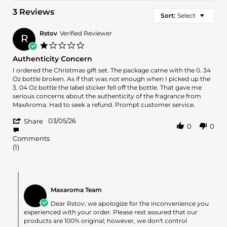
3 Reviews
Sort:
Select
Rstov
Verified Reviewer
R
1.0
star
Authenticity Concern
rating
Review
review
I ordered the Christmas gift set. The package came with the 0. 34
by
stating
Oz bottle broken. As if that was not enough when I picked up the
Rstov
Authenticity
3. 04 Oz bottle the label sticker fell off the bottle. That gave me
on
Concern
serious concerns about the authenticity of the fragrance from
5
MaxAroma. Had to seek a refund. Prompt customer service.
Mar
'
2026
03/05/26
Share
0
0
Share
Review
Comments
by
(1)
Rstov
on
5
Comments
Mar
by
2026
Maxaroma Team
Store
Owner
Dear Rstov, we apologize for the inconvenience you
on
experienced with your order. Please rest assured that our
Review
products are 100% original; however, we don't control