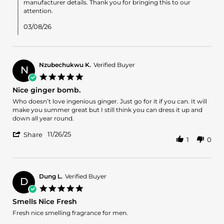
by
manufacturer details. Thank you for bringing this to our
Rstov
attention.
on
5
03/08/26
Mar
2026
Nzubechukwu K.
Verified Buyer
N
5.0
star
Nice ginger bomb.
rating
Review
review
Who doesn’t love ingenious ginger. Just go for it if you can. It will
by
stating
make you summer great but I still think you can dress it up and
Nzubechukwu
Nice
down all year round.
K.
ginger
'
on
bomb.
11/26/25
Share
1
0
Share
26
Review
Nov
by
2025
Nzubechukwu
K.
Dung L.
Verified Buyer
D
on
5.0
26
star
Smells Nice Fresh
Nov
rating
2025
Review
review
Fresh nice smelling fragrance for men.
by
stating