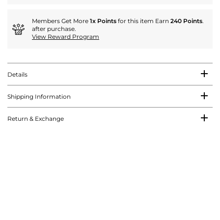
Members Get More
1x Points
for this item Earn
240 Points
.
after purchase.
View Reward Program
Details
Shipping Information
Return & Exchange