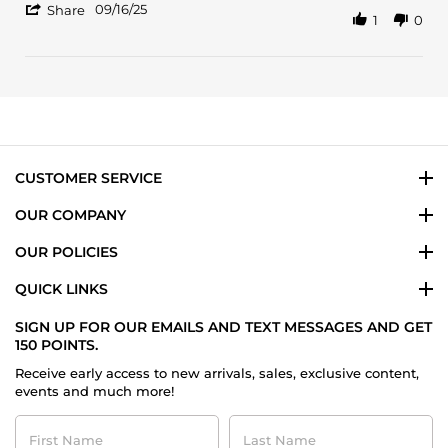
'
Dung
Smells
09/16/25
Share
1
0
Share
L.
Nice
Review
on
Fresh
by
16
Dung
Sep
L.
2025
on
16
Sep
2025
CUSTOMER SERVICE
OUR COMPANY
OUR POLICIES
QUICK LINKS
SIGN UP FOR OUR EMAILS AND TEXT MESSAGES AND GET
150 POINTS.
Receive early access to new arrivals, sales, exclusive content,
events and much more!
First
Last
Name
Name