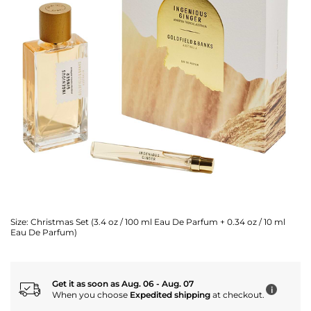
Size:
Christmas Set (3.4 oz / 100 ml Eau De Parfum + 0.34 oz / 10 ml
Eau De Parfum)
Get it as soon as Aug. 06 - Aug. 07
i
When you choose
Expedited shipping
at checkout.