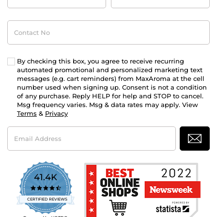
Contact
No
By checking this box, you agree to receive recurring
automated promotional and personalized marketing text
messages (e.g. cart reminders) from MaxAroma at the cell
number used when signing up. Consent is not a condition
of any purchase. Reply HELP for help and STOP to cancel.
Msg frequency varies. Msg & data rates may apply. View
Terms
&
Privacy
Email
Address
41.4K
4.7
star
CERTIFIED REVIEWS
rating