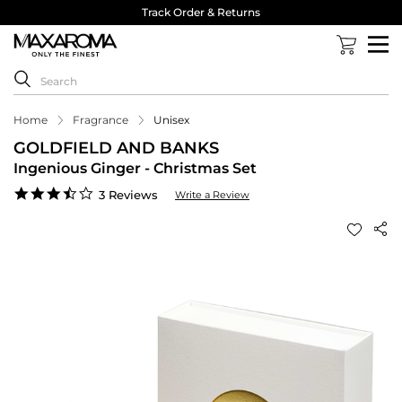
Track Order & Returns
Home
Fragrance
Unisex
GOLDFIELD AND BANKS
Ingenious Ginger - Christmas Set
3.7
3 Reviews
Write a Review
star
rating