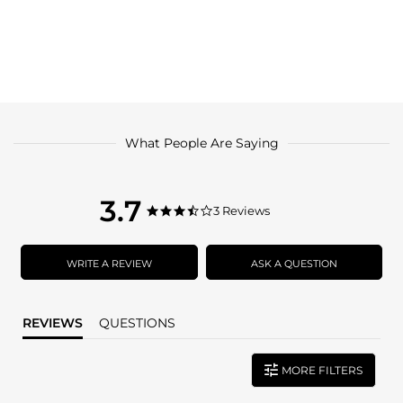
What People Are Saying
3.7
3.7
3 Reviews
3.7
star
star
rating
rating
WRITE A REVIEW
ASK A QUESTION
REVIEWS
QUESTIONS
MORE FILTERS