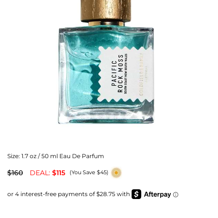
Size:
1.7 oz / 50 ml Eau De Parfum
$160
DEAL:
$115
(You Save $45)