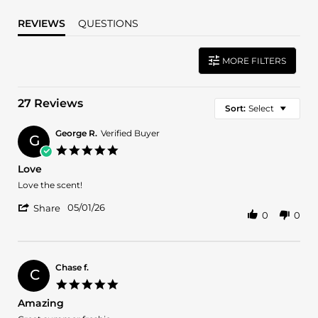
REVIEWS
QUESTIONS
MORE FILTERS
27 Reviews
Sort:
Select
George R.
Verified Buyer
G
5.0
star
Love
rating
Review
review
Love the scent!
by
stating
'
George
Love
05/01/26
Share
0
0
Share
R.
Review
on
by
1
George
May
R.
2026
Chase f.
C
on
5.0
1
star
Amazing
May
rating
2026