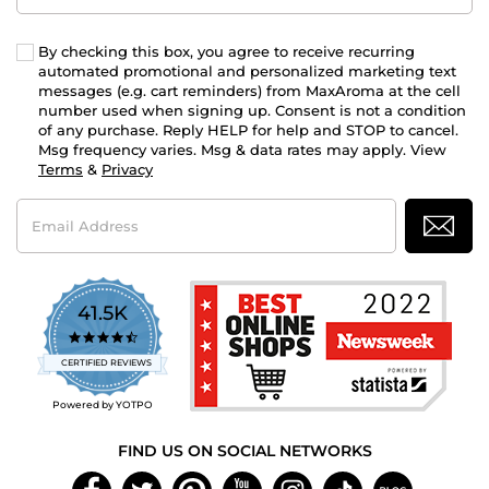
By checking this box, you agree to receive recurring
automated promotional and personalized marketing text
messages (e.g. cart reminders) from MaxAroma at the cell
number used when signing up. Consent is not a condition
of any purchase. Reply HELP for help and STOP to cancel.
Msg frequency varies. Msg & data rates may apply. View
Terms
&
Privacy
Email
Address
41.5K
4.7
star
CERTIFIED REVIEWS
rating
Powered by YOTPO
FIND US ON SOCIAL NETWORKS