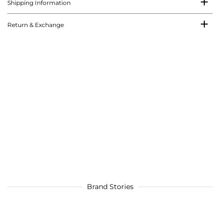
Shipping Information
Return & Exchange
Brand Stories