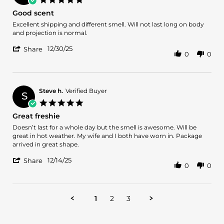
5
star
Good scent
Jan
rating
2026
Review
review
Excellent shipping and different smell. Will not last long on body
by
stating
and projection is normal.
Atif
Good
'
A.
scent
12/30/25
Share
0
0
Share
on
Review
30
by
Dec
Atif
2025
A.
Steve h.
Verified Buyer
S
on
5.0
30
star
Great freshie
Dec
rating
2025
Review
review
Doesn’t last for a whole day but the smell is awesome. Will be
by
stating
great in hot weather. My wife and I both have worn in. Package
Steve
Great
arrived in great shape.
h.
freshie
'
on
12/14/25
Share
0
0
Share
14
Review
Dec
by
2025
Steve
1
2
3
h.
on
14