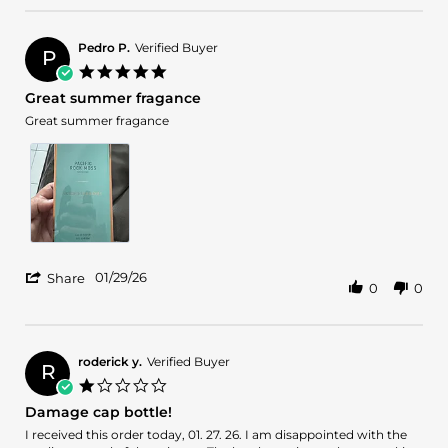
by
1
Krittavit
Feb
T.
2026
Pedro P.
Verified Buyer
P
on
5.0
1
star
Great summer fragance
Feb
rating
2026
Review
review
Great summer fragance
by
stating
Pedro
Great
P.
summer
on
fragance
29
Jan
2026
'
01/29/26
Share
0
0
Share
Review
by
Pedro
P.
roderick y.
Verified Buyer
R
on
1.0
29
star
Damage cap bottle!
Jan
rating
2026
Review
review
I received this order today, 01. 27. 26. I am disappointed with the