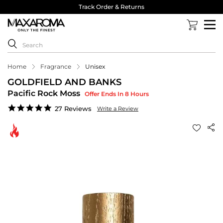
Track Order & Returns
Home
Fragrance
Unisex
GOLDFIELD AND BANKS
Pacific Rock Moss
Offer Ends In 8 Hours
4.8
27 Reviews
Write a Review
star
rating