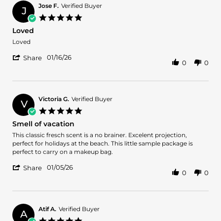
Jose F.
Verified Buyer
J
5.0
star
Loved
rating
Review
review
Loved
by
stating
'
Jose
Loved
01/16/26
Share
0
0
Share
F.
Review
on
by
16
Jose
Jan
F.
2026
Victoria G.
Verified Buyer
V
on
5.0
16
star
Smell of vacation
Jan
rating
2026
Review
review
This classic fresch scent is a no brainer. Excelent projection,
by
stating
perfect for holidays at the beach. This little sample package is
Victoria
Smell
perfect to carry on a makeup bag.
G.
of
'
on
vacation
01/05/26
Share
0
0
Share
5
Review
Jan
by
2026
Victoria
G.
Atif A.
Verified Buyer
A
on
5.0