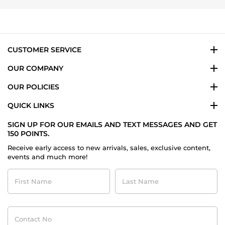
Dec
2025
CUSTOMER SERVICE
OUR COMPANY
OUR POLICIES
QUICK LINKS
SIGN UP FOR OUR EMAILS AND TEXT MESSAGES AND GET
150 POINTS.
Receive early access to new arrivals, sales, exclusive content,
events and much more!
First
Last
Name
Name
Contact
No