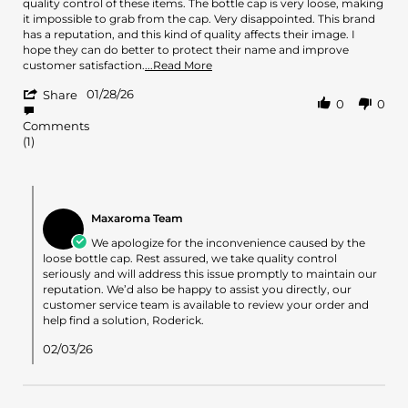
by
stating
quality control of these items. The bottle cap is very loose, making
roderick
Damage
it impossible to grab from the cap. Very disappointed. This brand
y.
cap
has a reputation, and this kind of quality affects their image. I
on
bottle!
hope they can do better to protect their name and improve
28
Read
customer satisfaction.
...Read More
Jan
more
'
2026
01/28/26
about
Share
0
0
Share
review
Review
stating
Comments
by
Damage
(1)
roderick
cap
y.
bottle!
on
Comments
28
by
Jan
Maxaroma Team
Store
2026
Owner
We apologize for the inconvenience caused by the
on
loose bottle cap. Rest assured, we take quality control
Review
seriously and will address this issue promptly to maintain our
by
reputation. We’d also be happy to assist you directly, our
roderick
customer service team is available to review your order and
y.
help find a solution, Roderick.
on
28
02/03/26
Jan
2026