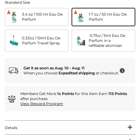
Standard Size
3.4 oz / 100 ml Eau De
1.7 oz / 50 ml Eau De
Parfum
Parfum
0.17oz / 5ml Eau De
0.33oz / 10ml Eau De
Parfum in a
Parfum Travel Spray
refillable atomizer
Get it as soon as Aug. 10 - Aug. 11
i
When you choose
Expedited shipping
at checkout.
Members Get More
1x Points
for this item Earn
115 Points
.
after purchase.
View Reward Program
Details