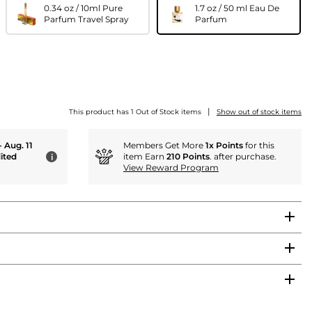
0.34 oz / 10ml Pure
1.7 oz / 50 ml Eau De
Parfum Travel Spray
Parfum
|
This product has 1 Out of Stock items
Show out of stock items
- Aug. 11
Members Get More
1x Points
for this
ited
item Earn
210 Points
. after purchase.
i
View Reward Program