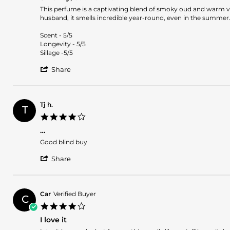
rating
Nov
Review
review
This perfume is a captivating blend of smoky oud and warm van
2024
by
stating
husband, it smells incredible year-round, even in the summer
Marta
Smokey,
D.
oud
Scent - 5/5
on
vanilla
Longevity - 5/5
2
Sillage -5/5
Sep
'
2024
Share
Share
Review
by
Marta
Tj h.
T
D.
4.0
on
star
2
…
rating
Sep
Review
review
Good blind buy
2024
by
stating
'
Tj
…
Share
Share
h.
Review
on
by
8
Tj
Mar
Car
Verified Buyer
C
h.
2024
4.0
on
star
8
I love it
rating
Mar