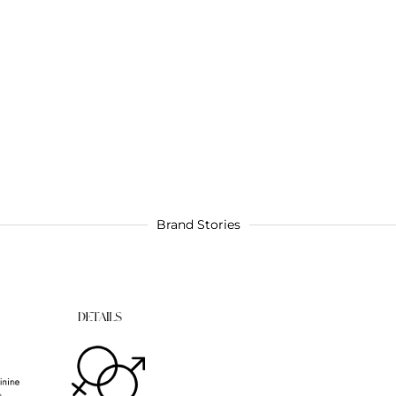
Brand Stories