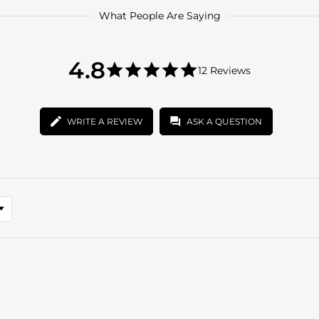
What People Are Saying
4.8
4.8
12 Reviews
star
4.8
rating
star
rating
WRITE A REVIEW
ASK A QUESTION