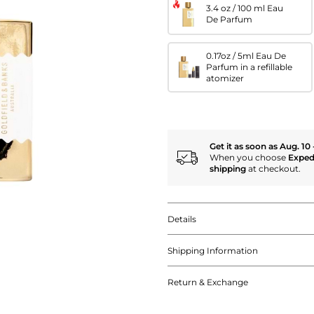
3.4 oz / 100 ml Eau
De Parfum
0.17oz / 5ml Eau De
Parfum in a refillable
atomizer
Get it as soon as Aug. 10 
When you choose
Exped
shipping
at checkout.
Details
Shipping Information
Return & Exchange