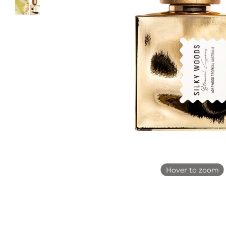
Hover to zoom