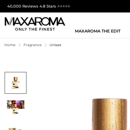
40,000 Reviews 4.8 Stars ⭐⭐⭐⭐⭐
MAXAROMA THE EDIT
Home
Fragrance
Unisex