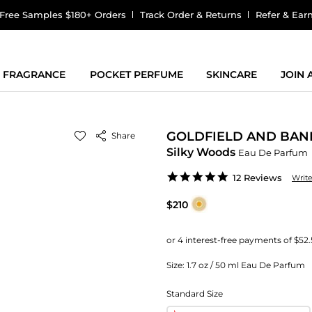
Free Samples $180+ Orders
Track Order & Returns
Refer & Ear
FRAGRANCE
POCKET PERFUME
SKINCARE
JOIN
GOLDFIELD AND BAN
Share
Silky Woods
Eau De Parfum
4.8
12 Reviews
Writ
star
rating
$210
Size:
1.7 oz / 50 ml Eau De Parfum
Standard Size