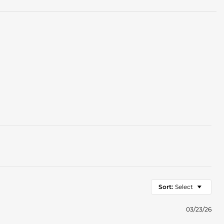
Sort:
Select
03/23/26