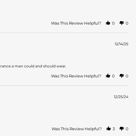
Was This Review Helpful?
0
0
12/14/25
fragrance a man could and should wear.
Was This Review Helpful?
0
0
12/25/24
Was This Review Helpful?
3
0