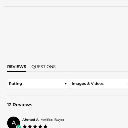
REVIEWS
QUESTIONS
Rating
Images & Videos
12 Reviews
Ahmed A.
Verified Buyer
A
5.0