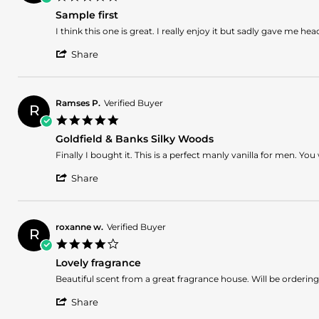
star
Sample first
rating
Review
review
I think this one is great. I really enjoy it but sadly gave me hea
by
stating
'
Ahmed
Sample
Share
Share
A.
first
Review
on
by
23
Ahmed
Mar
Ramses P.
Verified Buyer
R
A.
2026
5.0
on
star
23
Goldfield & Banks Silky Woods
rating
Mar
Review
review
Finally I bought it. This is a perfect manly vanilla for men. Y
2026
by
stating
'
Ramses
Goldfield
Share
Share
P.
&
Review
on
Banks
by
14
Silky
Ramses
Dec
Woods
roxanne w.
Verified Buyer
R
P.
2025
4.0
on
star
14
Lovely fragrance
rating
Dec
Review
review
Beautiful scent from a great fragrance house. Will be ordering 
2025
by
stating
'
roxanne
Lovely
Share
Share
w.
fragrance