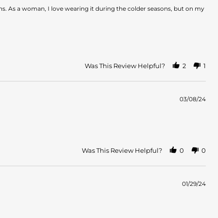
hs. As a woman, I love wearing it during the colder seasons, but on my
Was This Review Helpful?
2
1
03/08/24
Was This Review Helpful?
0
0
01/29/24