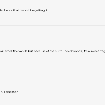
dache for that I won’t be getting it.
ou will smell the vanilla but because of the surrounded woods, it’s a sweet 
full size soon