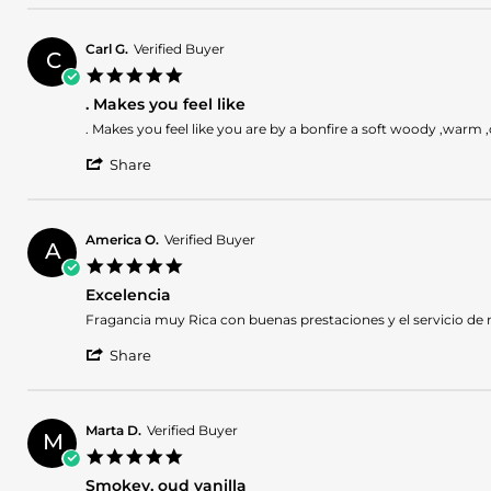
Review
on
by
25
roxanne
Dec
Carl G.
Verified Buyer
C
w.
2024
5.0
on
star
25
. Makes you feel like
rating
Dec
Review
review
. Makes you feel like you are by a bonfire a soft woody ,warm ,c
2024
by
stating
'
Carl
.
Share
Share
G.
Makes
Review
on
you
by
18
feel
Carl
Dec
like
America O.
Verified Buyer
A
G.
2024
5.0
on
star
18
Excelencia
rating
Dec
Review
review
Fragancia muy Rica con buenas prestaciones y el servicio de
2024
by
stating
'
America
Excelencia
Share
Share
O.
Review
on
by
29
America
Nov
Marta D.
Verified Buyer
M
O.
2024
5.0
on
star
29
Smokey, oud vanilla