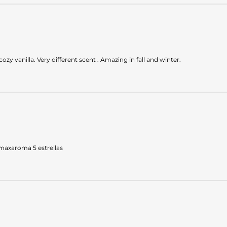
ozy vanilla. Very different scent . Amazing in fall and winter.
 maxaroma 5 estrellas