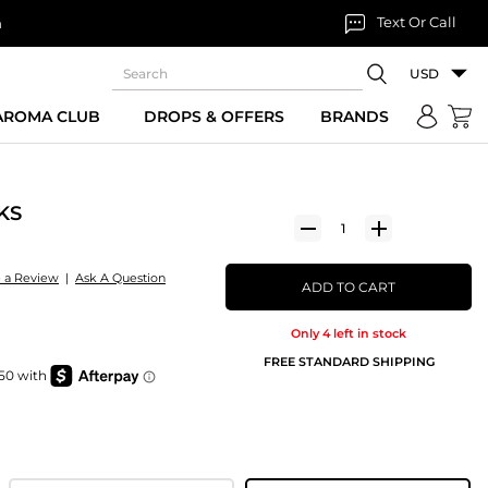
Text Or Call
n
USD
 AROMA CLUB
DROPS & OFFERS
BRANDS
KS
e a Review
|
Ask A Question
ADD TO CART
Only 4 left in stock
FREE STANDARD SHIPPING