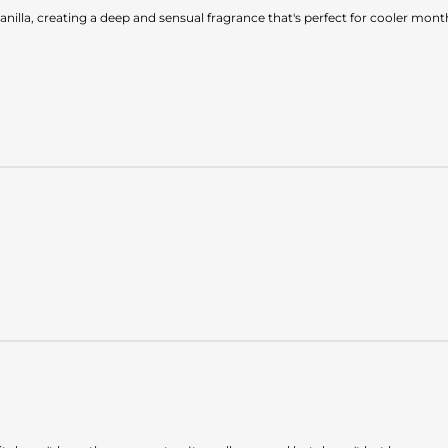
illa, creating a deep and sensual fragrance that's perfect for cooler mont
.