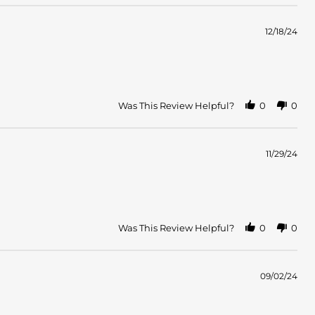
12/18/24
Was This Review Helpful?
0
0
11/29/24
Was This Review Helpful?
0
0
09/02/24