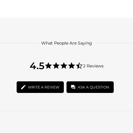
What People Are Saying
4.5
4.5
2 Reviews
star
4.5
rating
star
rating
WRITE A REVIEW
ASK A QUESTION