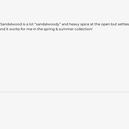
te Sandalwood is a lot “sandalwoody” and heavy spice at the open but settle
, and it works for me in the spring & summer collection!