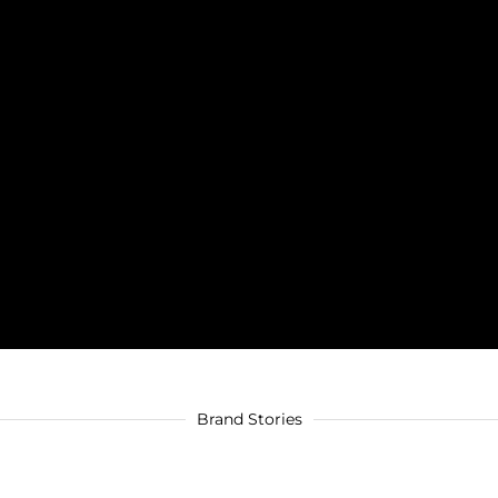
Brand Stories