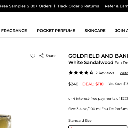
Free Samples $180+ Orders
Track Order & Returns
Refer & Ear
FRAGRANCE
POCKET PERFUME
SKINCARE
JOIN
GOLDFIELD AND BAN
Share
White Sandalwood
Eau De
4.5
2 Reviews
Writ
star
rating
$240
DEAL:
$110
(You Save $1
Size:
3.4 oz / 100 ml Eau De Parfu
Standard Size