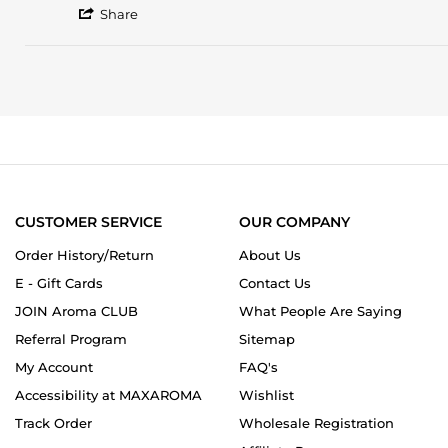
'
Nuruddin
Medicinal
Share
Share
J.
woodsy
Review
on
smell
by
12
Nuruddin
May
J.
2024
on
12
May
2024
CUSTOMER SERVICE
OUR COMPANY
Order History/Return
About Us
E - Gift Cards
Contact Us
JOIN Aroma CLUB
What People Are Saying
Referral Program
Sitemap
My Account
FAQ's
Accessibility at MAXAROMA
Wishlist
Track Order
Wholesale Registration