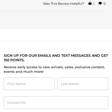
Was This Review Helpful?
1
0
SIGN UP FOR OUR EMAILS AND TEXT MESSAGES AND GET
150 POINTS.
Receive early access to new arrivals, sales, exclusive content,
events and much more!
First
Last
Name
Name
Contact
No