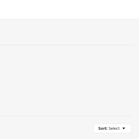
Sort:
Select