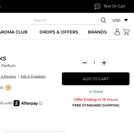
Text Or Call
n
USD
 AROMA CLUB
DROPS & OFFERS
BRANDS
KS
 Parfum
e a Review
|
Ask A Question
ADD TO CART
30)
In Stock
Offer Ending In 19 Hours
FREE STANDARD SHIPPING
m