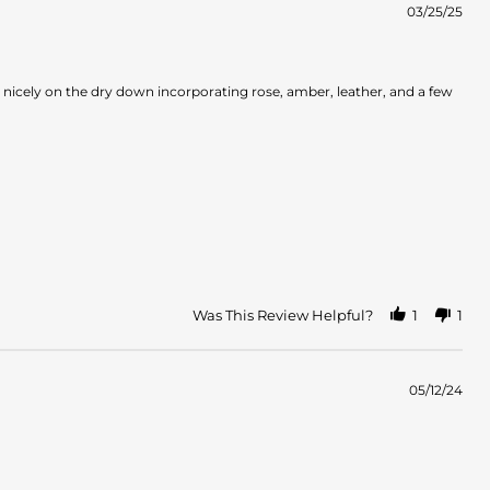
03/25/25
s nicely on the dry down incorporating rose, amber, leather, and a few
Was This Review Helpful?
1
1
05/12/24