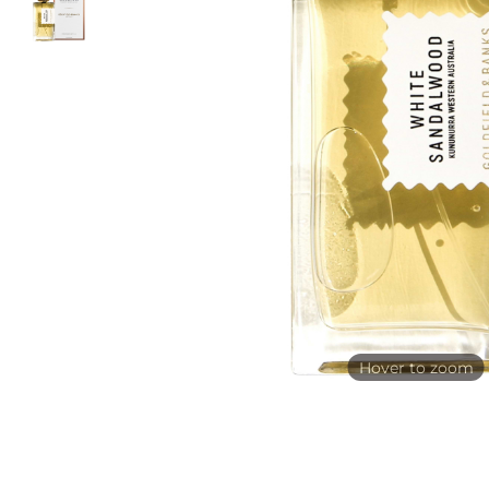
Hover to zoom