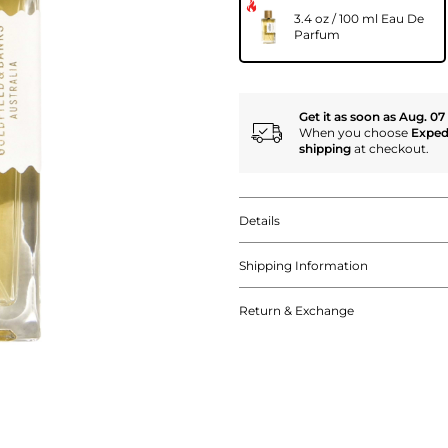
3.4 oz / 100 ml Eau De
Parfum
Get it as soon as Aug. 07
When you choose
Exped
shipping
at checkout.
Details
Shipping Information
Return & Exchange