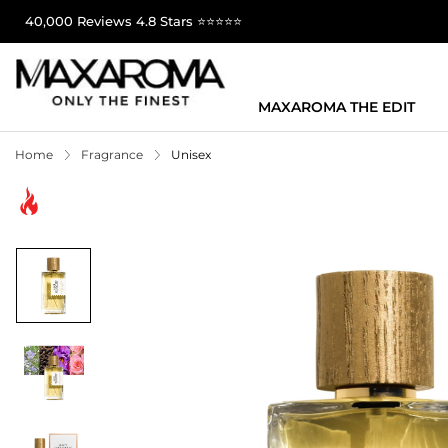
40,000 Reviews 4.8 Stars ⭐⭐⭐⭐⭐
MAXAROMA THE EDIT
Home
Fragrance
Unisex