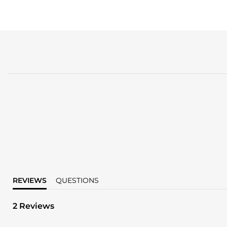
REVIEWS
QUESTIONS
2 Reviews