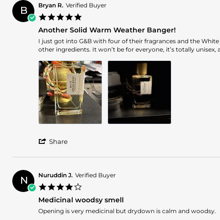
Bryan R.
Verified Buyer
B
5.0
star
Another Solid Warm Weather Banger!
rating
Review
review
I just got into G&B with four of their fragrances and the Whi
by
stating
other ingredients. It won’t be for everyone, it’s totally unisex
Bryan
Another
R.
Solid
on
Warm
25
Weather
Mar
Banger!
2025
'
Share
Share
Review
by
Bryan
Nuruddin J.
Verified Buyer
N
R.
4.0
on
star
25
Medicinal woodsy smell
rating
Mar
Review
review
Opening is very medicinal but drydown is calm and woodsy.
2025
by
stating