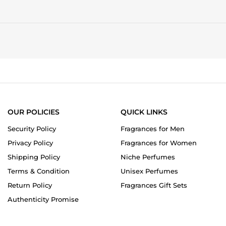
OUR POLICIES
QUICK LINKS
Security Policy
Fragrances for Men
Privacy Policy
Fragrances for Women
Shipping Policy
Niche Perfumes
Terms & Condition
Unisex Perfumes
Return Policy
Fragrances Gift Sets
Authenticity Promise