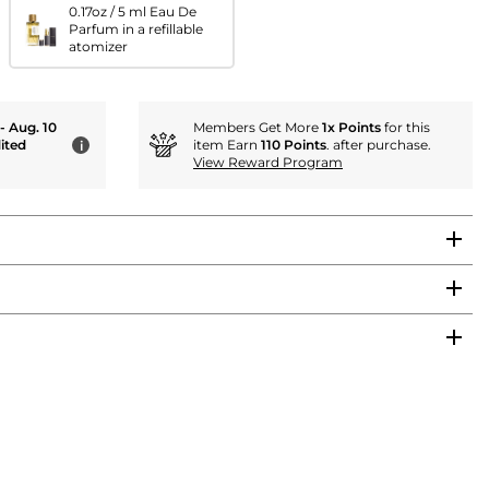
0.17oz / 5 ml Eau De
Parfum in a refillable
atomizer
 - Aug. 10
Members Get More
1x Points
for this
ited
item Earn
110 Points
. after purchase.
i
View Reward Program