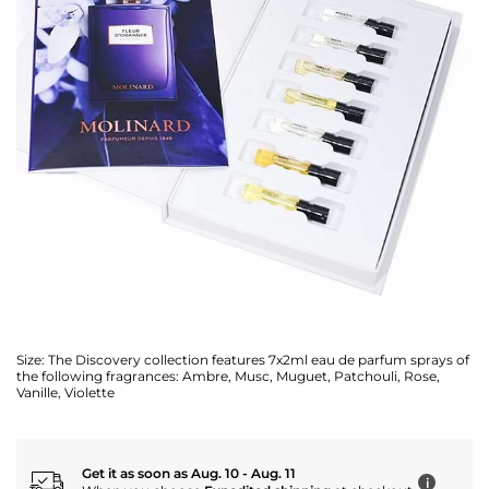
Size:
The Discovery collection features 7x2ml eau de parfum sprays of
the following fragrances: Ambre, Musc, Muguet, Patchouli, Rose,
Vanille, Violette
Get it as soon as Aug. 10 - Aug. 11
i