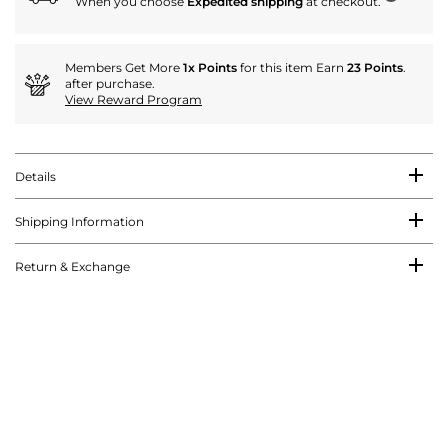
When you choose
Expedited shipping
at checkout.
Members Get More
1x Points
for this item Earn
23 Points
.
after purchase.
View Reward Program
Details
Shipping Information
Return & Exchange