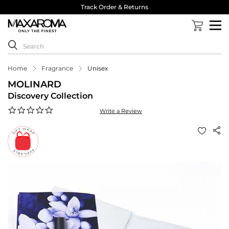
Track Order & Returns
Home
Fragrance
Unisex
MOLINARD
Discovery Collection
0.0
Write a Review
star
rating