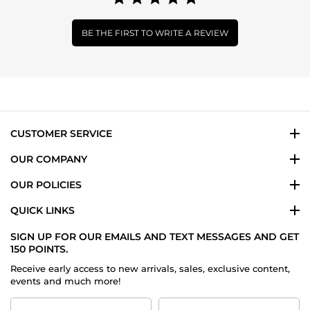
BE THE FIRST TO WRITE A REVIEW
CUSTOMER SERVICE
OUR COMPANY
OUR POLICIES
QUICK LINKS
SIGN UP FOR OUR EMAILS AND TEXT MESSAGES AND GET
150 POINTS.
Receive early access to new arrivals, sales, exclusive content,
events and much more!
First
Last