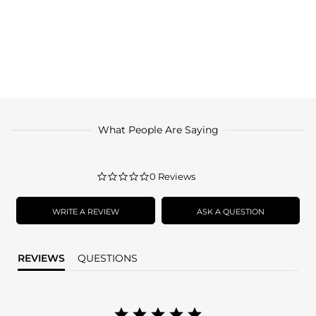
What People Are Saying
0.0
0 Reviews
star
rating
WRITE A REVIEW
ASK A QUESTION
REVIEWS
QUESTIONS