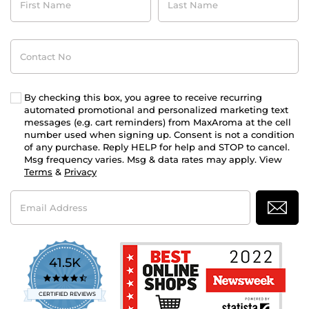
Name
Name
Contact
No
By checking this box, you agree to receive recurring
automated promotional and personalized marketing text
messages (e.g. cart reminders) from MaxAroma at the cell
number used when signing up. Consent is not a condition
of any purchase. Reply HELP for help and STOP to cancel.
Msg frequency varies. Msg & data rates may apply. View
Terms
&
Privacy
Email
Address
41.5K
4.7
star
CERTIFIED REVIEWS
rating