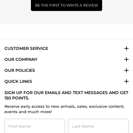
BE THE FIRST TO WRITE A REVIEW
CUSTOMER SERVICE
OUR COMPANY
OUR POLICIES
QUICK LINKS
SIGN UP FOR OUR EMAILS AND TEXT MESSAGES AND GET
150 POINTS.
Receive early access to new arrivals, sales, exclusive content,
events and much more!
First
Last
Name
Name