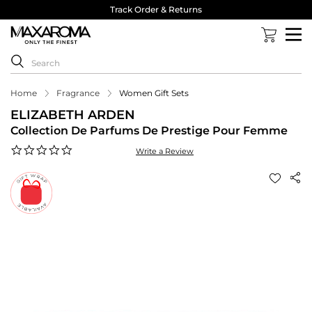
Track Order & Returns
Home
Fragrance
Women Gift Sets
ELIZABETH ARDEN
Collection De Parfums De Prestige Pour Femme
0.0
Write a Review
star
rating