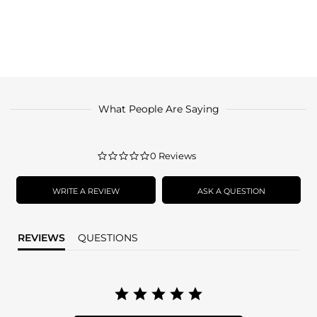
What People Are Saying
0.0
0 Reviews
star
rating
WRITE A REVIEW
ASK A QUESTION
REVIEWS
QUESTIONS