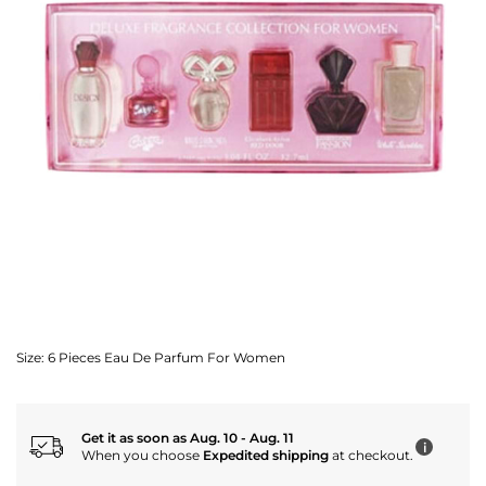
Size:
6 Pieces Eau De Parfum For Women
Get it as soon as Aug. 10 - Aug. 11
i
When you choose
Expedited shipping
at checkout.