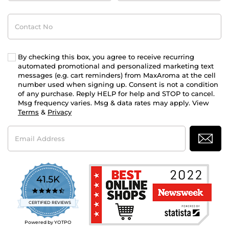
Contact
No
By checking this box, you agree to receive recurring
automated promotional and personalized marketing text
messages (e.g. cart reminders) from MaxAroma at the cell
number used when signing up. Consent is not a condition
of any purchase. Reply HELP for help and STOP to cancel.
Msg frequency varies. Msg & data rates may apply. View
Terms
&
Privacy
Email
Address
41.5K
4.7
star
CERTIFIED REVIEWS
rating
Powered by YOTPO