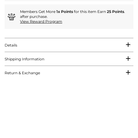
Members Get More
1x Points
for this item Earn
25 Points
.
after purchase.
View Reward Program
Details
Shipping Information
Return & Exchange