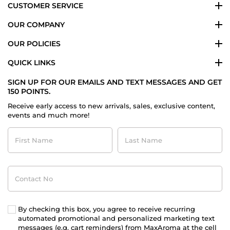
CUSTOMER SERVICE
OUR COMPANY
OUR POLICIES
QUICK LINKS
SIGN UP FOR OUR EMAILS AND TEXT MESSAGES AND GET
150 POINTS.
Receive early access to new arrivals, sales, exclusive content,
events and much more!
First
Last
Name
Name
Contact
No
By checking this box, you agree to receive recurring
automated promotional and personalized marketing text
messages (e.g. cart reminders) from MaxAroma at the cell