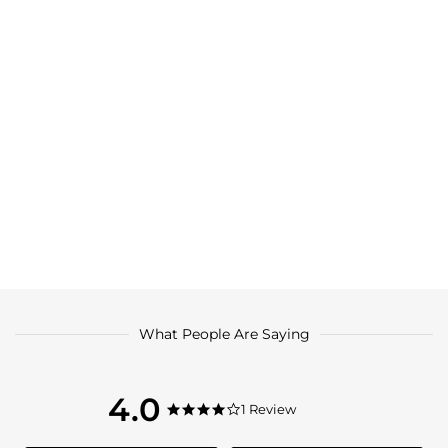
What People Are Saying
4.0
4.0
1 Review
4.0
star
star
rating