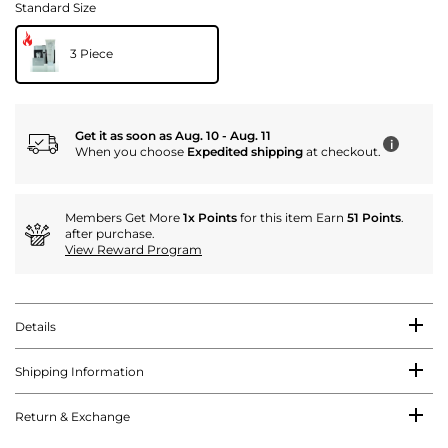
Standard Size
3 Piece
Get it as soon as Aug. 10 - Aug. 11
i
When you choose
Expedited shipping
at checkout.
Members Get More
1x Points
for this item Earn
51 Points
.
after purchase.
View Reward Program
Details
Shipping Information
Return & Exchange