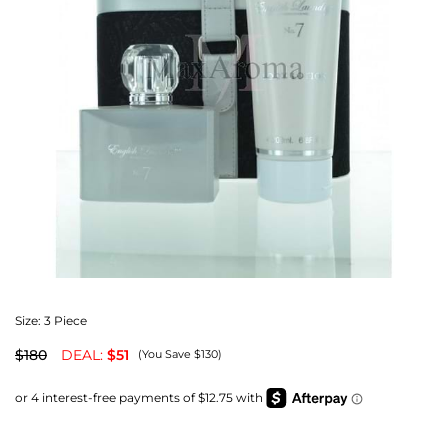
Size:
3 Piece
$180
DEAL:
$51
(You Save $130)