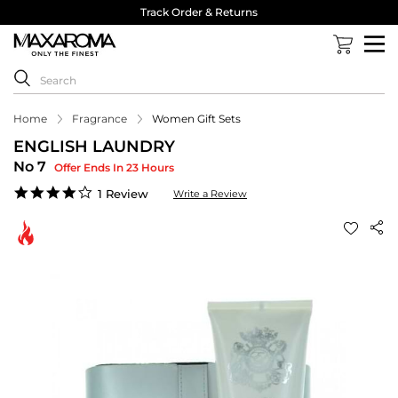
Track Order & Returns
Home
Fragrance
Women Gift Sets
ENGLISH LAUNDRY
No 7
Offer Ends In 23 Hours
4.0
1 Review
Write a Review
star
rating