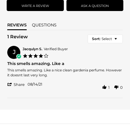
rating
WRITE A REVIEW
ASK A QUESTION
REVIEWS
QUESTIONS
1 Review
Sort:
Select
Jacqulyn S.
Verified Buyer
J
4.0
star
This smells amazing. Like a
rating
Review
review
This smells amazing. Like a nice clean gardenia perfume. However
by
stating
it doesnt last very long.
Jacqulyn
This
'
S.
smells
08/14/21
Share
1
0
Share
on
amazing.
Review
14
Like
by
Aug
a
Jacqulyn
2021
S.
on
14
Aug
2021