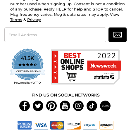
number used when signing up. Consent is not a condition
of any purchase. Reply HELP for help and STOP to cancel.
Msg frequency varies. Msg & data rates may apply. View
Terms
&
Privacy
Email
Address
41.5K
4.7
star
CERTIFIED REVIEWS
rating
Powered by YOTPO
FIND US ON SOCIAL NETWORKS