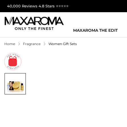
40,000 Reviews 4.8 Stars ⭐⭐⭐⭐⭐
MAXAROMA THE EDIT
Home
Fragrance
Women Gift Sets