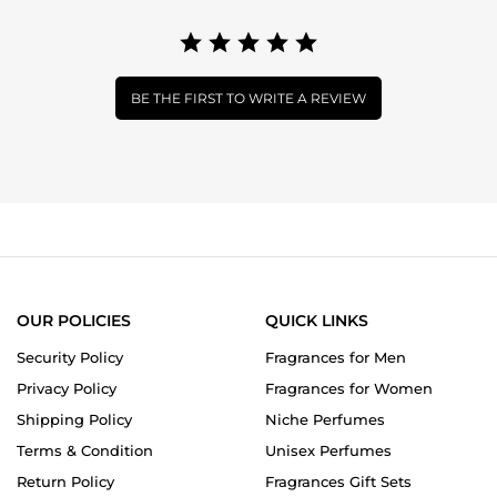
BE THE FIRST TO WRITE A REVIEW
OUR POLICIES
QUICK LINKS
Security Policy
Fragrances for Men
Privacy Policy
Fragrances for Women
Shipping Policy
Niche Perfumes
Terms & Condition
Unisex Perfumes
Return Policy
Fragrances Gift Sets