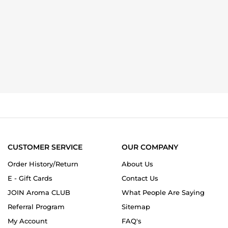
CUSTOMER SERVICE
OUR COMPANY
Order History/Return
About Us
E - Gift Cards
Contact Us
JOIN Aroma CLUB
What People Are Saying
Referral Program
Sitemap
My Account
FAQ's