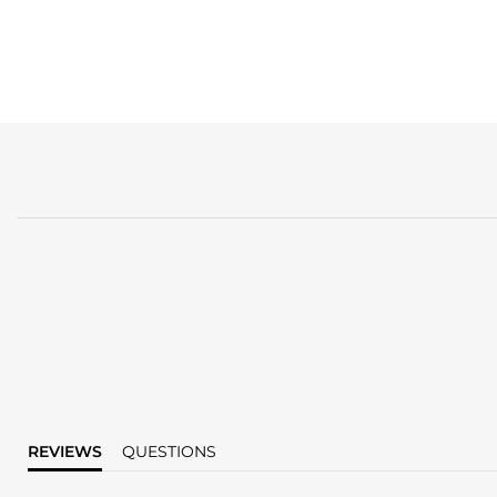
REVIEWS
QUESTIONS