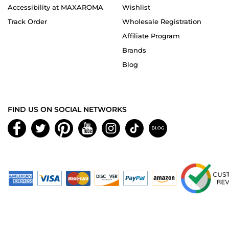
Accessibility at MAXAROMA
Wishlist
Track Order
Wholesale Registration
Affiliate Program
Brands
Blog
FIND US ON SOCIAL NETWORKS