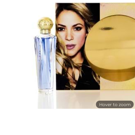
Hover to zoom