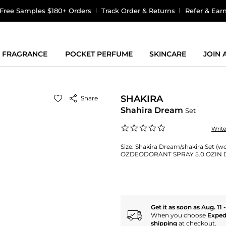
Free Samples $180+ Orders
Track Order & Returns
Refer & Ear
FRAGRANCE
POCKET PERFUME
SKINCARE
JOIN
SHAKIRA
Share
Shahira Dream
Set
0.0
Writ
star
rating
Size:
Shakira Dream/shakira Set (w
OZDEODORANT SPRAY 5.0 OZIN 
Get it as soon as Aug. 11 
When you choose
Exped
shipping
at checkout.