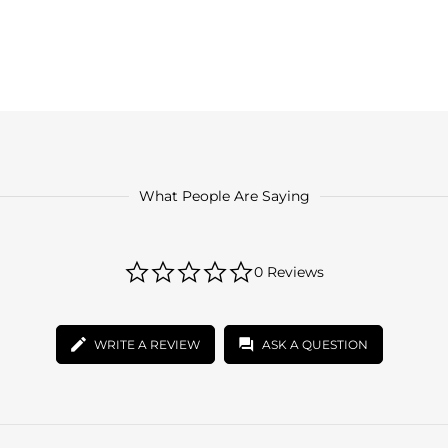
What People Are Saying
0.0
0 Reviews
star
rating
WRITE A REVIEW
ASK A QUESTION