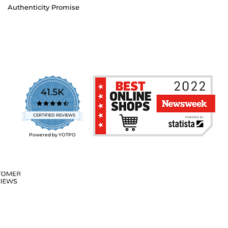
Authenticity Promise
41.5K
4.7
star
CERTIFIED REVIEWS
rating
Powered by YOTPO