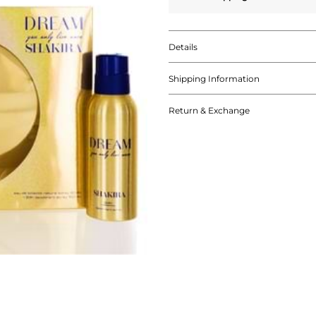
Details
Shipping Information
Return & Exchange