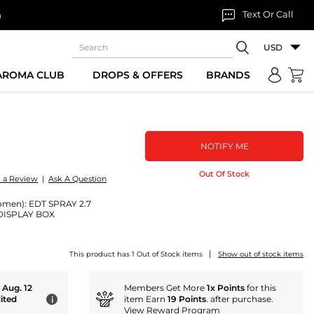
Text Or Call
n
USD
 AROMA CLUB
DROPS & OFFERS
BRANDS
NOTIFY ME
Out Of Stock
e a Review
|
Ask A Question
omen): EDT SPRAY 2.7
DISPLAY BOX
|
This product has 1 Out of Stock items
Show out of stock items
- Aug. 12
Members Get More
1x Points
for this
ited
item Earn
19 Points
. after purchase.
i
View Reward Program