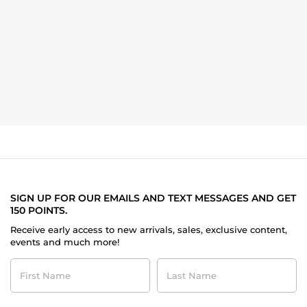
SIGN UP FOR OUR EMAILS AND TEXT MESSAGES AND GET
150 POINTS.
Receive early access to new arrivals, sales, exclusive content,
events and much more!
First
Last
Name
Name