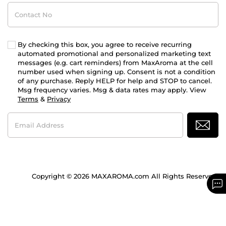
Contact
No
By checking this box, you agree to receive recurring
automated promotional and personalized marketing text
messages (e.g. cart reminders) from MaxAroma at the cell
number used when signing up. Consent is not a condition
of any purchase. Reply HELP for help and STOP to cancel.
Msg frequency varies. Msg & data rates may apply. View
Terms
&
Privacy
Email
Address
Copyright © 2026 MAXAROMA.com All Rights Reserved.