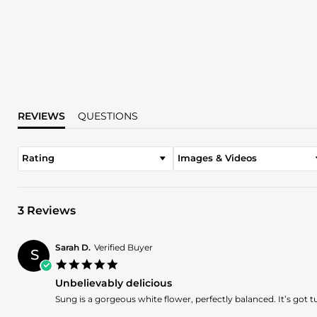
REVIEWS
QUESTIONS
Rating
Images & Videos
3 Reviews
Sarah D.
Verified Buyer
S
5.0
star
Unbelievably delicious
rating
Review
review
Sung is a gorgeous white flower, perfectly balanced. It’s got
by
stating