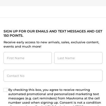
SIGN UP FOR OUR EMAILS AND TEXT MESSAGES AND GET
150 POINTS.
Receive early access to new arrivals, sales, exclusive content,
events and much more!
First
Last
Name
Name
Contact
No
By checking this box, you agree to receive recurring
automated promotional and personalized marketing text
messages (e.g. cart reminders) from MaxAroma at the cell
number used when signing up. Consent is not a condition