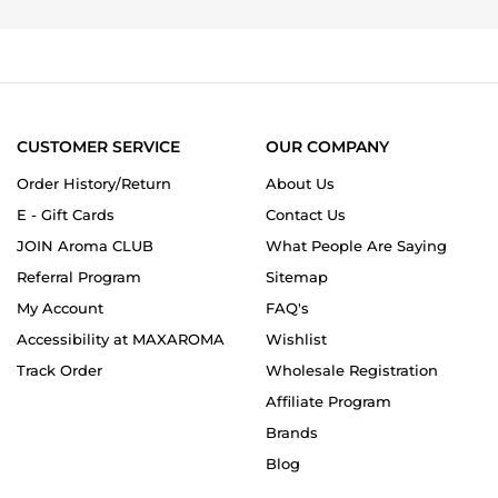
on
20
Dec
2014
CUSTOMER SERVICE
OUR COMPANY
Order History/Return
About Us
E - Gift Cards
Contact Us
JOIN Aroma CLUB
What People Are Saying
Referral Program
Sitemap
My Account
FAQ's
Accessibility at MAXAROMA
Wishlist
Track Order
Wholesale Registration
Affiliate Program
Brands
Blog