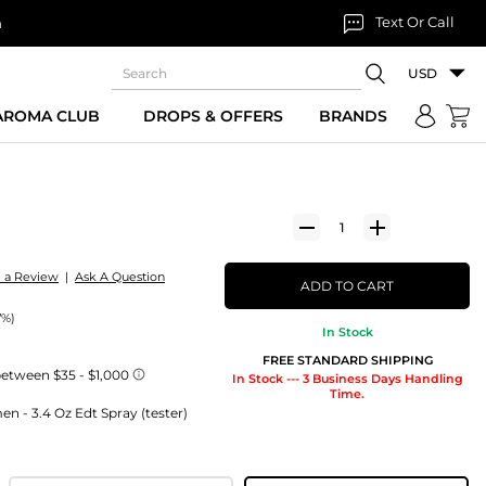
Text Or Call
n
USD
 AROMA CLUB
DROPS & OFFERS
BRANDS
e a Review
|
Ask A Question
ADD TO CART
7%)
In Stock
FREE STANDARD SHIPPING
In Stock --- 3 Business Days Handling
Time.
 - 3.4 Oz Edt Spray (tester)