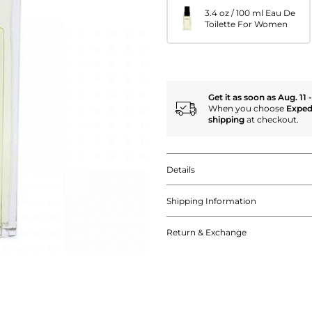
3.4 oz / 100 ml Eau De
Toilette For Women
Get it as soon as Aug. 11 
When you choose
Exped
shipping
at checkout.
Details
Shipping Information
Return & Exchange