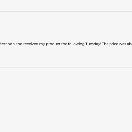
ternoon and received my product the following Tuesday! The price was also 