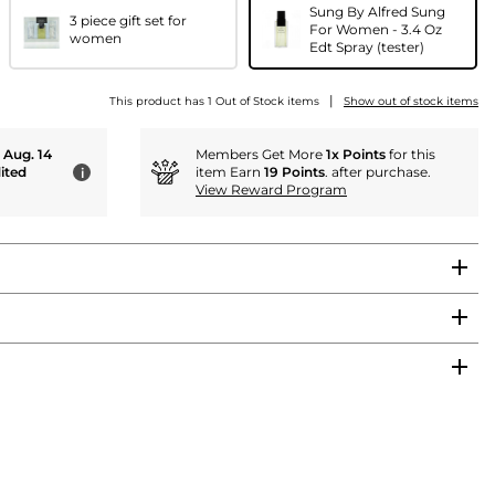
Sung By Alfred Sung
3 piece gift set for
For Women - 3.4 Oz
women
Edt Spray (tester)
|
This product has 1 Out of Stock items
Show out of stock items
- Aug. 14
Members Get More
1x Points
for this
ited
item Earn
19 Points
. after purchase.
i
View Reward Program