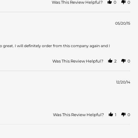
Was This Review Helpful?
0
0
05/20/15
great. I will definitely order from this company again and I
Was This Review Helpful?
2
0
12/20/14
Was This Review Helpful?
1
0