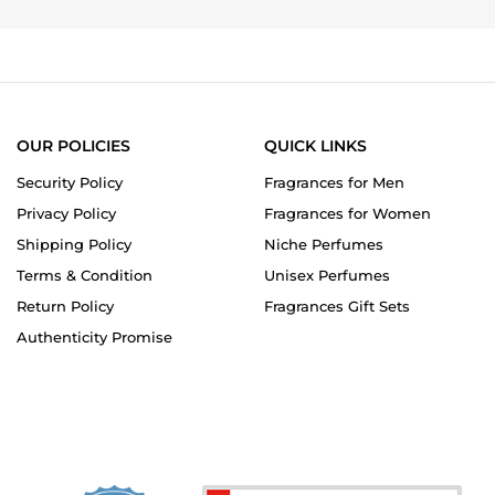
OUR POLICIES
QUICK LINKS
Security Policy
Fragrances for Men
Privacy Policy
Fragrances for Women
Shipping Policy
Niche Perfumes
Terms & Condition
Unisex Perfumes
Return Policy
Fragrances Gift Sets
Authenticity Promise