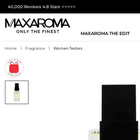
40,000 Reviews 4.8 Stars ⭐⭐⭐⭐⭐
MAXAROMA THE EDIT
Home
Fragrance
Women Testers