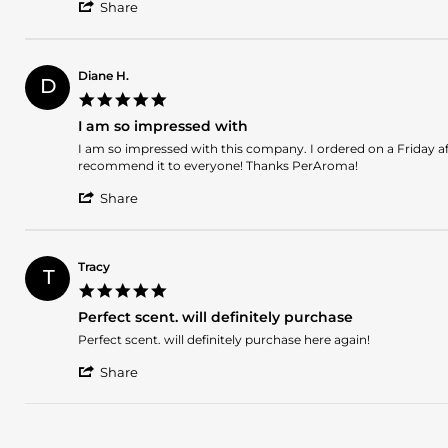
'
Sarah
Unbelievably
Share
Share
D.
delicious
Review
on
by
31
Sarah
May
Diane H.
D
D.
2025
5.0
on
star
31
I am so impressed with
rating
May
Review
review
I am so impressed with this company. I ordered on a Friday af
2025
by
stating
recommend it to everyone! Thanks PerAroma!
Diane
I
'
H.
am
Share
Share
on
so
Review
20
impressed
by
May
with
Diane
2015
Tracy
T
H.
5.0
on
star
20
Perfect scent. will definitely purchase
rating
May
Review
review
Perfect scent. will definitely purchase here again!
2015
by
stating
'
Tracy
Perfect
Share
Share
on
scent.
Review
20
will
by
Dec
definitely
Tracy
2014
purchase