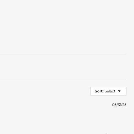
Sort:
Select
05/31/25