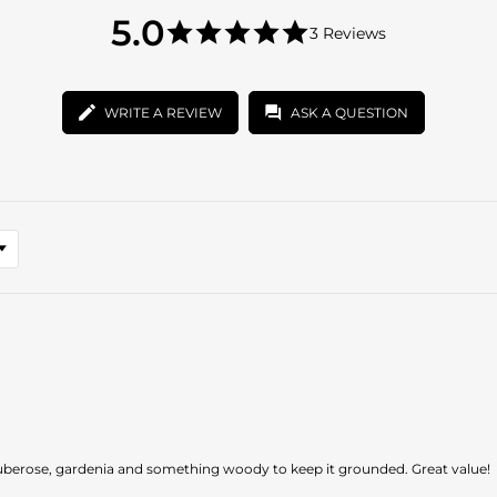
5.0
5.0
3 Reviews
star
5.0
rating
star
rating
WRITE A REVIEW
ASK A QUESTION
 tuberose, gardenia and something woody to keep it grounded. Great value!