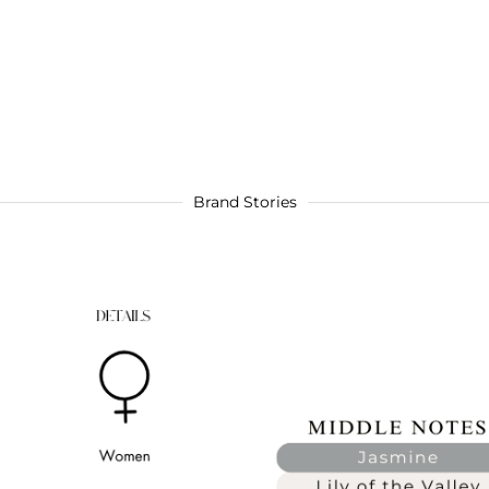
Brand Stories