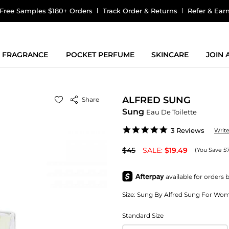
Free Samples $180+ Orders
Track Order & Returns
Refer & Ear
FRAGRANCE
POCKET PERFUME
SKINCARE
JOIN
ALFRED SUNG
Share
Sung
Eau De Toilette
5.0
3 Reviews
Writ
star
rating
$45
SALE:
$19.49
(You Save 5
Size:
Sung By Alfred Sung For Women
Standard Size