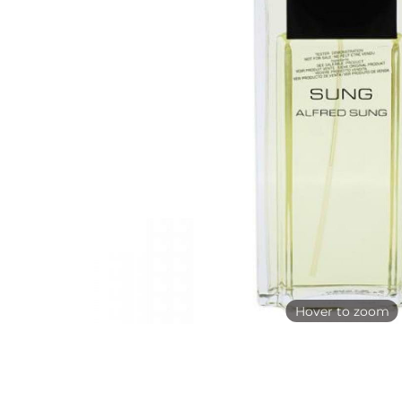
Hover to zoom