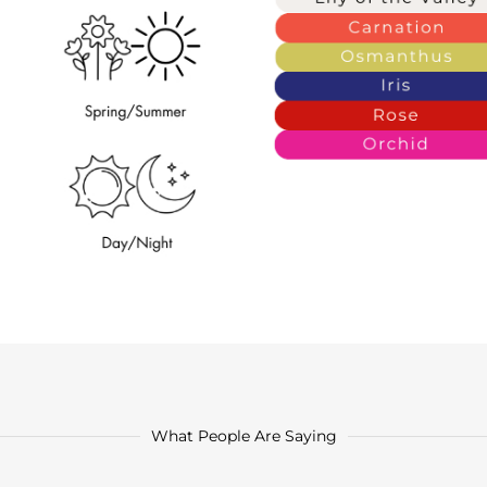
What People Are Saying