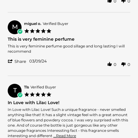
0
0
Share
22
lilac
Review
Mar
by
2024
Olí
on
miguel o.
Verified Buyer
M
22
5.0
Mar
star
This is very feminine perfume
2024
rating
Review
review
This is very feminine perfume good sillage and long lasting I will
by
stating
recommend
miguel
This
'
o.
is
03/09/24
Share
0
0
Share
on
very
Review
9
feminine
by
Mar
perfume
miguel
2024
o.
Tls
Verified Buyer
T
on
5.0
9
star
In Love with Lilac Love!
Mar
rating
2024
Review
review
In Love with Lilac Love! Such a unique fragrance - never smelled
by
stating
anything like that! It has a slight vintage feel with a great amount
Tls
In
of blue flowers and powdery cocoa. I was very surprised with this
on
Love
one. And of course the bottle is just gorgeous like any other
20
with
amouage fragrances Interessting fact - this fragrance smells
Feb
Lilac
Read
interesting and different
...Read More