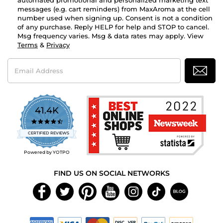
automated promotional and personalized marketing text
messages (e.g. cart reminders) from MaxAroma at the cell
number used when signing up. Consent is not a condition
of any purchase. Reply HELP for help and STOP to cancel.
Msg frequency varies. Msg & data rates may apply. View
Terms
&
Privacy
Email
Address
41.4K
4.7
star
CERTIFIED REVIEWS
rating
Powered by YOTPO
FIND US ON SOCIAL NETWORKS