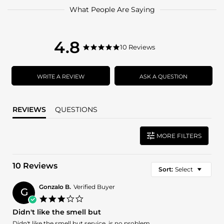
What People Are Saying
4.8
4.8
10 Reviews
4.8
star
star
rating
rating
WRITE A REVIEW
ASK A QUESTION
REVIEWS
QUESTIONS
MORE FILTERS
10 Reviews
Sort:
Select
Gonzalo B.
Verified Buyer
G
3.0
star
Didn't like the smell but
rating
Review
review
Didn't like the smell but service ,is no problem