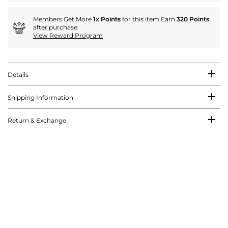
Members Get More
1x Points
for this item Earn
320 Points
.
after purchase.
View Reward Program
Details
Shipping Information
Return & Exchange