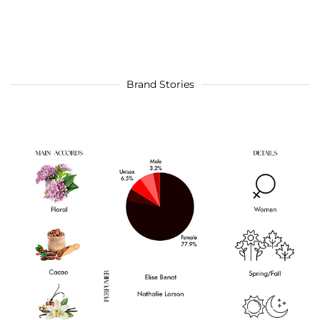
Brand Stories