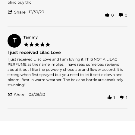
by
stating
blind buy tho
Ivy
Love
'
on
Lilac
12/30/20
Share
0
0
Share
30
love.
Review
Dec
The
by
2020
scent
Ivy
on
Tammy
T
30
5.0
Dec
star
I just received Lilac Love
2020
rating
Review
review
I just received Lilac Love and I am loving it! IT IS NOT A LILAC
by
stating
PERFUME as the name implies. I have read some bad reviews
Tammy
I
about it but I like the powdery chocolate and flower accord. It is
on
just
strong when first sprayed but you need to let it settle down and
29
received
bloom. Best in warm weather. The box and bottle are absolutely
May
Lilac
stunning!!!
2020
Love
'
05/29/20
Share
1
1
Share
Review
by
Tammy
on
29
May