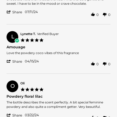
on
powdery
sweet. I have to be in the mood or crave chocolate.
11
Scent
'
Jul
07/11/24
Share
0
0
Share
2024
Review
by
Anita
on
Lynette T.
Verified Buyer
L
11
5.0
Jul
star
Amouage
2024
rating
Review
review
Love the powdery coco vibes of this fragrance
by
stating
'
Lynette
Amouage
04/15/24
Share
0
0
Share
T.
Review
on
by
15
Lynette
Apr
T.
2024
Olí
O
on
5.0
15
star
Powdery floral lilac
Apr
rating
2024
Review
review
The bottle describes the scent perfectly. A bit special feminine
by
stating
powdery and also quite a compliment getter. Very beautiful.
Olí
Powdery
'
on
floral
03/22/24
Share