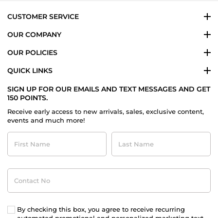
2020
CUSTOMER SERVICE
OUR COMPANY
OUR POLICIES
QUICK LINKS
SIGN UP FOR OUR EMAILS AND TEXT MESSAGES AND GET
150 POINTS.
Receive early access to new arrivals, sales, exclusive content,
events and much more!
First
Last
Name
Name
Contact
No
By checking this box, you agree to receive recurring