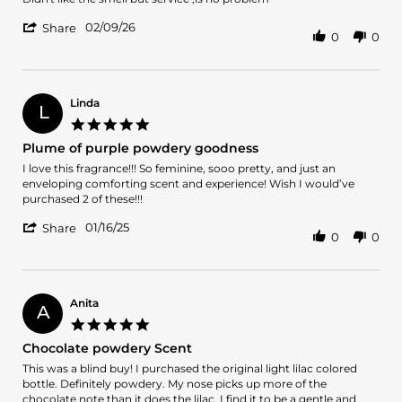
by
stating
'
Gonzalo
Didn't
02/09/26
Share
0
0
Share
B.
like
Review
on
the
by
9
smell
Gonzalo
Feb
but
B.
2026
Linda
L
on
5.0
9
star
Plume of purple powdery goodness
Feb
rating
2026
Review
review
I love this fragrance!!! So feminine, sooo pretty, and just an
by
stating
enveloping comforting scent and experience! Wish I would’ve
Linda
Plume
purchased 2 of these!!!
on
of
'
16
purple
01/16/25
Share
0
0
Share
Jan
powdery
Review
2025
goodness
by
Linda
on
Anita
A
16
5.0
Jan
star
Chocolate powdery Scent
2025
rating
Review
review
This was a blind buy! I purchased the original light lilac colored
by
stating
bottle. Definitely powdery. My nose picks up more of the
Anita
Chocolate
chocolate note than it does the lilac. I find it to be a gentle and