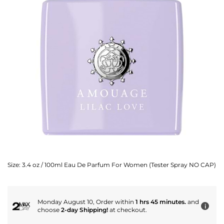
Size:
3.4 oz / 100ml Eau De Parfum For Women (Tester Spray NO CAP)
Monday August 10, Order within
1 hrs 45 minutes.
and
i
choose
2-day Shipping!
at checkout.