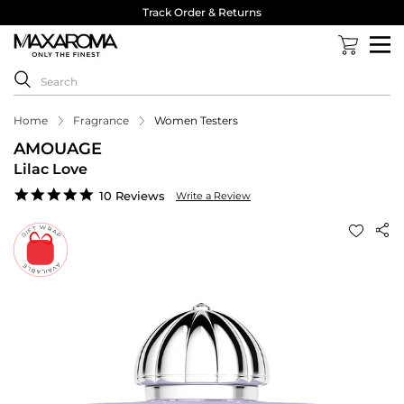
Track Order & Returns
Home
Fragrance
Women Testers
AMOUAGE
Lilac Love
4.8
10 Reviews
Write a Review
star
rating