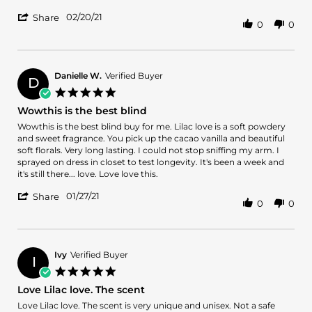
2021
Love!
more
'
02/20/21
about
Share
0
0
Share
review
Review
stating
by
In
Tls
Love
on
Danielle W.
Verified Buyer
with
D
20
Lilac
5.0
Feb
Love!
star
Wowthis is the best blind
2021
rating
Review
review
Wowthis is the best blind buy for me. Lilac love is a soft powdery
by
stating
and sweet fragrance. You pick up the cacao vanilla and beautiful
Danielle
Wowthis
soft florals. Very long lasting. I could not stop sniffing my arm. I
W.
is
sprayed on dress in closet to test longevity. It's been a week and
on
the
it's still there... love. Love love this.
27
best
'
Jan
blind
01/27/21
Share
0
0
Share
2021
Review
by
Danielle
W.
Ivy
Verified Buyer
I
on
5.0
27
star
Love Lilac love. The scent
Jan
rating
2021
Review
review
Love Lilac love. The scent is very unique and unisex. Not a safe