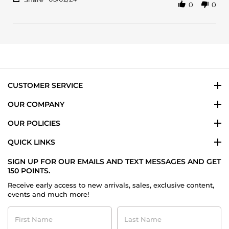
0
0
Share
R.
like
Review
on
it
by
2
Astou
Mar
R.
2024
on
2
Mar
2024
CUSTOMER SERVICE
OUR COMPANY
OUR POLICIES
QUICK LINKS
SIGN UP FOR OUR EMAILS AND TEXT MESSAGES AND GET
150 POINTS.
Receive early access to new arrivals, sales, exclusive content,
events and much more!
First
Last
Name
Name