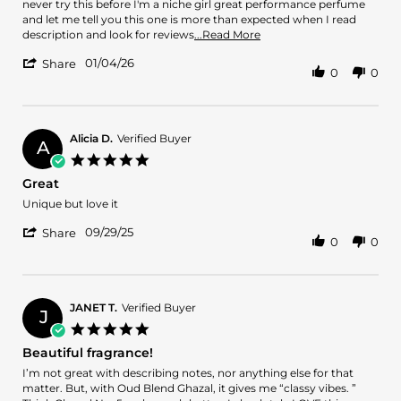
N.
OUD!!
never try this before I'm a niche girl great performance perfume
on
and let me tell you this one is more than expected when I read
4
Read
description and look for reviews
...Read More
Jan
more
'
2026
01/04/26
about
Share
0
0
Share
review
Review
stating
by
Best
Vernice
OUD!!
N.
Alicia D.
Verified Buyer
A
on
5.0
4
star
Great
Jan
rating
2026
Review
review
Unique but love it
by
stating
'
Alicia
Great
09/29/25
Share
0
0
Share
D.
Review
on
by
29
Alicia
Sep
D.
2025
JANET T.
Verified Buyer
J
on
5.0
29
star
Beautiful fragrance!
Sep
rating
2025
Review
review
I’m not great with describing notes, nor anything else for that
by
stating
matter. But, with Oud Blend Ghazal, it gives me “classy vibes. ”