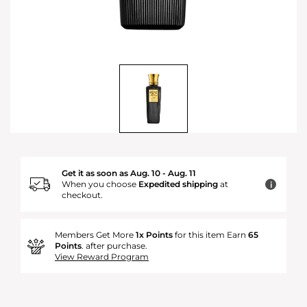
Get it as soon as Aug. 10 - Aug. 11
When you choose
Expedited shipping
at
i
checkout.
Members Get More
1x Points
for this item Earn
65
Points
. after purchase.
View Reward Program