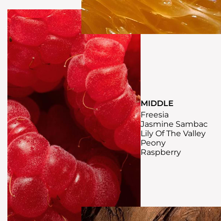
MIDDLE
Freesia
Jasmine Sambac
Lily Of The Valley
Peony
Raspberry