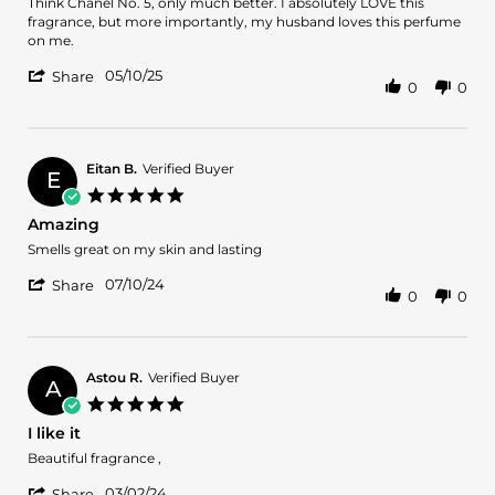
JANET
Beautiful
Think Chanel No. 5, only much better. I absolutely LOVE this
T.
fragrance!
fragrance, but more importantly, my husband loves this perfume
on
on me.
10
'
May
05/10/25
Share
0
0
Share
2025
Review
by
JANET
T.
Eitan B.
Verified Buyer
E
on
5.0
10
star
Amazing
May
rating
2025
Review
review
Smells great on my skin and lasting
by
stating
'
Eitan
Amazing
07/10/24
Share
0
0
Share
B.
Review
on
by
10
Eitan
Jul
B.
2024
Astou R.
Verified Buyer
A
on
5.0
10
star
I like it
Jul
rating
2024
Review
review
Beautiful fragrance ,
by
stating
'
Astou
I
03/02/24
Share