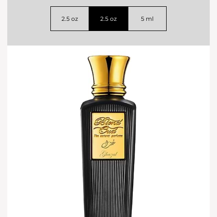
2.5 oz
2.5 oz
5 ml