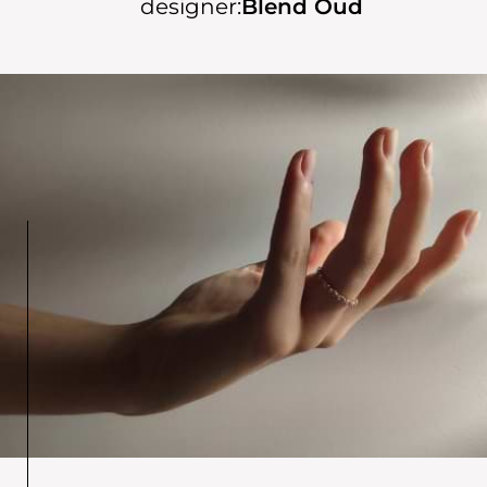
designer:
Blend Oud