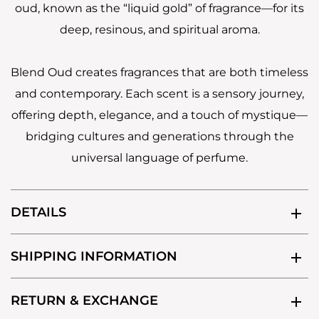
oud, known as the “liquid gold” of fragrance—for its
deep, resinous, and spiritual aroma.
Blend Oud creates fragrances that are both timeless
and contemporary. Each scent is a sensory journey,
offering depth, elegance, and a touch of mystique—
bridging cultures and generations through the
universal language of perfume.
DETAILS
SHIPPING INFORMATION
RETURN & EXCHANGE