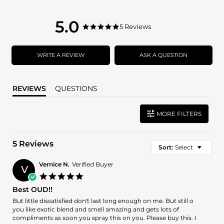
5.0
5.0
5 Reviews
5.0
star
star
rating
rating
WRITE A REVIEW
ASK A QUESTION
REVIEWS
QUESTIONS
MORE FILTERS
5 Reviews
Sort:
Select
Vernice N.
Verified Buyer
V
5.0
star
Best OUD!!
rating
Review
review
But little dissatisfied don't last long enough on me. But still o
by
stating
you like exotic blend and smell amazing and gets lots of
Vernice
Best
compliments as soon you spray this on you. Please buy this. I