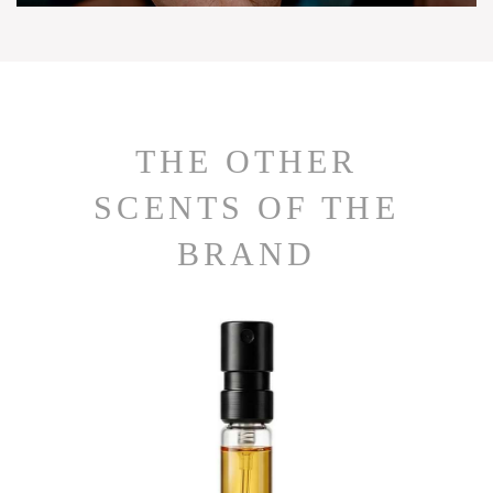
THE OTHER
SCENTS OF THE
BRAND