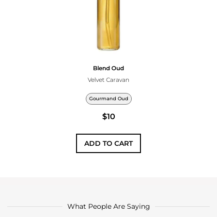
Blend Oud
Velvet Caravan
Gourmand Oud
$10
ADD TO CART
What People Are Saying