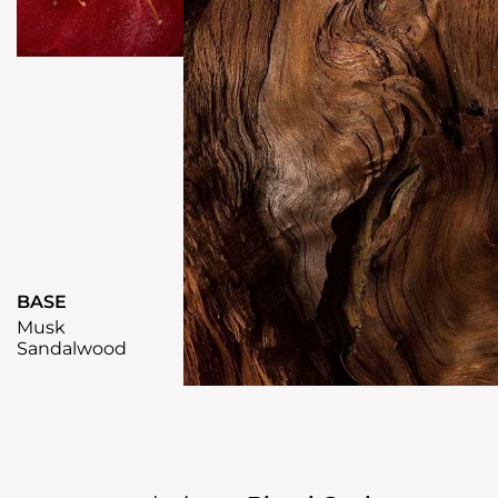
BASE
Musk
Sandalwood