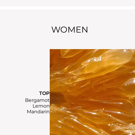
WOMEN
TOP
Bergamot
Lemon
Mandarin