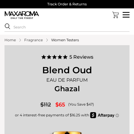
Track Order & Returns
Home
Fragrance
Women Testers
5.0
5 Reviews
star
rating
Blend Oud
EAU DE PARFUM
Ghazal
$112
$65
(You Save $47)