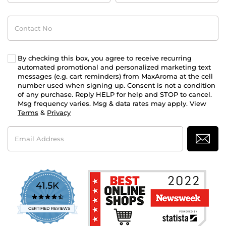
Contact
No
By checking this box, you agree to receive recurring
automated promotional and personalized marketing text
messages (e.g. cart reminders) from MaxAroma at the cell
number used when signing up. Consent is not a condition
of any purchase. Reply HELP for help and STOP to cancel.
Msg frequency varies. Msg & data rates may apply. View
Terms
&
Privacy
Email
Address
41.5K
4.7
star
CERTIFIED REVIEWS
rating