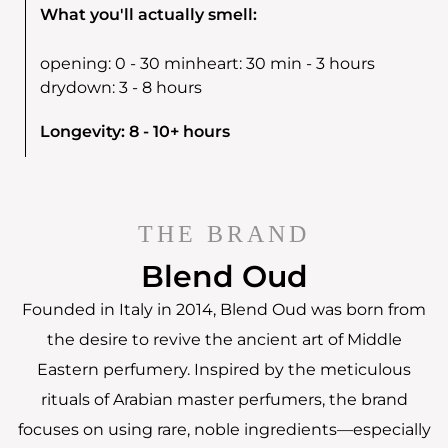
What you'll actually smell:
opening:
0 - 30 min
heart:
30 min - 3 hours
drydown:
3 - 8 hours
Longevity: 8 - 10+ hours
THE BRAND
Blend Oud
Founded in Italy in 2014, Blend Oud was born from
the desire to revive the ancient art of Middle
Eastern perfumery. Inspired by the meticulous
rituals of Arabian master perfumers, the brand
focuses on using rare, noble ingredients—especially