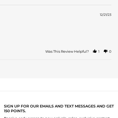
12/21/23
Was This Review Helpful?
1
0
SIGN UP FOR OUR EMAILS AND TEXT MESSAGES AND GET
150 POINTS.