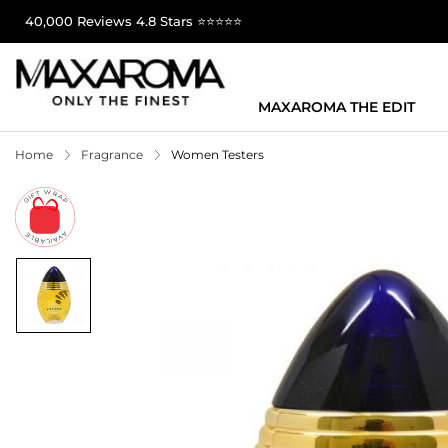
40,000 Reviews 4.8 Stars ⭐⭐⭐⭐⭐
MAXAROMA THE EDIT
Home
Fragrance
Women Testers