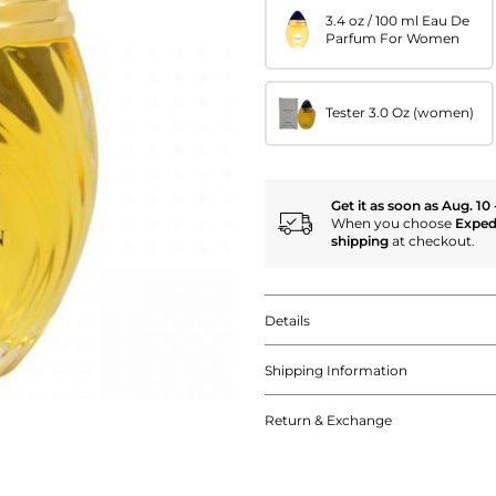
3.4 oz / 100 ml Eau De
Parfum For Women
Tester 3.0 Oz (women)
Get it as soon as Aug. 10 
When you choose
Exped
shipping
at checkout.
Details
Shipping Information
Return & Exchange