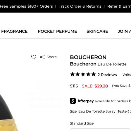
Free Samples $180+ Orders
Track Order & Returns
Refer & Ear
FRAGRANCE
POCKET PERFUME
SKINCARE
JOIN
BOUCHERON
Share
Boucheron
Eau De Toilette
5.0
2 Reviews
Writ
star
rating
$115
SALE:
$29.28
(You Save $
Size:
Eau De Toilette Spray (Tester
Standard Size