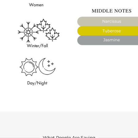
What People Are Saying