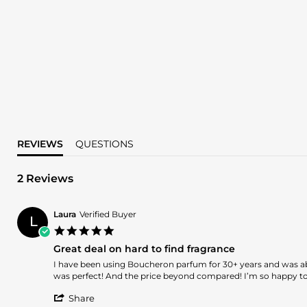
REVIEWS
QUESTIONS
2 Reviews
Laura
Verified Buyer
L
5.0
star
Great deal on hard to find fragrance
rating
Review
review
I have been using Boucheron parfum for 30+ years and was able 
by
stating
was perfect! And the price beyond compared! I’m so happy to 
Laura
Great
'
on
deal
Share