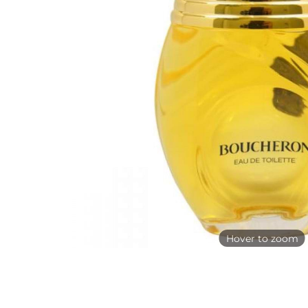
Hover to zoom