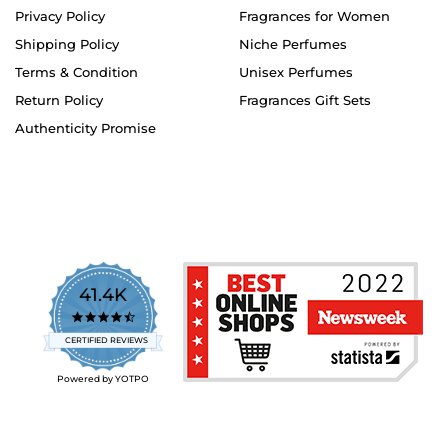
Privacy Policy
Fragrances for Women
Shipping Policy
Niche Perfumes
Terms & Condition
Unisex Perfumes
Return Policy
Fragrances Gift Sets
Authenticity Promise
41.4K
4.7
star
CERTIFIED REVIEWS
rating
Powered by YOTPO