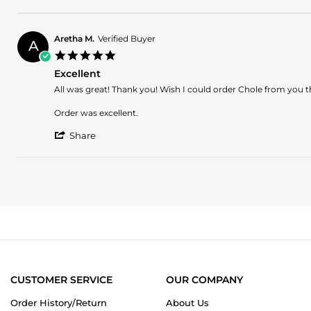
Share
1
on
Review
Apr
hard
by
2025
to
Laura
find
Aretha M.
Verified Buyer
A
on
fragrance
5.0
1
star
Apr
Excellent
rating
2025
Review
review
All was great! Thank you! Wish I could order Chole from you th
by
stating
Aretha
Excellent
Order was excellent.
M.
'
on
Share
Share
21
Review
Dec
by
2023
Aretha
M.
on
21
Dec
2023
CUSTOMER SERVICE
OUR COMPANY
Order History/Return
About Us