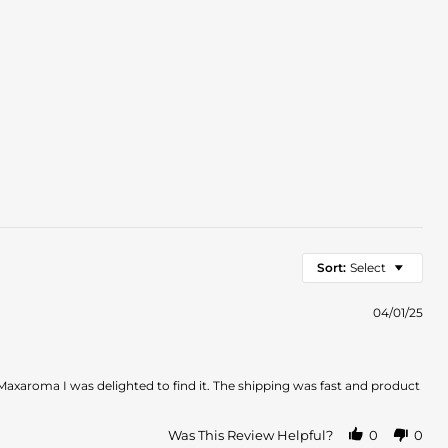
Sort:
Select
04/01/25
 Maxaroma I was delighted to find it. The shipping was fast and product
Was This Review Helpful?
0
0