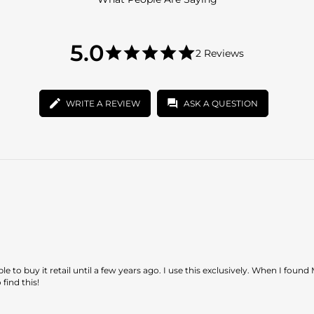
5.0
5.0
2 Reviews
star
5.0
rating
star
rating
WRITE A REVIEW
ASK A QUESTION
to buy it retail until a few years ago. I use this exclusively. When I found
find this!