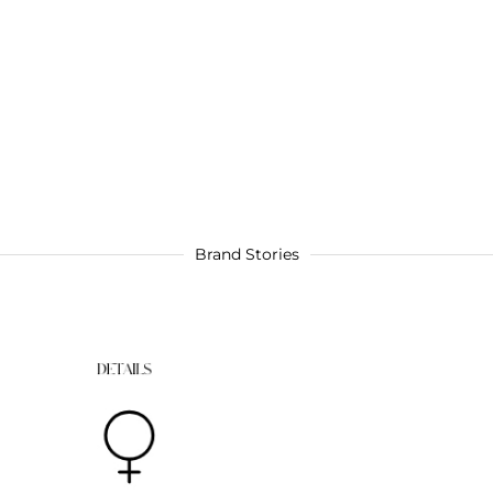
Brand Stories