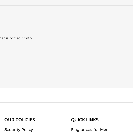
at is not so costly.
OUR POLICIES
QUICK LINKS
Security Policy
Fragrances for Men