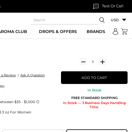
Text Or Call
n
USD
 AROMA CLUB
DROPS & OFFERS
BRANDS
e a Review
|
Ask A Question
ADD TO CART
86)
In Stock
FREE STANDARD SHIPPING
In Stock --- 3 Business Days Handling
Time.
) 3.3 oz For Women