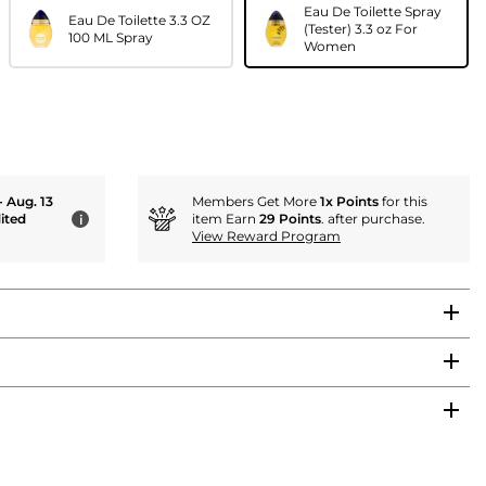
Eau De Toilette Spray
Eau De Toilette 3.3 OZ
(Tester) 3.3 oz For
100 ML Spray
Women
- Aug. 13
Members Get More
1x Points
for this
ited
item Earn
29 Points
. after purchase.
i
View Reward Program