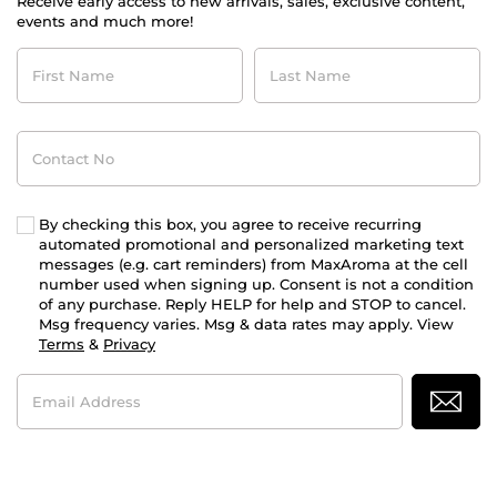
Receive early access to new arrivals, sales, exclusive content,
events and much more!
First
Last
Name
Name
Contact
No
By checking this box, you agree to receive recurring
automated promotional and personalized marketing text
messages (e.g. cart reminders) from MaxAroma at the cell
number used when signing up. Consent is not a condition
of any purchase. Reply HELP for help and STOP to cancel.
Msg frequency varies. Msg & data rates may apply. View
Terms
&
Privacy
Email
Address