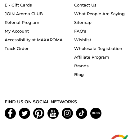
E - Gift Cards
Contact Us
JOIN Aroma CLUB
What People Are Saying
Referral Program
Sitemap
My Account
FAQ's
Accessibility at MAXAROMA
Wishlist
Track Order
Wholesale Registration
Affiliate Program
Brands
Blog
FIND US ON SOCIAL NETWORKS