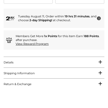
Tuesday August 11, Order within
19 hrs 31 minutes.
and
i
choose
2-day Shipping!
at checkout.
Members Get More
1x Points
for this item Earn
188 Points
.
after purchase.
View Reward Program
Details
Shipping Information
Return & Exchange