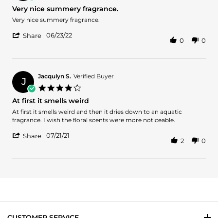
10
star
Very nice summery fragrance.
Jan
rating
2024
Review
review
Very nice summery fragrance.
by
stating
'
Armine
Very
06/23/22
Share
0
0
Share
A.
nice
Review
on
summery
by
23
fragrance.
Armine
Jun
A.
2022
Jacqulyn S.
Verified Buyer
J
on
4.0
23
star
At first it smells weird
Jun
rating
2022
Review
review
At first it smells weird and then it dries down to an aquatic
by
stating
fragrance. I wish the floral scents were more noticeable.
Jacqulyn
At
'
S.
first
07/21/21
Share
2
0
Share
on
it
Review
21
smells
by
Jul
weird
Jacqulyn
2021
S.
on
21
Jul
2021
CUSTOMER SERVICE