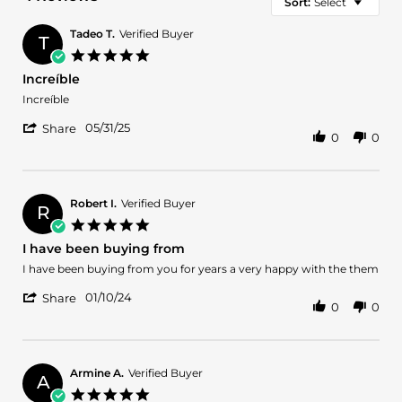
Sort:
Select
Tadeo T.
Verified Buyer
T
5.0
star
Increíble
rating
Review
review
Increíble
by
stating
'
Tadeo
Increíble
05/31/25
Share
0
0
Share
T.
Review
on
by
31
Tadeo
May
T.
2025
Robert I.
Verified Buyer
R
on
5.0
31
star
I have been buying from
May
rating
2025
Review
review
I have been buying from you for years a very happy with the them
by
stating
'
Robert
I
01/10/24
Share
0
0
Share
I.
have
Review
on
been
by
10
buying
Robert
Jan
from
I.
2024
Armine A.
Verified Buyer
A
on
5.0