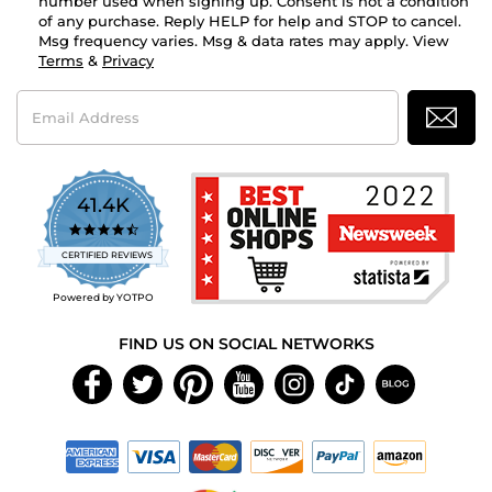
number used when signing up. Consent is not a condition
of any purchase. Reply HELP for help and STOP to cancel.
Msg frequency varies. Msg & data rates may apply. View
Terms
&
Privacy
Email
Address
41.4K
4.7
star
CERTIFIED REVIEWS
rating
Powered by YOTPO
FIND US ON SOCIAL NETWORKS