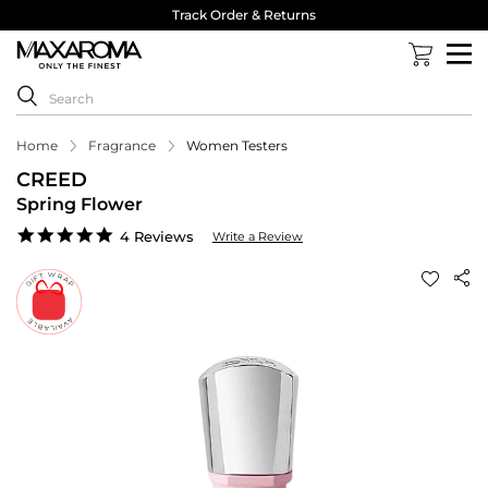
Track Order & Returns
Home
Fragrance
Women Testers
CREED
Spring Flower
4.8
4 Reviews
Write a Review
star
rating