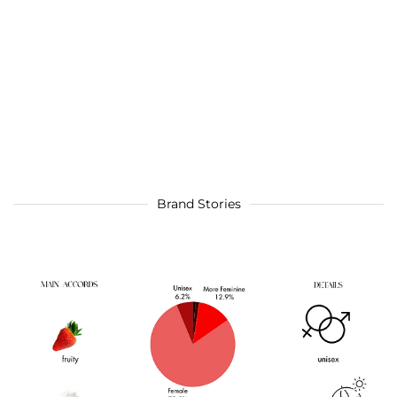
Brand Stories