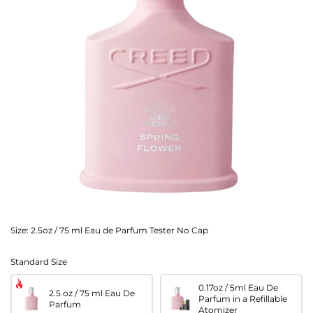
Size:
2.5oz / 75 ml Eau de Parfum Tester No Cap
Standard Size
0.17oz / 5ml Eau De
2.5 oz / 75 ml Eau De
Parfum in a Refillable
Parfum
Atomizer