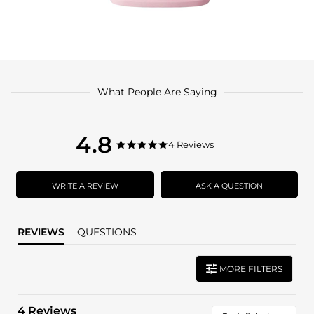
What People Are Saying
4.8
4.8
4 Reviews
4.8
star
star
rating
rating
WRITE A REVIEW
ASK A QUESTION
REVIEWS
QUESTIONS
MORE FILTERS
4 Reviews