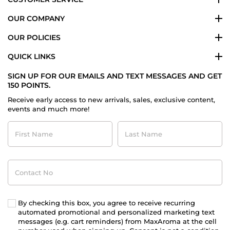
OUR COMPANY
OUR POLICIES
QUICK LINKS
SIGN UP FOR OUR EMAILS AND TEXT MESSAGES AND GET
150 POINTS.
Receive early access to new arrivals, sales, exclusive content,
events and much more!
First
Last
Name
Name
Contact
No
By checking this box, you agree to receive recurring
automated promotional and personalized marketing text
messages (e.g. cart reminders) from MaxAroma at the cell