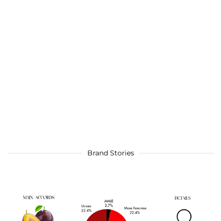
Brand Stories