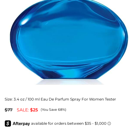
Size:
3.4 oz / 100 ml Eau De Parfum Spray For Women Tester
$77
SALE:
$25
(You Save 68%)