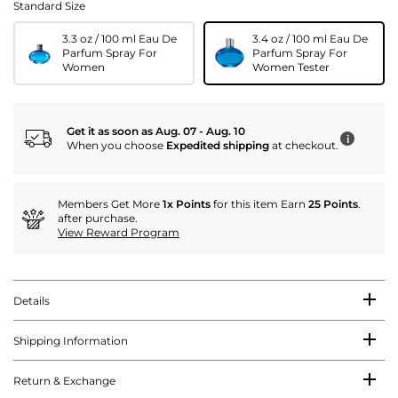
Standard Size
3.3 oz / 100 ml Eau De
3.4 oz / 100 ml Eau De
Parfum Spray For
Parfum Spray For
Women
Women Tester
Get it as soon as Aug. 07 - Aug. 10
i
When you choose
Expedited shipping
at checkout.
Members Get More
1x Points
for this item Earn
25 Points
.
after purchase.
View Reward Program
Details
Shipping Information
Return & Exchange