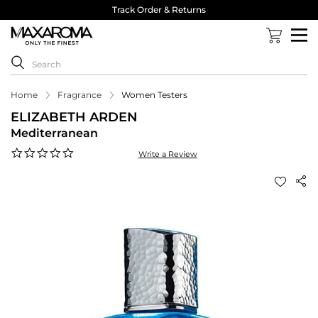
Track Order & Returns
Home
Fragrance
Women Testers
ELIZABETH ARDEN
Mediterranean
0.0
Write a Review
star
rating