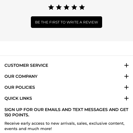
BE THE FIRST TO WRITE A REVIEW
CUSTOMER SERVICE
OUR COMPANY
OUR POLICIES
QUICK LINKS
SIGN UP FOR OUR EMAILS AND TEXT MESSAGES AND GET
150 POINTS.
Receive early access to new arrivals, sales, exclusive content,
events and much more!