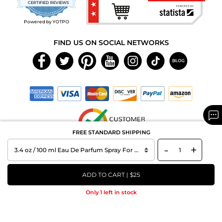
CERTIFIED REVIEWS
rating
Powered by YOTPO
FIND US ON SOCIAL NETWORKS
FREE STANDARD SHIPPING
-
+
Copyright © 2026 MAXAROMA.com All Rights Reserved.
ADD TO CART | $25
Only 1 left in stock