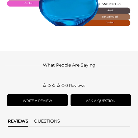
What People Are Saying
0.0
0 Reviews
star
rating
WRITE A REVIEW
ASK A QUESTION
REVIEWS
QUESTIONS