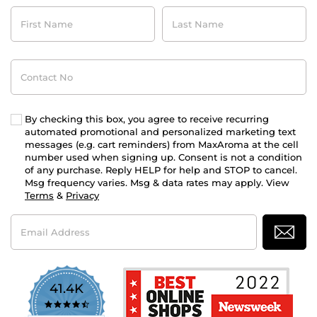
First
Last
Name
Name
Contact
No
By checking this box, you agree to receive recurring
automated promotional and personalized marketing text
messages (e.g. cart reminders) from MaxAroma at the cell
number used when signing up. Consent is not a condition
of any purchase. Reply HELP for help and STOP to cancel.
Msg frequency varies. Msg & data rates may apply. View
Terms
&
Privacy
Email
Address
41.4K
4.7
star