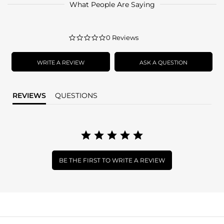
What People Are Saying
0.0
0 Reviews
star
rating
WRITE A REVIEW
ASK A QUESTION
REVIEWS
QUESTIONS
BE THE FIRST TO WRITE A REVIEW