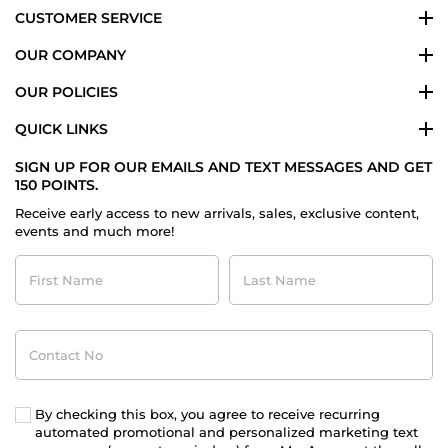
CUSTOMER SERVICE
OUR COMPANY
OUR POLICIES
QUICK LINKS
SIGN UP FOR OUR EMAILS AND TEXT MESSAGES AND GET
150 POINTS.
Receive early access to new arrivals, sales, exclusive content,
events and much more!
First
Last
Name
Name
Contact
No
By checking this box, you agree to receive recurring
automated promotional and personalized marketing text