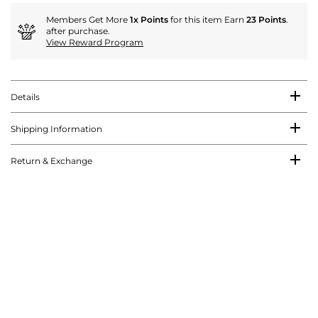
Members Get More
1x Points
for this item Earn
23 Points
.
after purchase.
View Reward Program
Details
Shipping Information
Return & Exchange