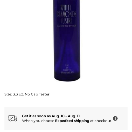
Size:
3.3 oz. No Cap Tester
Get it as soon as Aug. 10 - Aug. 11
i
When you choose
Expedited shipping
at checkout.