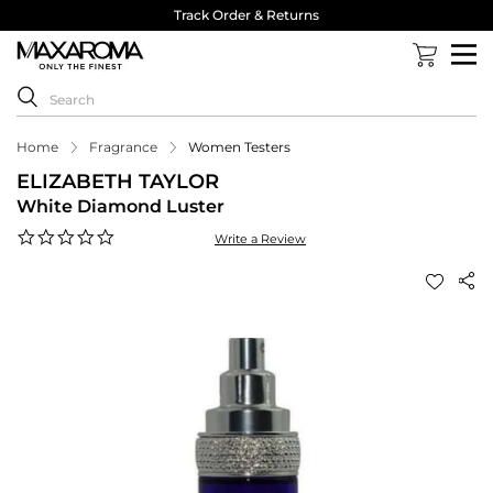
Track Order & Returns
Home
Fragrance
Women Testers
ELIZABETH TAYLOR
White Diamond Luster
0.0
Write a Review
star
rating