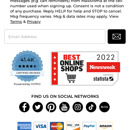
messages (e.g. cart reminders) from MaxAroma at the cell
number used when signing up. Consent is not a condition
of any purchase. Reply HELP for help and STOP to cancel.
Msg frequency varies. Msg & data rates may apply. View
Terms
&
Privacy
Email
Address
41.4K
4.7
star
CERTIFIED REVIEWS
rating
Powered by YOTPO
FIND US ON SOCIAL NETWORKS