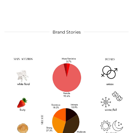
Brand Stories