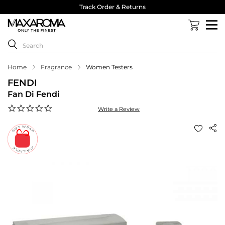
Track Order & Returns
Home
Fragrance
Women Testers
FENDI
Fan Di Fendi
0.0
Write a Review
star
rating