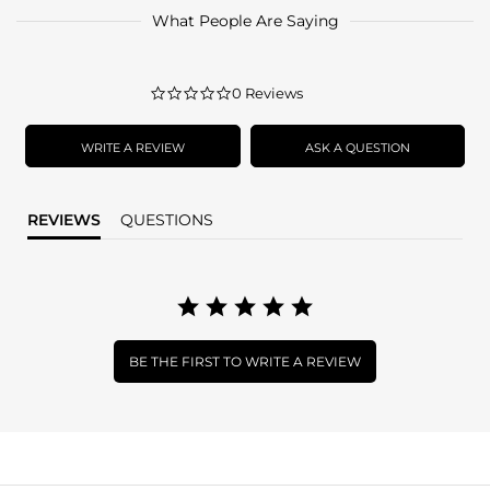
What People Are Saying
0.0
0 Reviews
star
rating
WRITE A REVIEW
ASK A QUESTION
REVIEWS
QUESTIONS
BE THE FIRST TO WRITE A REVIEW