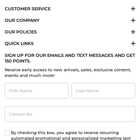
CUSTOMER SERVICE
OUR COMPANY
OUR POLICIES
QUICK LINKS
SIGN UP FOR OUR EMAILS AND TEXT MESSAGES AND GET
150 POINTS.
Receive early access to new arrivals, sales, exclusive content,
events and much more!
First
Last
Name
Name
Contact
No
By checking this box, you agree to receive recurring
automated promotional and personalized marketing text