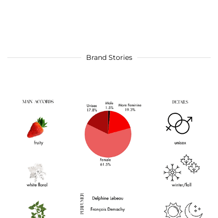
Brand Stories