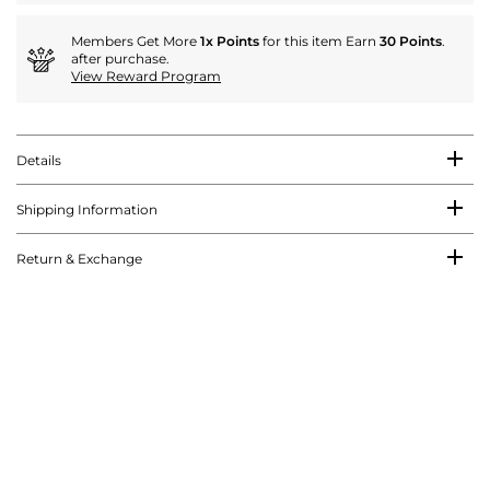
Members Get More
1x Points
for this item Earn
30 Points
.
after purchase.
View Reward Program
Details
Shipping Information
Return & Exchange