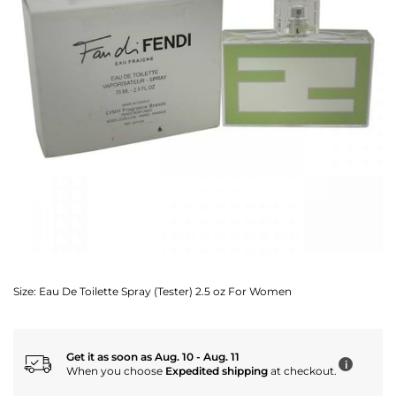
Size:
Eau De Toilette Spray (Tester) 2.5 oz For Women
Get it as soon as Aug. 10 - Aug. 11
i
When you choose
Expedited shipping
at checkout.