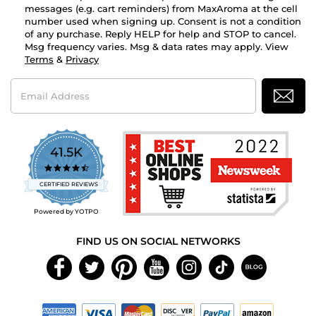
messages (e.g. cart reminders) from MaxAroma at the cell
number used when signing up. Consent is not a condition
of any purchase. Reply HELP for help and STOP to cancel.
Msg frequency varies. Msg & data rates may apply. View
Terms
&
Privacy
Email
Address
41.5K
4.7
star
CERTIFIED REVIEWS
rating
Powered by YOTPO
FIND US ON SOCIAL NETWORKS