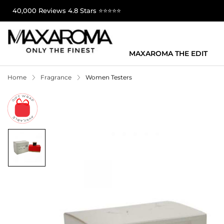
40,000 Reviews 4.8 Stars ⭐⭐⭐⭐⭐
MAXAROMA THE EDIT
Home
Fragrance
Women Testers