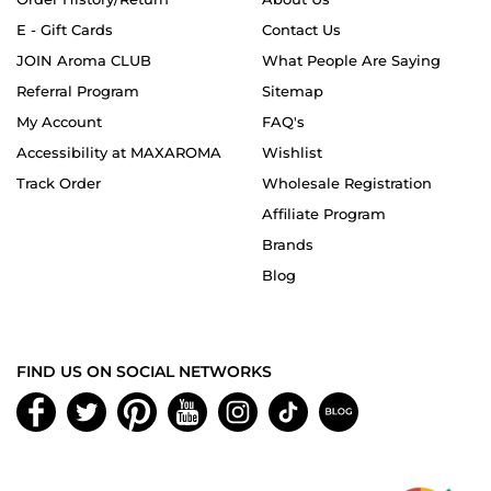
E - Gift Cards
Contact Us
JOIN Aroma CLUB
What People Are Saying
Referral Program
Sitemap
My Account
FAQ's
Accessibility at MAXAROMA
Wishlist
Track Order
Wholesale Registration
Affiliate Program
Brands
Blog
FIND US ON SOCIAL NETWORKS