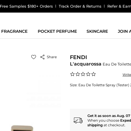
Free Samples $180+ Orders
Track Order & Returns
Refer & Ear
FRAGRANCE
POCKET PERFUME
SKINCARE
JOIN
FENDI
Share
L'acquarossa
Eau De Toilett
0.0
Writ
star
rating
Size:
Eau De Toilette Spray (Tester
Get it as soon as Aug. 07
When you choose
Exped
shipping
at checkout.