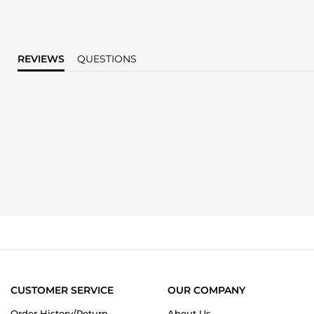
REVIEWS
QUESTIONS
CUSTOMER SERVICE
OUR COMPANY
Order History/Return
About Us