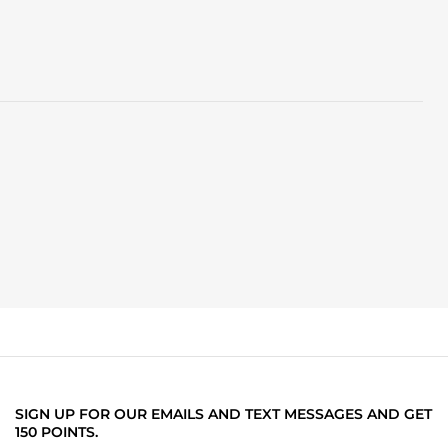
SIGN UP FOR OUR EMAILS AND TEXT MESSAGES AND GET
150 POINTS.