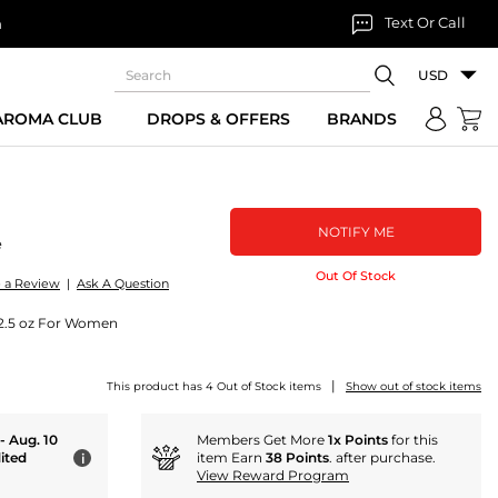
Text Or Call
n
USD
 AROMA CLUB
DROPS & OFFERS
BRANDS
NOTIFY ME
e
Out Of Stock
e a Review
|
Ask A Question
) 2.5 oz For Women
|
This product has 4 Out of Stock items
Show out of stock items
 - Aug. 10
Members Get More
1x Points
for this
ited
item Earn
38 Points
. after purchase.
i
View Reward Program