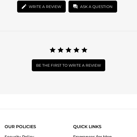
WRITE A REVIEW
ASK A QUESTION
BE THE FIRST TO WRITE A REVIEW
OUR POLICIES
QUICK LINKS
Security Policy
Fragrances for Men