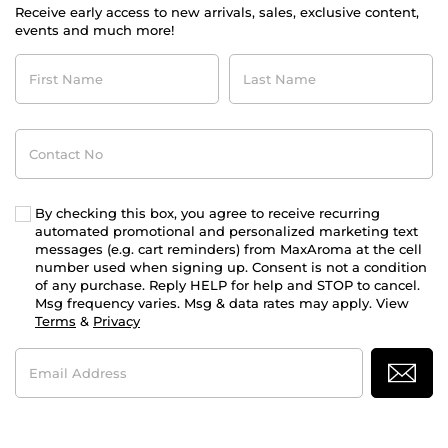
Receive early access to new arrivals, sales, exclusive content,
events and much more!
First
Last
Name
Name
Contact
No
By checking this box, you agree to receive recurring
automated promotional and personalized marketing text
messages (e.g. cart reminders) from MaxAroma at the cell
number used when signing up. Consent is not a condition
of any purchase. Reply HELP for help and STOP to cancel.
Msg frequency varies. Msg & data rates may apply. View
Terms
&
Privacy
Email
Address