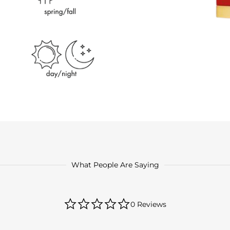
What People Are Saying
0.0
0 Reviews
star
rating