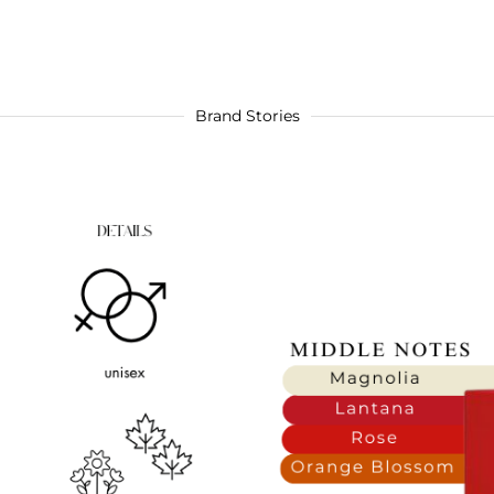
Brand Stories