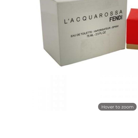
Hover to zoom