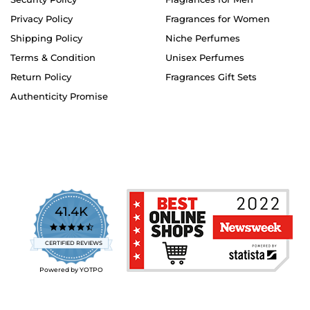
Privacy Policy
Fragrances for Women
Shipping Policy
Niche Perfumes
Terms & Condition
Unisex Perfumes
Return Policy
Fragrances Gift Sets
Authenticity Promise
41.4K
4.7
star
CERTIFIED REVIEWS
rating
Powered by YOTPO