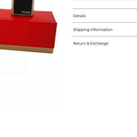
Details
Shipping Information
Return & Exchange