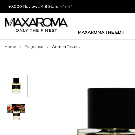
40,000 Reviews 4.8 Stars ⭐⭐⭐⭐⭐
MAXAROMA THE EDIT
Home
Fragrance
Women Testers