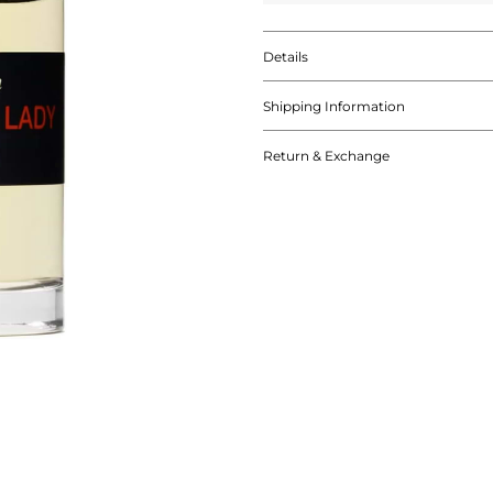
Details
Shipping Information
Return & Exchange