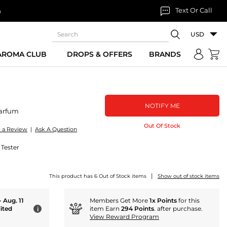
Text Or Call
n
USD
 AROMA CLUB
DROPS & OFFERS
BRANDS
NOTIFY ME
arfum
Out Of Stock
e a Review
|
Ask A Question
 Tester
|
This product has 6 Out of Stock items
Show out of stock items
- Aug. 11
Members Get More
1x Points
for this
ited
item Earn
294 Points
. after purchase.
i
View Reward Program