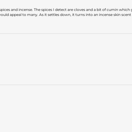
ices and incense. The spices I detect are cloves and a bit of cumin which gi
ld appeal to many. As it settles down, it turns into an incense skin scent