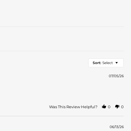
Sort:
Select
07/05/26
Was This Review Helpful?
0
0
06/13/26