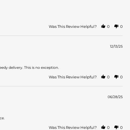
Was This Review Helpful?
0
0
12/13/25
dy delivery. This is no exception.
Was This Review Helpful?
0
0
06/28/25
ce.
Was This Review Helpful?
0
0