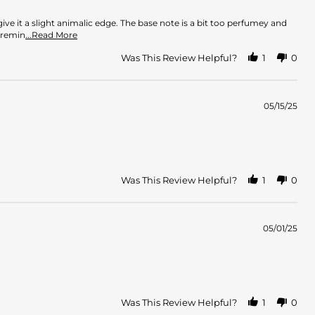
ve it a slight animalic edge. The base note is a bit too perfumey and
Read
 remin
...Read More
more
about
Was This Review Helpful?
1
0
review
stating
Strong
Perfume
05/15/25
Was This Review Helpful?
1
0
05/01/25
Was This Review Helpful?
1
0