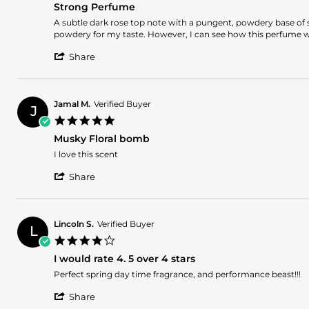
27
Strong Perfume
rating
May
Review
review
A subtle dark rose top note with a pungent, powdery base of sp
2025
by
stating
powdery for my taste. However, I can see how this perfume wou
Romina
Strong
'
L.
Perfume
Share
Share
on
Review
21
by
May
Romina
2025
Jamal M.
Verified Buyer
J
L.
5.0
on
star
21
Musky Floral bomb
rating
May
Review
review
I love this scent
2025
by
stating
'
Jamal
Musky
Share
Share
M.
Floral
Review
on
bomb
by
15
Jamal
May
Lincoln S.
Verified Buyer
L
M.
2025
4.0
on
star
15
I would rate 4. 5 over 4 stars
rating
May
Review
review
Perfect spring day time fragrance, and performance beast!!!
2025
by
stating
'
Lincoln
I
Share
Share
S.
would