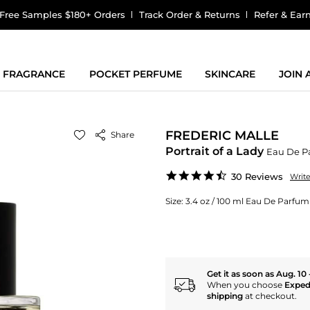
Free Samples $180+ Orders
Track Order & Returns
Refer & Ear
FRAGRANCE
POCKET PERFUME
SKINCARE
JOIN
FREDERIC MALLE
Share
Portrait of a Lady
Eau De P
4.7
30 Reviews
Writ
star
rating
Size:
3.4 oz / 100 ml Eau De Parfum
Get it as soon as Aug. 10 
When you choose
Exped
shipping
at checkout.