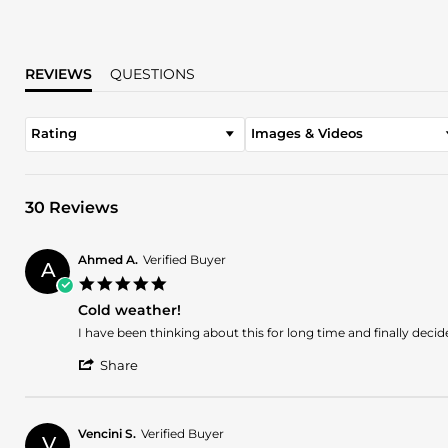
REVIEWS
QUESTIONS
Rating
Images & Videos
30 Reviews
Ahmed A.
Verified Buyer
A
5.0
star
Cold weather!
rating
Review
review
I have been thinking about this for long time and finally deci
by
stating
'
Ahmed
Cold
Share
Share
A.
weather!
Review
on
by
5
Ahmed
Jul
Vencini S.
Verified Buyer
V