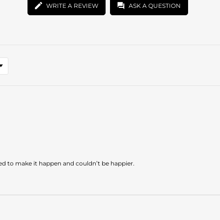
WRITE A REVIEW
ASK A QUESTION
ded to make it happen and couldn’t be happier.