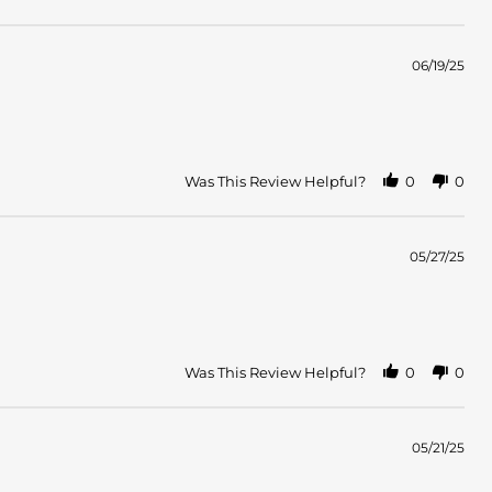
06/19/25
Was This Review Helpful?
0
0
05/27/25
Was This Review Helpful?
0
0
05/21/25