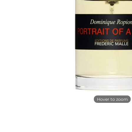
Hover to zoom