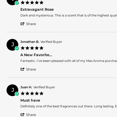
A.
2026
5.0
on
star
5
Extravagant Rose
rating
Jul
Review
review
Dark and mysterious. This is a scent that is of the highest qua
2026
by
stating
'
Vencini
Extravagant
Share
Share
S.
Rose
Review
on
by
13
Vencini
Jun
Jonathan B.
Verified Buyer
J
S.
2026
5.0
on
star
13
A New Favorite…
rating
Jun
Review
review
Fantastic. I’ve been pleased with all of my Max Aroma purchas
2026
by
stating
'
Jonathan
A
Share
Share
B.
New
Review
on
Favorite…
by
13
Jonathan
Dec
Juan H.
Verified Buyer
J
B.
2025
5.0
on
star
13
Must have
rating
Dec
Review
review
Definitely one of the best fragrances out there. Long lasting. E
2025
by
stating
'
Juan
Must
Share