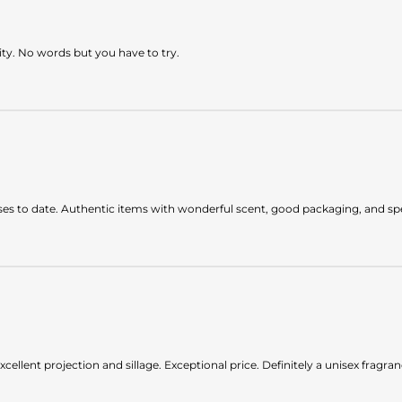
lity. No words but you have to try.
es to date. Authentic items with wonderful scent, good packaging, and spee
xcellent projection and sillage. Exceptional price. Definitely a unisex fragran