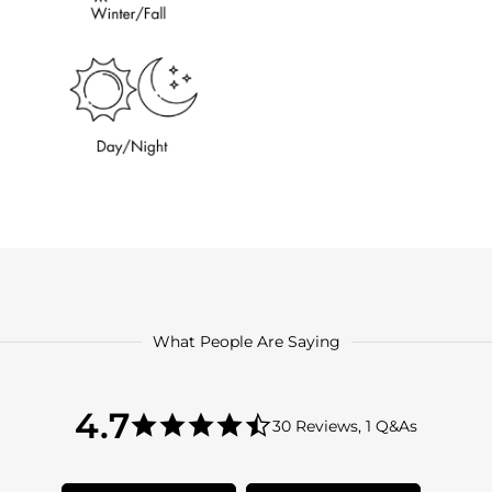
What People Are Saying
4.7
4.7
30 Reviews, 1 Q&As
star
4.7
rating
star
rating