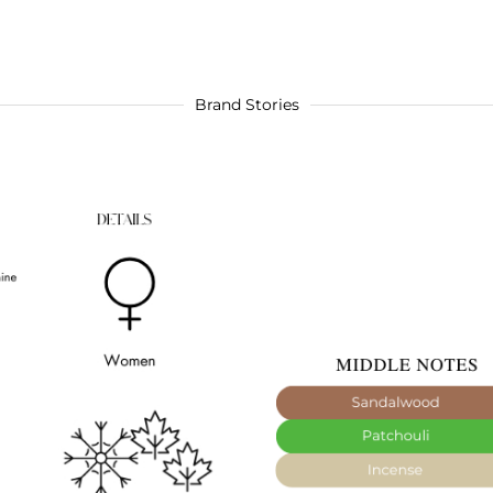
Brand Stories