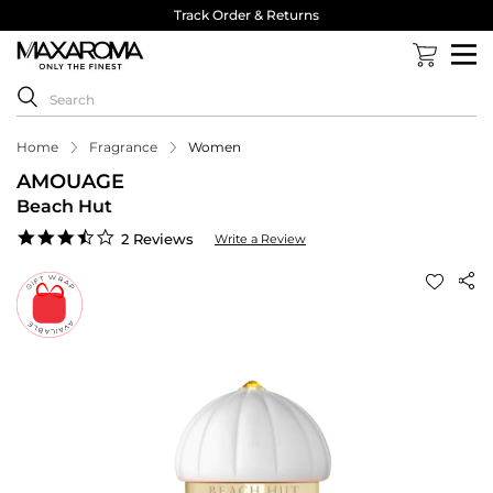
Track Order & Returns
Home
Fragrance
Women
AMOUAGE
Beach Hut
3.5
2 Reviews
Write a Review
star
rating