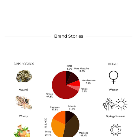
Brand Stories