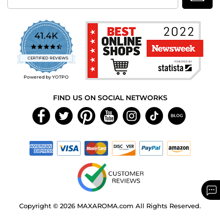
41.4K
4.7
star
CERTIFIED REVIEWS
rating
Powered by YOTPO
FIND US ON SOCIAL NETWORKS
Copyright © 2026 MAXAROMA.com All Rights Reserved.