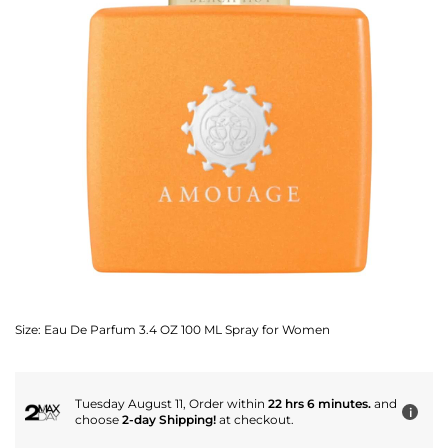
Size:
Eau De Parfum 3.4 OZ 100 ML Spray for Women
Tuesday August 11, Order within
22 hrs 6 minutes.
and
i
choose
2-day Shipping!
at checkout.