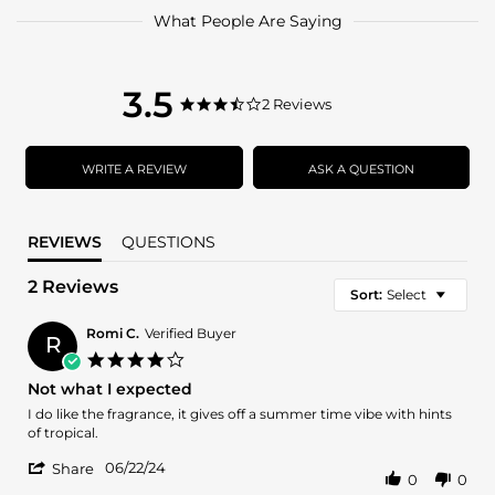
What People Are Saying
3.5
3.5
2 Reviews
3.5
star
star
rating
rating
WRITE A REVIEW
ASK A QUESTION
REVIEWS
QUESTIONS
2 Reviews
Sort:
Select
Romi C.
Verified Buyer
R
4.0
star
Not what I expected
rating
Review
review
I do like the fragrance, it gives off a summer time vibe with hints
by
stating
of tropical.
Romi
Not
'
C.
what
06/22/24
Share
0
0
Share
on
I