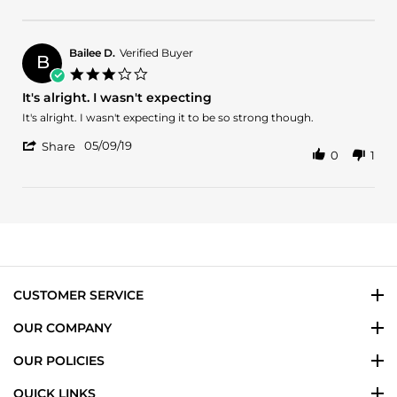
Review
22
expected
by
Jun
Romi
2024
C.
Bailee D.
Verified Buyer
B
on
3.0
22
star
It's alright. I wasn't expecting
Jun
rating
2024
Review
review
It's alright. I wasn't expecting it to be so strong though.
by
stating
'
Bailee
It's
05/09/19
Share
0
1
Share
D.
alright.
Review
on
I
by
9
wasn't
Bailee
May
expecting
D.
2019
on
9
May
2019
CUSTOMER SERVICE
OUR COMPANY
OUR POLICIES
QUICK LINKS