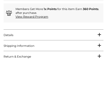
Members Get More
1x Points
for this item Earn
360 Points
.
after purchase.
View Reward Program
Details
Shipping Information
Return & Exchange