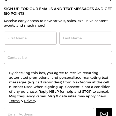
SIGN UP FOR OUR EMAILS AND TEXT MESSAGES AND GET
150 POINTS.
Receive early access to new arrivals, sales, exclusive content,
events and much more!
First
Last
Name
Name
Contact
No
By checking this box, you agree to receive recurring
automated promotional and personalized marketing text
messages (e.g. cart reminders) from MaxAroma at the cell
number used when signing up. Consent is not a condition
of any purchase. Reply HELP for help and STOP to cancel.
Msg frequency varies. Msg & data rates may apply. View
Terms
&
Privacy
Email
Address