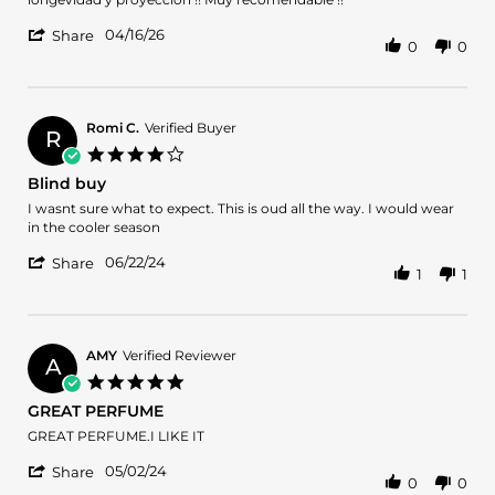
Franco
Interesante
'
L.
fragancia
04/16/26
Share
0
0
Share
on
!!
Review
16
by
Apr
Franco
2026
L.
Romi C.
Verified Buyer
R
on
4.0
16
star
Blind buy
Apr
rating
2026
Review
review
I wasnt sure what to expect. This is oud all the way. I would wear
by
stating
in the cooler season
Romi
Blind
'
C.
buy
06/22/24
Share
1
1
Share
on
Review
22
by
Jun
Romi
2024
C.
AMY
Verified Reviewer
A
on
5.0
22
star
GREAT PERFUME
Jun
rating
2024
Review
review
GREAT PERFUME.I LIKE IT
by
stating
'
AMY
GREAT
05/02/24
Share
0
0
Share
on
PERFUME