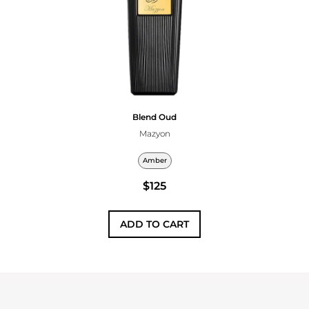
Blend Oud
Mazyon
Amber
$125
ADD TO CART