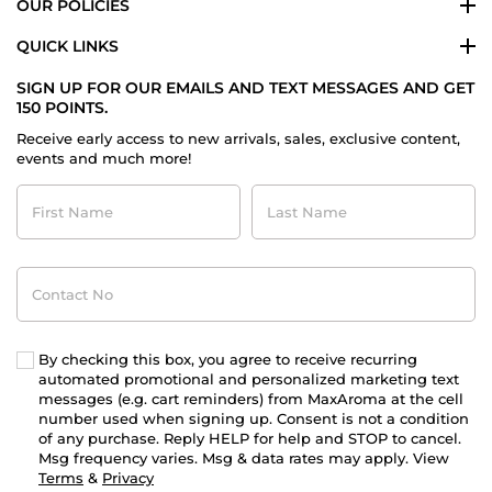
OUR POLICIES
QUICK LINKS
SIGN UP FOR OUR EMAILS AND TEXT MESSAGES AND GET
150 POINTS.
Receive early access to new arrivals, sales, exclusive content,
events and much more!
First
Last
Name
Name
Contact
No
By checking this box, you agree to receive recurring
automated promotional and personalized marketing text
messages (e.g. cart reminders) from MaxAroma at the cell
number used when signing up. Consent is not a condition
of any purchase. Reply HELP for help and STOP to cancel.
Msg frequency varies. Msg & data rates may apply. View
Terms
&
Privacy