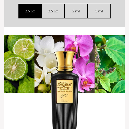
2.5 oz
2.5 oz
2 ml
5 ml