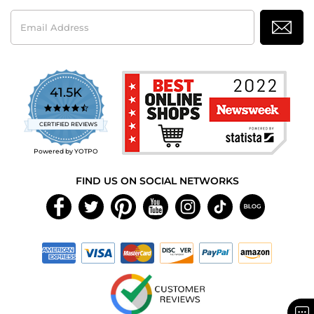
Email
Address
41.5K
4.7
star
CERTIFIED REVIEWS
rating
Powered by YOTPO
FIND US ON SOCIAL NETWORKS