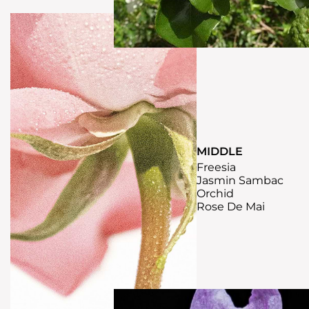
MIDDLE
Freesia
Jasmin Sambac
Orchid
Rose De Mai