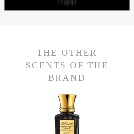
THE OTHER
SCENTS OF THE
BRAND