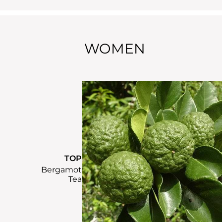
WOMEN
TOP
Bergamot
Tea