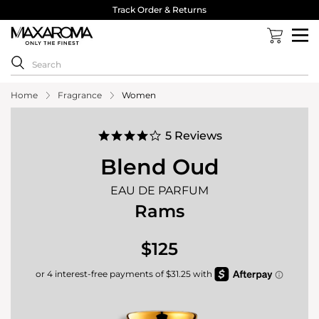
Track Order & Returns
Home
Fragrance
Women
4.0
5 Reviews
star
rating
Blend Oud
EAU DE PARFUM
Rams
$125