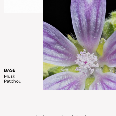
BASE
Musk
Patchouli