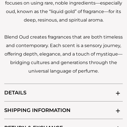
focuses on using rare, noble ingredients—especially
oud, known as the “liquid gold” of fragrance—for its
deep, resinous, and spiritual aroma.
Blend Oud creates fragrances that are both timeless
and contemporary. Each scent is a sensory journey,
offering depth, elegance, and a touch of mystique—
bridging cultures and generations through the
universal language of perfume.
DETAILS
SHIPPING INFORMATION