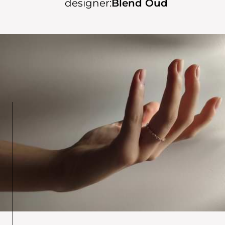
designer:
Blend Oud