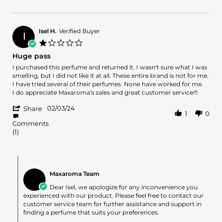
Review
2
by
May
AMY
2024
on
Isel H.
Verified Buyer
I
2
1.0
May
star
Huge pass
2024
rating
Review
review
I purchased this perfume and returned it. I wasn't sure what I was
by
stating
smelling, but I did not like it at all. These entire brand is not for me.
Isel
Huge
I have tried several of their perfumes. None have worked for me.
H.
pass
I do appreciate Maxaroma's sales and great customer service!!!
on
'
3
02/03/24
Share
1
0
Share
Feb
Comments
Review
2024
(1)
by
Isel
H.
on
Comments
3
by
Maxaroma Team
Feb
Store
2024
Owner
Dear Isel, we apologize for any inconvenience you
on
experienced with our product. Please feel free to contact our
Review
customer service team for further assistance and support in
by
finding a perfume that suits your preferences.
Isel