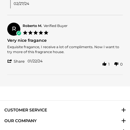
H.
02/27/24
on
3
Feb
2024
Roberto M.
Verified Buyer
R
5.0
star
Very nice fragance
rating
Review
review
Exquisite fragance, I receive a lot of compliments. Now I want to
by
stating
try more of this fragrance house.
Roberto
Very
'
M.
nice
01/22/24
Share
1
0
Share
on
fragance
Review
22
by
Jan
Roberto
2024
M.
on
22
Jan
2024
CUSTOMER SERVICE
OUR COMPANY