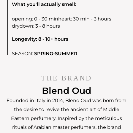
What you'll actually smell:
opening:
0 - 30 min
heart:
30 min - 3 hours
drydown:
3 - 8 hours
Longevity: 8 - 10+ hours
SEASON:
SPRING-SUMMER
THE BRAND
Blend Oud
Founded in Italy in 2014, Blend Oud was born from
the desire to revive the ancient art of Middle
Eastern perfumery. Inspired by the meticulous
rituals of Arabian master perfumers, the brand