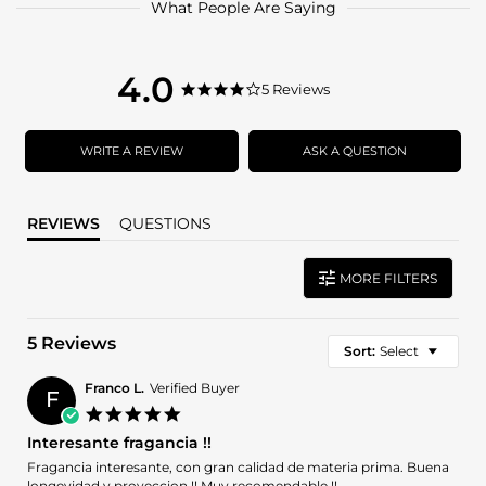
What People Are Saying
4.0
4.0
5 Reviews
4.0
star
star
rating
rating
WRITE A REVIEW
ASK A QUESTION
REVIEWS
QUESTIONS
MORE FILTERS
5 Reviews
Sort:
Select
Franco L.
Verified Buyer
F
5.0
star
Interesante fragancia !!
rating
Review
review
Fragancia interesante, con gran calidad de materia prima. Buena
by
stating
longevidad y proyeccion !! Muy recomendable !!