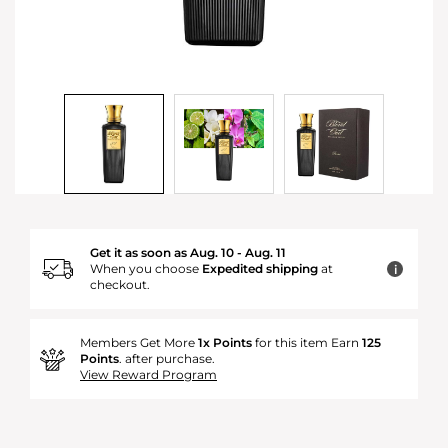
Get it as soon as Aug. 10 - Aug. 11
When you choose
Expedited shipping
at
i
checkout.
Members Get More
1x Points
for this item Earn
125
Points
. after purchase.
View Reward Program