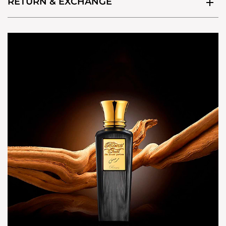
RETURN & EXCHANGE