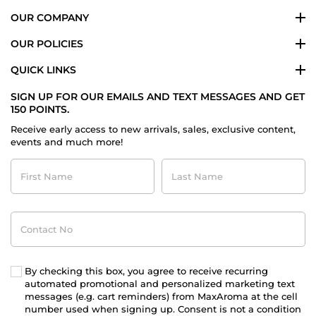
OUR COMPANY
OUR POLICIES
QUICK LINKS
SIGN UP FOR OUR EMAILS AND TEXT MESSAGES AND GET
150 POINTS.
Receive early access to new arrivals, sales, exclusive content,
events and much more!
First
Last
Name
Name
Contact
No
By checking this box, you agree to receive recurring
automated promotional and personalized marketing text
messages (e.g. cart reminders) from MaxAroma at the cell
number used when signing up. Consent is not a condition