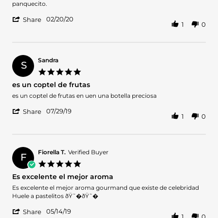
Jessica
Es
panquecito.
E.
uno
'
on
de
02/20/20
Share
1
0
Share
20
los
Review
Feb
perfumes
by
2020
Jessica
E.
Sandra
S
on
5.0
20
star
es un coptel de frutas
Feb
rating
2020
Review
review
es un coptel de frutas en uen una botella preciosa
by
stating
'
Sandra
es
07/29/19
Share
1
0
Share
on
un
Review
29
coptel
by
Jul
de
Sandra
2019
frutas
on
Fiorella T.
Verified Buyer
F
29
5.0
Jul
star
Es excelente el mejor aroma
2019
rating
Review
review
Es excelente el mejor aroma gourmand que existe de celebridad
by
stating
Huele a pastelitos ðŸ˜�ðŸ˜�
Fiorella
Es
'
T.
excelente
05/14/19
Share
1
0