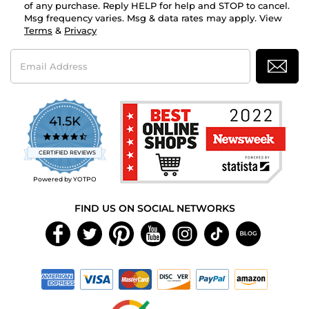
of any purchase. Reply HELP for help and STOP to cancel.
Msg frequency varies. Msg & data rates may apply. View
Terms
&
Privacy
Email
Address
41.5K
4.7
star
CERTIFIED REVIEWS
rating
Powered by YOTPO
FIND US ON SOCIAL NETWORKS