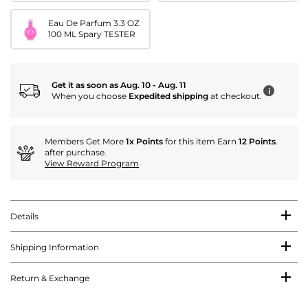
Eau De Parfum 3.3 OZ
100 ML Spary TESTER
Get it as soon as Aug. 10 - Aug. 11
i
When you choose
Expedited shipping
at checkout.
Members Get More
1x Points
for this item Earn
12 Points
.
after purchase.
View Reward Program
Details
Shipping Information
Return & Exchange