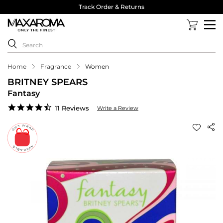
Track Order & Returns
Home
Fragrance
Women
BRITNEY SPEARS
Fantasy
4.7
11 Reviews
Write a Review
star
rating