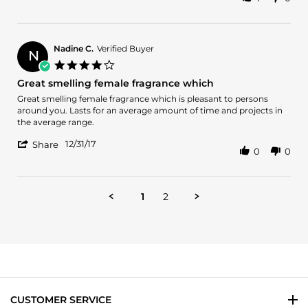
Share
on
el
Review
14
mejor
by
May
aroma
Fiorella
2019
T.
Nadine C.
Verified Buyer
N
on
4.0
14
star
Great smelling female fragrance which
May
rating
2019
Review
review
Great smelling female fragrance which is pleasant to persons
by
stating
around you. Lasts for an average amount of time and projects in
Nadine
Great
the average range.
C.
smelling
'
on
female
12/31/17
Share
0
0
Share
31
fragrance
Review
Dec
which
by
2017
Nadine
1
2
C.
on
31
Dec
2017
CUSTOMER SERVICE