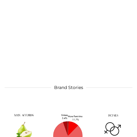
Brand Stories