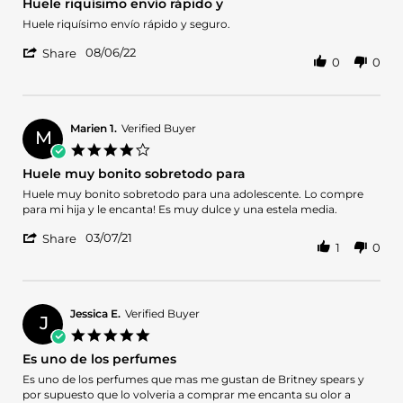
Huele riquísimo envío rápido y
Oct
rating
2023
Review
review
Huele riquísimo envío rápido y seguro.
by
stating
'
Alanis
Huele
08/06/22
Share
0
0
Share
on
riquísimo
Review
6
envío
by
Aug
rápido
Alanis
2022
y
on
Marien 1.
Verified Buyer
M
6
4.0
Aug
star
Huele muy bonito sobretodo para
2022
rating
Review
review
Huele muy bonito sobretodo para una adolescente. Lo compre
by
stating
para mi hija y le encanta! Es muy dulce y una estela media.
Marien
Huele
'
1.
muy
03/07/21
Share
1
0
Share
on
bonito
Review
7
sobretodo
by
Mar
para
Marien
2021
1.
Jessica E.
Verified Buyer
J
on
5.0
7
star
Es uno de los perfumes
Mar
rating
2021
Review
review
Es uno de los perfumes que mas me gustan de Britney spears y
by
stating
por supuesto que lo volveria a comprar me encanta su olor a