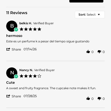
11 Reviews
Sort:
Select
belkis H.
Verified Buyer
B
5.0
star
hermoso
rating
Review
review
Este es un perfume k a pesar del tiempo sigue gustando
by
stating
'
belkis
hermoso
07/14/26
Share
0
0
Share
H.
Review
on
by
14
belkis
Jul
H.
2026
Nancy N.
Verified Buyer
N
on
4.0
14
star
Cute
Jul
rating
2026
Review
review
A sweet and fruity fragrance. The cupcake note makes it fun.
by
stating
'
Nancy
Cute
07/28/25
Share
0
0
Share
N.
Review
on
by
28