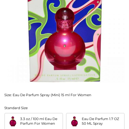
Size:
Eau De Parfum Spray (Mini) 15 ml For Women
Standard Size
3.3 oz / 100 ml Eau De
Eau De Parfum 1.7 OZ
Parfum For Women
50 ML Spray