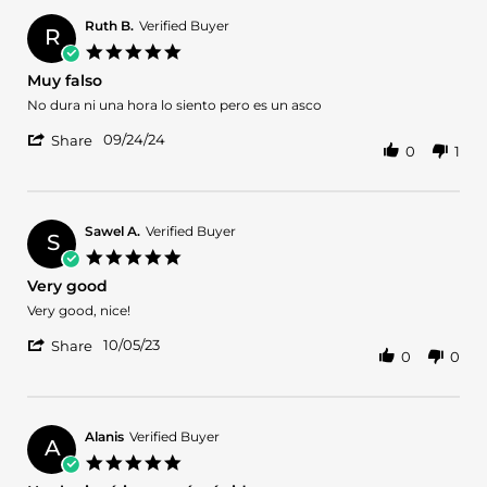
Nancy
Jul
N.
2025
Ruth B.
Verified Buyer
R
on
5.0
28
star
Muy falso
Jul
rating
2025
Review
review
No dura ni una hora lo siento pero es un asco
by
stating
'
Ruth
Muy
09/24/24
Share
0
1
Share
B.
falso
Review
on
by
24
Ruth
Sep
B.
2024
Sawel A.
Verified Buyer
S
on
5.0
24
star
Very good
Sep
rating
2024
Review
review
Very good, nice!
by
stating
'
Sawel
Very
10/05/23
Share
0
0
Share
A.
good
Review
on
by
5
Sawel
Oct
A.
2023
Alanis
Verified Buyer
A
on
5.0
5
star