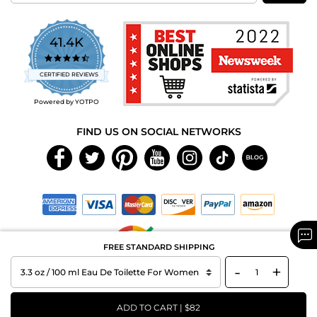
41.4K
4.7
star
CERTIFIED REVIEWS
rating
Powered by YOTPO
FIND US ON SOCIAL NETWORKS
FREE STANDARD SHIPPING
-
+
Copyright © 2026 MAXAROMA.com All Rights Reserved.
ADD TO CART | $82