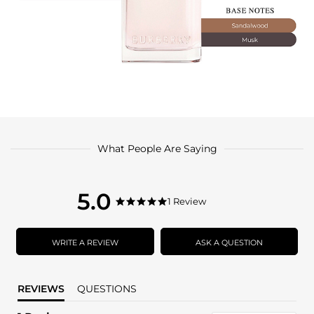
What People Are Saying
5.0
5.0
1 Review
5.0
star
star
rating
rating
WRITE A REVIEW
ASK A QUESTION
REVIEWS
QUESTIONS