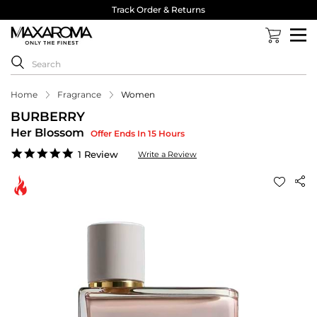
Track Order & Returns
Home
Fragrance
Women
BURBERRY
Her Blossom
Offer Ends In 15 Hours
5.0
1 Review
Write a Review
star
rating