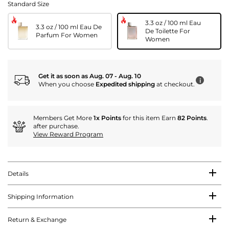
Standard Size
3.3 oz / 100 ml Eau
3.3 oz / 100 ml Eau De
De Toilette For
Parfum For Women
Women
Get it as soon as Aug. 07 - Aug. 10
i
When you choose
Expedited shipping
at checkout.
Members Get More
1x Points
for this item Earn
82 Points
.
after purchase.
View Reward Program
Details
Shipping Information
Return & Exchange