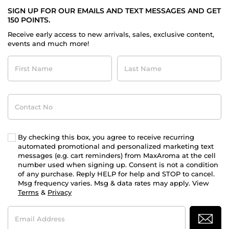
SIGN UP FOR OUR EMAILS AND TEXT MESSAGES AND GET
150 POINTS.
Receive early access to new arrivals, sales, exclusive content,
events and much more!
First
Last
Name
Name
Contact
No
By checking this box, you agree to receive recurring
automated promotional and personalized marketing text
messages (e.g. cart reminders) from MaxAroma at the cell
number used when signing up. Consent is not a condition
of any purchase. Reply HELP for help and STOP to cancel.
Msg frequency varies. Msg & data rates may apply. View
Terms
&
Privacy
Email
Address