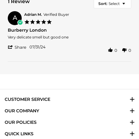
1 Review
Sort:
Select
Adrian M.
Verified Buyer
A
5.0
star
Burberry London
rating
Review
review
Very delicate smell but good one
by
stating
'
Adrian
Burberry
07/31/24
Share
0
0
Share
M.
London
Review
on
by
31
Adrian
Jul
M.
2024
on
31
Jul
2024
CUSTOMER SERVICE
OUR COMPANY
OUR POLICIES
QUICK LINKS