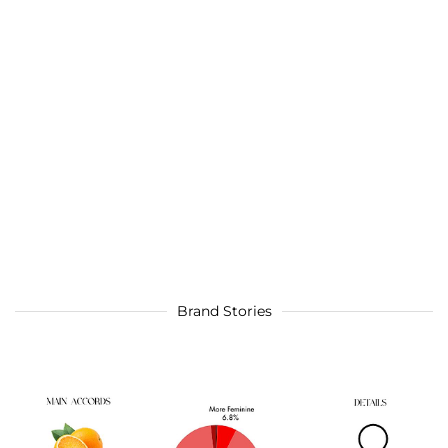
Brand Stories