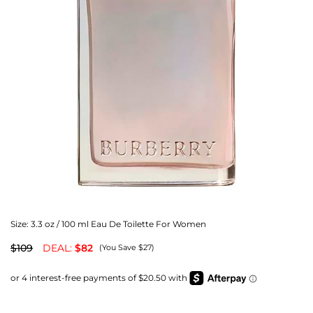
Size:
3.3 oz / 100 ml Eau De Toilette For Women
$109
DEAL:
$82
(You Save $27)