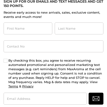
SIGN UP FOR OUR EMAILS AND TEXT MESSAGES AND GET
150 POINTS.
Receive early access to new arrivals, sales, exclusive content,
events and much more!
First
Last
Name
Name
Contact
No
By checking this box, you agree to receive recurring
automated promotional and personalized marketing text
messages (e.g. cart reminders) from MaxAroma at the cell
number used when signing up. Consent is not a condition
of any purchase. Reply HELP for help and STOP to cancel.
Msg frequency varies. Msg & data rates may apply. View
Terms
&
Privacy
Email
Address