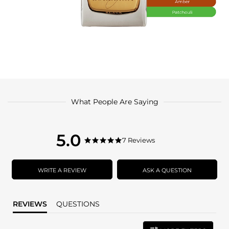
What People Are Saying
5.0
5.0
7 Reviews
5.0
star
star
rating
rating
WRITE A REVIEW
ASK A QUESTION
REVIEWS
QUESTIONS