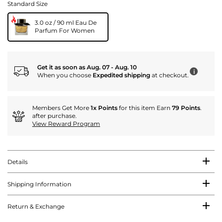
Standard Size
3.0 oz / 90 ml Eau De
Parfum For Women
Get it as soon as Aug. 07 - Aug. 10
i
When you choose
Expedited shipping
at checkout.
Members Get More
1x Points
for this item Earn
79 Points
.
after purchase.
View Reward Program
Details
Shipping Information
Return & Exchange