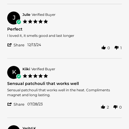
on
by
14
Jason
Jun
B.
2025
Julie
Verified Buyer
J
on
5.0
14
star
Perfect
Jun
rating
2025
Review
review
I loved it, it smells good and last longer
by
stating
'
Julie
Perfect
12/13/24
Share
0
1
Share
on
Review
13
by
Dec
Julie
2024
on
Kiiki
Verified Buyer
K
13
5.0
Dec
star
Sensual patchouli that works well
2024
rating
Review
review
Sensual patchouli that works well in the heat. Compliments
by
stating
magnet and long lasting.
Kiiki
Sensual
'
on
patchouli
07/28/23
Share
2
0
Share
28
that
Review
Jul
works
by
2023
well
Kiiki
on
Yeritd K.