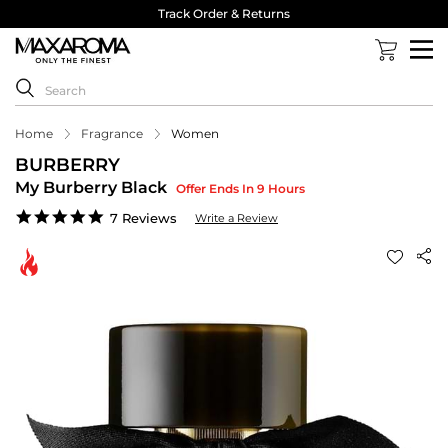
Track Order & Returns
Home
Fragrance
Women
BURBERRY
My Burberry Black
Offer Ends In 9 Hours
5.0
7 Reviews
Write a Review
star
rating