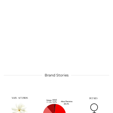
Brand Stories