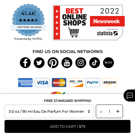
41.4K
4.7
star
CERTIFIED REVIEWS
rating
Powered by YOTPO
FIND US ON SOCIAL NETWORKS
FREE STANDARD SHIPPING
-
+
Copyright © 2026 MAXAROMA.com All Rights Reserved.
ADD TO CART | $79