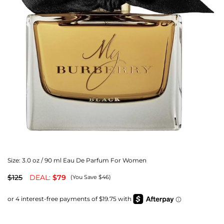
Size:
3.0 oz / 90 ml Eau De Parfum For Women
$125
DEAL:
$79
(You Save $46)