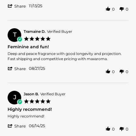
Sonia
Recomendado
'
R.
11/13/25
Share
0
0
Share
on
Review
13
by
Nov
Sonia
2025
R.
Tramaine D.
Verified Buyer
T
on
5.0
13
star
Feminine and fun!
Nov
rating
2025
Review
review
Deep and peace fragrance with good longevity and projection.
by
stating
Fast shipping and competitive pricing with maxaroma.
Tramaine
Feminine
'
D.
and
08/27/25
Share
0
0
Share
on
fun!
Review
27
by
Aug
Tramaine
2025
D.
Jason B.
Verified Buyer
J
on
5.0
27
star
Highly recommend!
Aug
rating
2025
Review
review
Highly recommend!
by
stating
'
Jason
Highly
06/14/25
Share
0
0
Share
B.
recommend!
Review