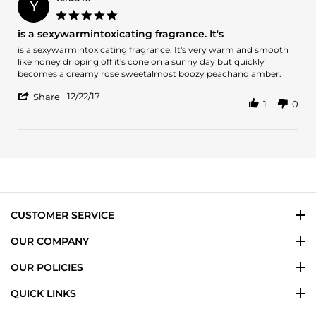
Y
28
5.0
Jul
star
is a sexywarmintoxicating fragrance. It's
2023
rating
Review
review
is a sexywarmintoxicating fragrance. It's very warm and smooth
by
stating
like honey dripping off it's cone on a sunny day but quickly
Yeritd
is
becomes a creamy rose sweetalmost boozy peachand amber.
K.
a
'
on
sexywarmintoxicating
12/22/17
Share
1
0
Share
22
fragrance.
Review
Dec
It's
by
2017
Yeritd
K.
on
22
Dec
2017
CUSTOMER SERVICE
OUR COMPANY
OUR POLICIES
QUICK LINKS