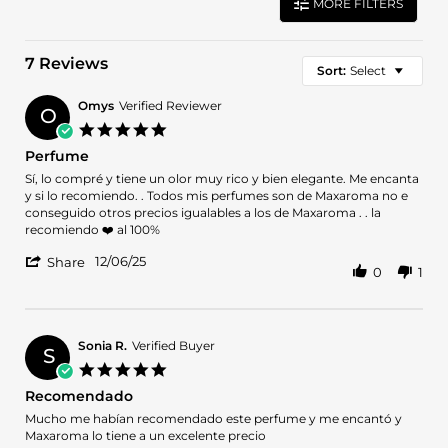
MORE FILTERS
7 Reviews
Sort:
Select
Omys
Verified Reviewer
O
5.0
star
Perfume
rating
Review
review
Sí, lo compré y tiene un olor muy rico y bien elegante. Me encanta
by
stating
y si lo recomiendo. . Todos mis perfumes son de Maxaroma no e
Omys
Perfume
conseguido otros precios igualables a los de Maxaroma . . la
on
recomiendo ❤️ al 100%
6
'
Dec
12/06/25
Share
0
1
Share
2025
Review
by
Omys
on
Sonia R.
Verified Buyer
S
6
5.0
Dec
star
Recomendado
2025
rating
Review
review
Mucho me habían recomendado este perfume y me encantó y
by
stating
Maxaroma lo tiene a un excelente precio