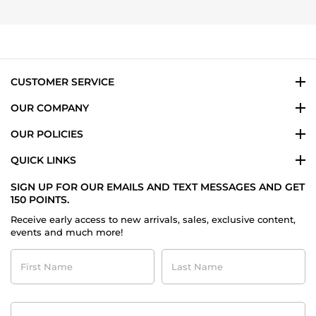
Julia
on
1
Dec
2023
CUSTOMER SERVICE
OUR COMPANY
OUR POLICIES
QUICK LINKS
SIGN UP FOR OUR EMAILS AND TEXT MESSAGES AND GET
150 POINTS.
Receive early access to new arrivals, sales, exclusive content,
events and much more!
First
Last
Name
Name
Contact