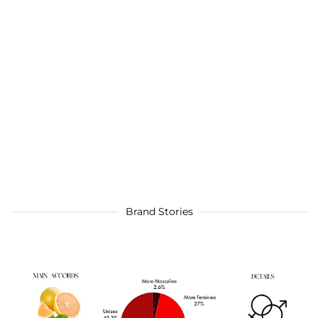
Brand Stories