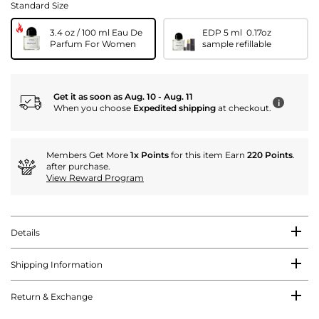
Standard Size
3.4 oz / 100 ml Eau De
EDP 5 ml 0.17oz
Parfum For Women
sample refillable
Get it as soon as Aug. 10 - Aug. 11
i
When you choose
Expedited shipping
at checkout.
Members Get More
1x Points
for this item Earn
220 Points
.
after purchase.
View Reward Program
Details
Shipping Information
Return & Exchange