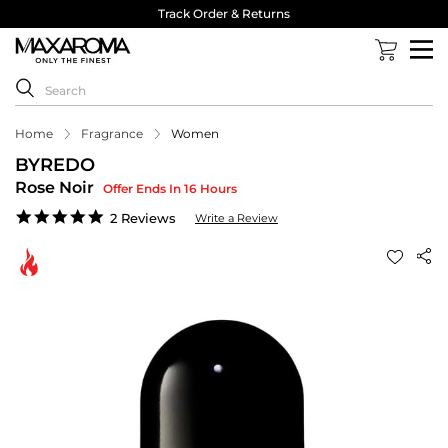
Track Order & Returns
Home
Fragrance
Women
BYREDO
Rose Noir
Offer Ends In 16 Hours
5.0
2 Reviews
Write a Review
star
rating