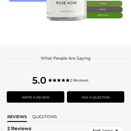
What People Are Saying
5.0
5.0
2 Reviews
5.0
star
star
rating
rating
WRITE A REVIEW
ASK A QUESTION
REVIEWS
QUESTIONS
2 Reviews
Sort:
Select