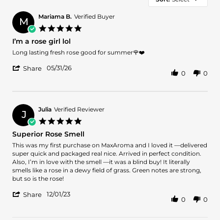
Mariama B.
Verified Buyer
M
5.0
star
I’m a rose girl lol
rating
Review
review
Long lasting fresh rose good for summer🌹❤️
by
stating
'
Mariama
I’m
05/31/26
Share
0
0
Share
B.
a
Review
on
rose
by
31
girl
Mariama
May
lol
B.
2026
Julia
Verified Reviewer
J
on
5.0
31
star
Superior Rose Smell
May
rating
2026
Review
review
This was my first purchase on MaxAroma and I loved it —delivered
by
stating
super quick and packaged real nice. Arrived in perfect condition.
Julia
Superior
Also, I’m in love with the smell —it was a blind buy! It literally
on
Rose
smells like a rose in a dewy field of grass. Green notes are strong,
1
Smell
but so is the rose!
Dec
'
2023
12/01/23
Share
0
0
Share
Review
by