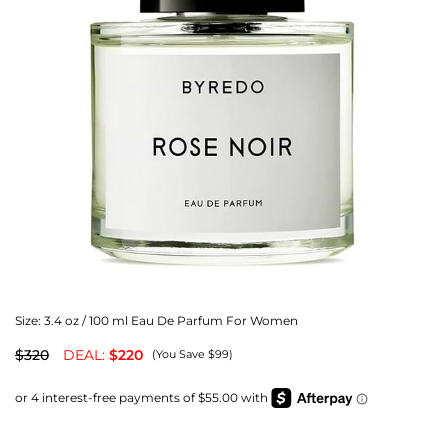
Size:
3.4 oz / 100 ml Eau De Parfum For Women
$320
DEAL:
$220
(You Save $99)