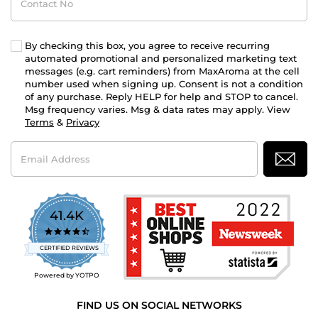
No
By checking this box, you agree to receive recurring
automated promotional and personalized marketing text
messages (e.g. cart reminders) from MaxAroma at the cell
number used when signing up. Consent is not a condition
of any purchase. Reply HELP for help and STOP to cancel.
Msg frequency varies. Msg & data rates may apply. View
Terms
&
Privacy
Email
Address
41.4K
4.7
star
CERTIFIED REVIEWS
rating
Powered by YOTPO
FIND US ON SOCIAL NETWORKS