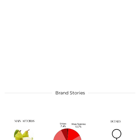
Brand Stories