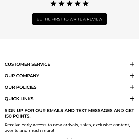
BE THE FIRST TO WRITE A REVIEW
CUSTOMER SERVICE
OUR COMPANY
OUR POLICIES
QUICK LINKS
SIGN UP FOR OUR EMAILS AND TEXT MESSAGES AND GET
150 POINTS.
Receive early access to new arrivals, sales, exclusive content,
events and much more!