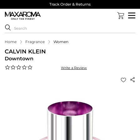
Track Order & Returns
Home
Fragrance
Women
CALVIN KLEIN
Downtown
0.0
Write a Review
star
rating