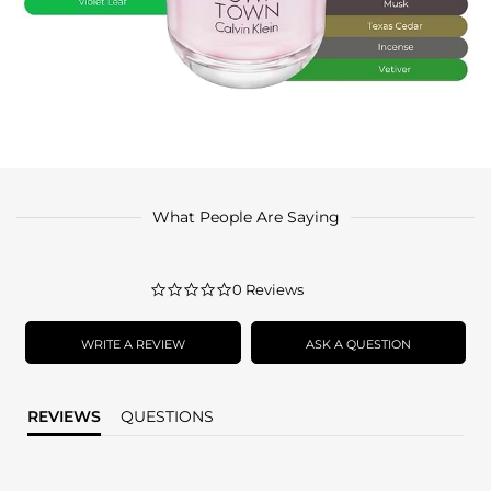
What People Are Saying
0.0
0 Reviews
star
rating
WRITE A REVIEW
ASK A QUESTION
REVIEWS
QUESTIONS