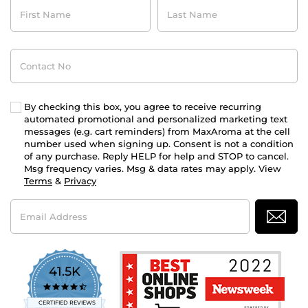
First
Last
Name
Name
Contact
No
By checking this box, you agree to receive recurring
automated promotional and personalized marketing text
messages (e.g. cart reminders) from MaxAroma at the cell
number used when signing up. Consent is not a condition
of any purchase. Reply HELP for help and STOP to cancel.
Msg frequency varies. Msg & data rates may apply. View
Terms
&
Privacy
Email
Address
41.5K
4.7
star
CERTIFIED REVIEWS