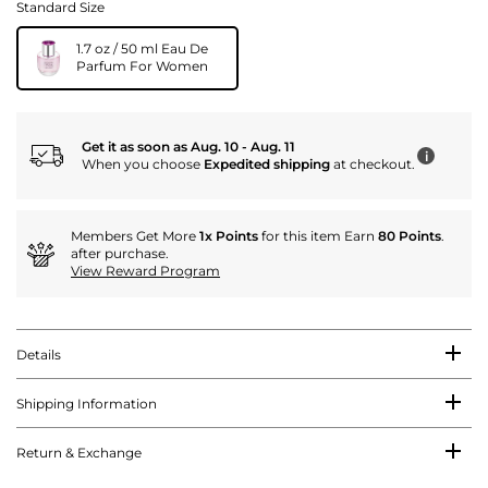
Standard Size
1.7 oz / 50 ml Eau De
Parfum For Women
Get it as soon as Aug. 10 - Aug. 11
i
When you choose
Expedited shipping
at checkout.
Members Get More
1x Points
for this item Earn
80 Points
.
after purchase.
View Reward Program
Details
Shipping Information
Return & Exchange