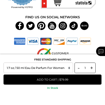
rating
Powered by YOTPO
FIND US ON SOCIAL NETWORKS
FREE STANDARD SHIPPING
-
+
Copyright © 2026 MAXAROMA.com All Rights Reserved.
ADD TO CART | $79.99
In Stock