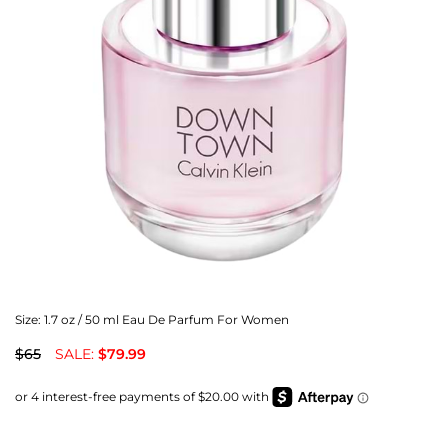
Size:
1.7 oz / 50 ml Eau De Parfum For Women
$65
SALE:
$79.99