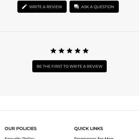
WRITE A REVIEW
ASK A QUESTION
BE THE FIRST TO WRITE A REVIEW
OUR POLICIES
QUICK LINKS
Security Policy
Fragrances for Men