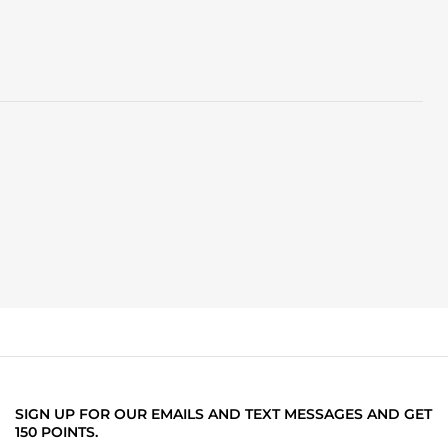
SIGN UP FOR OUR EMAILS AND TEXT MESSAGES AND GET
150 POINTS.