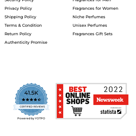
Privacy Policy
Fragrances for Women
Shipping Policy
Niche Perfumes
Terms & Condition
Unisex Perfumes
Return Policy
Fragrances Gift Sets
Authenticity Promise
41.5K
4.7
star
CERTIFIED REVIEWS
rating
Powered by YOTPO