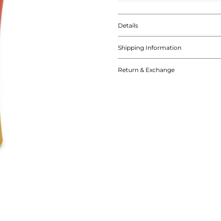
Details
Shipping Information
Return & Exchange