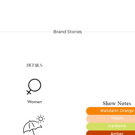
Brand Stories