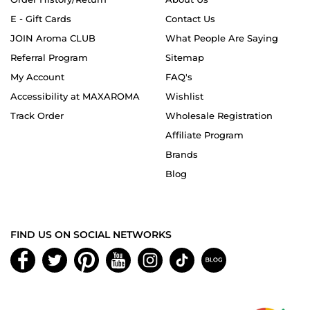
E - Gift Cards
Contact Us
JOIN Aroma CLUB
What People Are Saying
Referral Program
Sitemap
My Account
FAQ's
Accessibility at MAXAROMA
Wishlist
Track Order
Wholesale Registration
Affiliate Program
Brands
Blog
FIND US ON SOCIAL NETWORKS