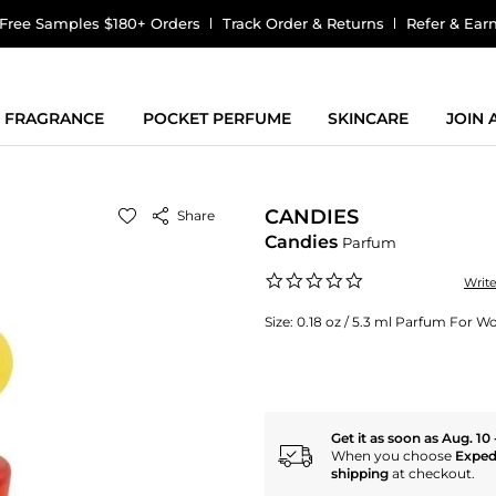
Free Samples $180+ Orders
Track Order & Returns
Refer & Ear
FRAGRANCE
POCKET PERFUME
SKINCARE
JOIN
CANDIES
Share
Candies
Parfum
0.0
Writ
star
rating
Size:
0.18 oz / 5.3 ml Parfum For 
Get it as soon as Aug. 10 
When you choose
Exped
shipping
at checkout.