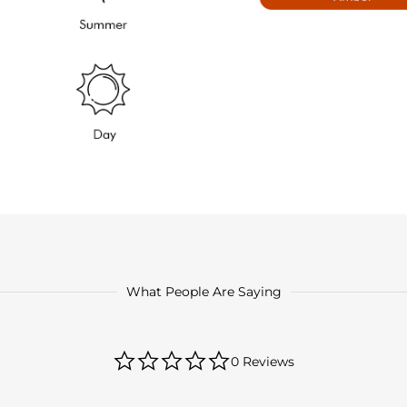
What People Are Saying
0.0
0 Reviews
star
rating