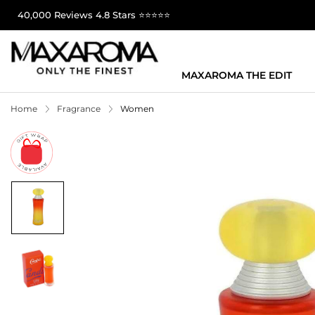
40,000 Reviews 4.8 Stars ⭐⭐⭐⭐⭐
MAXAROMA THE EDIT
Home
Fragrance
Women