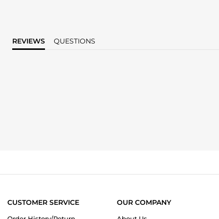
REVIEWS
QUESTIONS
CUSTOMER SERVICE
OUR COMPANY
Order History/Return
About Us