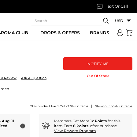
Text Or Call
n
USD
 AROMA CLUB
DROPS & OFFERS
BRANDS
NOTIFY ME
Out Of Stock
e a Review
|
Ask A Question
Women
|
This product has 1 Out of Stock items
Show out of stock items
- Aug. 11
Members Get More
1x Points
for this
ited
item Earn
6 Points
. after purchase.
i
View Reward Program