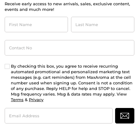
Receive early access to new arrivals, sales, exclusive content,
events and much more!
First
Last
Name
Name
Contact
No
By checking this box, you agree to receive recurring
automated promotional and personalized marketing text
messages (e.g. cart reminders) from MaxAroma at the cell
number used when signing up. Consent is not a condition
of any purchase. Reply HELP for help and STOP to cancel.
Msg frequency varies. Msg & data rates may apply. View
Terms
&
Privacy
Email
Address