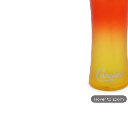
Hover to zoom