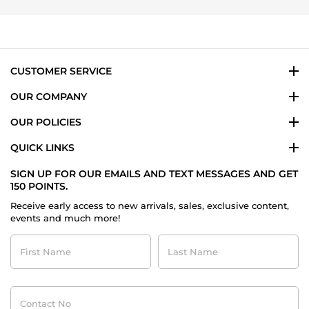
Allison
on
20
Dec
2014
CUSTOMER SERVICE
OUR COMPANY
OUR POLICIES
QUICK LINKS
SIGN UP FOR OUR EMAILS AND TEXT MESSAGES AND GET
150 POINTS.
Receive early access to new arrivals, sales, exclusive content,
events and much more!
First
Last
Name
Name
Contact
No