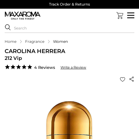
Track Order & Returns
Home
Fragrance
Women
CAROLINA HERRERA
212 Vip
5.0
4 Reviews
Write a Review
star
rating