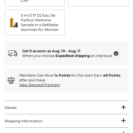
CAP
5 ml 0.17 Oz Eau De
Parfum Perfume
Sample in a Refillable
Atomizer for Women
Get it as soon as Aug. 10 - Aug. 11
i
When you choose
Expedited shipping
at checkout.
Members Get More
1x Points
for this item Earn
40 Points
.
after purchase.
View Reward Program
Details
Shipping Information