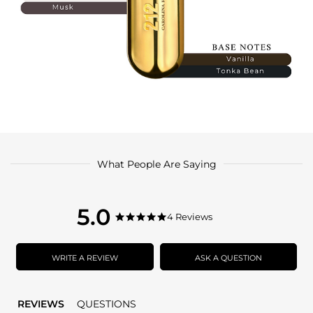
What People Are Saying
5.0
5.0
4 Reviews
5.0
star
star
rating
rating
WRITE A REVIEW
ASK A QUESTION
REVIEWS
QUESTIONS