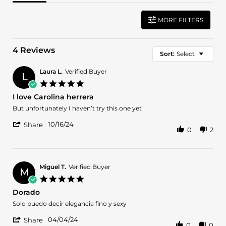
MORE FILTERS
4 Reviews
Sort:
Select
Laura L.
Verified Buyer
L
5.0
star
I love Carolina herrera
rating
Review
review
But unfortunately I haven’t try this one yet
by
stating
'
Laura
I
10/16/24
Share
0
2
Share
L.
love
Review
on
Carolina
by
16
herrera
Laura
Oct
L.
2024
Miguel T.
Verified Buyer
M
on
5.0
16
star
Dorado
Oct
rating
2024
Review
review
Solo puedo decir elegancia fino y sexy
by
stating
'
Miguel
Dorado
04/04/24
Share
0
0