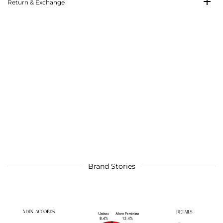
Return & Exchange
Brand Stories