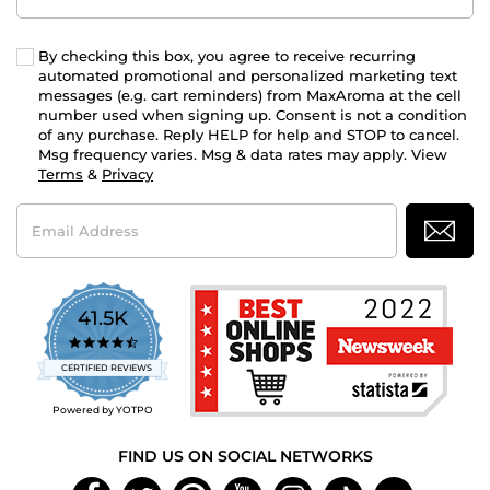
By checking this box, you agree to receive recurring
automated promotional and personalized marketing text
messages (e.g. cart reminders) from MaxAroma at the cell
number used when signing up. Consent is not a condition
of any purchase. Reply HELP for help and STOP to cancel.
Msg frequency varies. Msg & data rates may apply. View
Terms
&
Privacy
Email
Address
41.5K
4.7
star
CERTIFIED REVIEWS
rating
Powered by YOTPO
FIND US ON SOCIAL NETWORKS