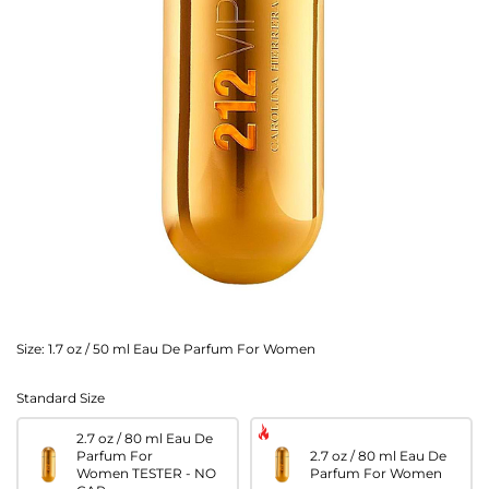
Size:
1.7 oz / 50 ml Eau De Parfum For Women
Standard Size
2.7 oz / 80 ml Eau De
Parfum For
2.7 oz / 80 ml Eau De
Women TESTER - NO
Parfum For Women