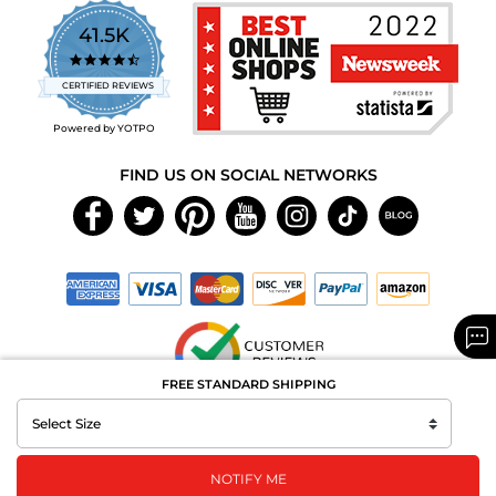
41.5K
4.7
star
CERTIFIED REVIEWS
rating
Powered by YOTPO
FIND US ON SOCIAL NETWORKS
FREE STANDARD SHIPPING
Copyright © 2026 MAXAROMA.com All Rights Reserved.
NOTIFY ME