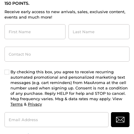
150 POINTS.
Receive early access to new arrivals, sales, exclusive content,
events and much more!
First
Last
Name
Name
Contact
No
By checking this box, you agree to receive recurring
automated promotional and personalized marketing text
messages (e.g. cart reminders) from MaxAroma at the cell
number used when signing up. Consent is not a condition
of any purchase. Reply HELP for help and STOP to cancel.
Msg frequency varies. Msg & data rates may apply. View
Terms
&
Privacy
Email
Address