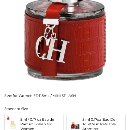
Size:
for Women EDT 8mL / MINI SPLASH
Standard Size
5ml / 0.17 oz Eau de
5 ml 0.17oz Eau De
Parfum Splash for
Toilette in Refillable
Women
Atomizer