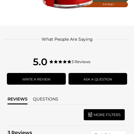
What People Are Saying
5.0
5.0
3 Reviews
5.0
star
star
rating
rating
WRITE A REVIEW
ASK A QUESTION
REVIEWS
QUESTIONS
MORE FILTERS
3 Reviews