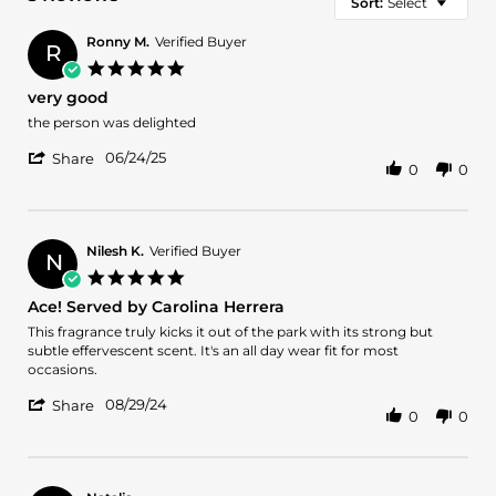
Sort:
Select
Ronny M.
Verified Buyer
R
5.0
star
very good
rating
Review
review
the person was delighted
by
stating
'
Ronny
very
06/24/25
Share
0
0
Share
M.
good
Review
on
by
24
Ronny
Jun
M.
2025
Nilesh K.
Verified Buyer
N
on
5.0
24
star
Ace! Served by Carolina Herrera
Jun
rating
2025
Review
review
This fragrance truly kicks it out of the park with its strong but
by
stating
subtle effervescent scent. It's an all day wear fit for most
Nilesh
Ace!
occasions.
K.
Served
'
on
by
08/29/24
Share
0
0
Share
29
Carolina
Review
Aug
Herrera
by
2024
Nilesh