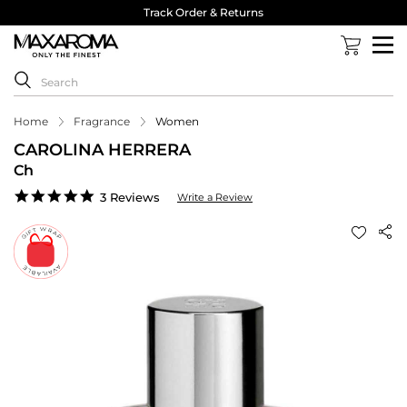
Track Order & Returns
Home
Fragrance
Women
CAROLINA HERRERA
Ch
5.0
3 Reviews
Write a Review
star
rating