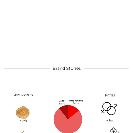
Brand Stories