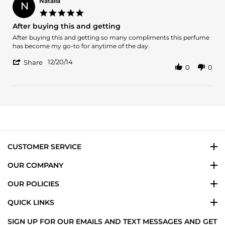
K.
Natalia
N
on
5.0
29
star
After buying this and getting
Aug
rating
2024
Review
review
After buying this and getting so many compliments this perfume
by
stating
has become my go-to for anytime of the day.
Natalia
After
'
on
buying
12/20/14
Share
0
0
Share
20
this
Review
Dec
and
by
2014
getting
Natalia
on
20
Dec
2014
CUSTOMER SERVICE
OUR COMPANY
OUR POLICIES
QUICK LINKS
SIGN UP FOR OUR EMAILS AND TEXT MESSAGES AND GET