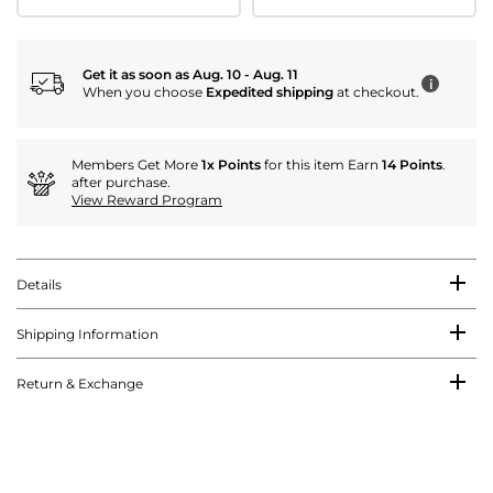
Get it as soon as Aug. 10 - Aug. 11
i
When you choose
Expedited shipping
at checkout.
Members Get More
1x Points
for this item Earn
14 Points
.
after purchase.
View Reward Program
Details
Shipping Information
Return & Exchange