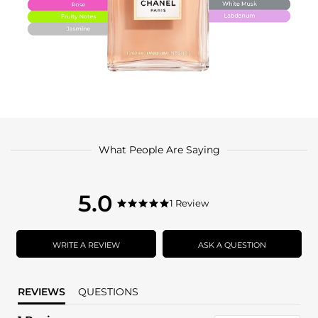
What People Are Saying
5.0
5.0
1 Review
5.0
star
star
rating
rating
WRITE A REVIEW
ASK A QUESTION
REVIEWS
QUESTIONS