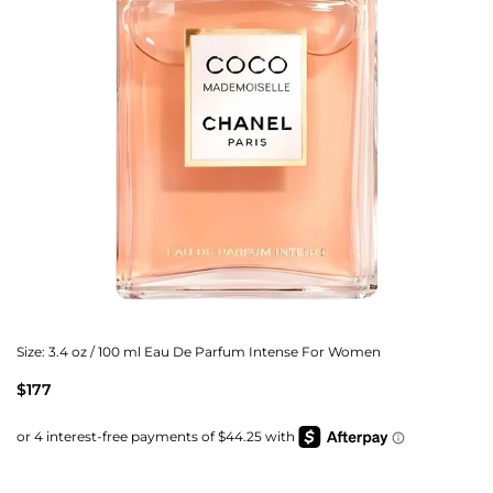
Size:
3.4 oz / 100 ml Eau De Parfum Intense For Women
$177