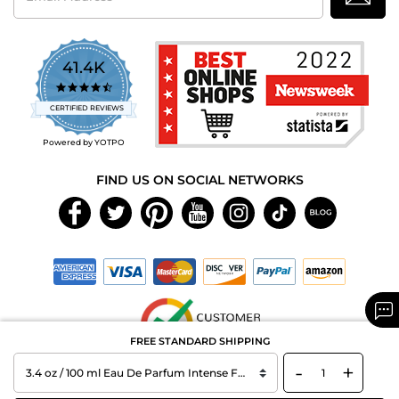
41.4K
4.7
star
CERTIFIED REVIEWS
rating
Powered by YOTPO
FIND US ON SOCIAL NETWORKS
FREE STANDARD SHIPPING
-
+
Copyright © 2026 MAXAROMA.com All Rights Reserved.