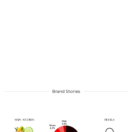
Brand Stories