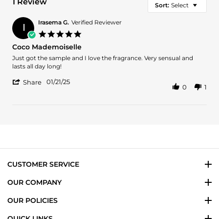
1 Review
Sort:
Select
Irasema G.
Verified Reviewer
I
5.0
star
Coco Mademoiselle
rating
Review
review
Just got the sample and I love the fragrance. Very sensual and
by
stating
lasts all day long!
Irasema
Coco
'
G.
Mademoiselle
01/21/25
Share
0
1
Share
on
Review
21
by
Jan
Irasema
2025
G.
on
21
Jan
2025
CUSTOMER SERVICE
OUR COMPANY
OUR POLICIES
QUICK LINKS