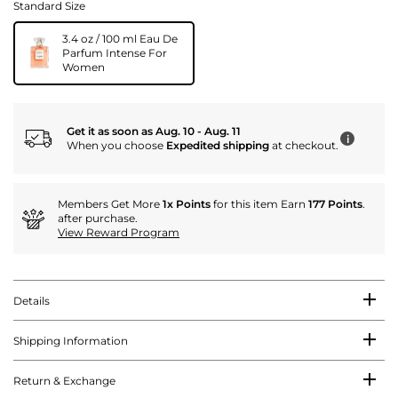
Standard Size
3.4 oz / 100 ml Eau De
Parfum Intense For
Women
Get it as soon as Aug. 10 - Aug. 11
i
When you choose
Expedited shipping
at checkout.
Members Get More
1x Points
for this item Earn
177 Points
.
after purchase.
View Reward Program
Details
Shipping Information
Return & Exchange