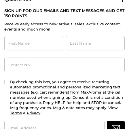
SIGN UP FOR OUR EMAILS AND TEXT MESSAGES AND GET
150 POINTS.
Receive early access to new arrivals, sales, exclusive content,
events and much more!
First
Last
Name
Name
Contact
No
By checking this box, you agree to receive recurring
automated promotional and personalized marketing text
messages (e.g. cart reminders) from MaxAroma at the cell
number used when signing up. Consent is not a condition
of any purchase. Reply HELP for help and STOP to cancel.
Msg frequency varies. Msg & data rates may apply. View
Terms
&
Privacy
Email
Address