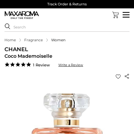
Track Order & Returns
Home
Fragrance
Women
CHANEL
Coco Mademoiselle
5.0
1 Review
Write a Review
star
rating