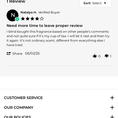
1 Review
Sort:
Select
Natalya H.
Verified Buyer
N
4.0
star
Need more time to leave proper review
rating
Review
review
I blind bought this fragrance based on other people’s comments
by
stating
and not quite sure if it’s my cup of tea. I will let it rest and then try
Natalya
Need
it again. It’s not ordinary scent, different from everything else I
H.
more
have tried
on
time
'
2
to
06/02/25
Share
0
1
Share
Jun
leave
Review
2025
proper
by
review
Natalya
H.
on
2
Jun
2025
CUSTOMER SERVICE
OUR COMPANY
OUR POLICIES