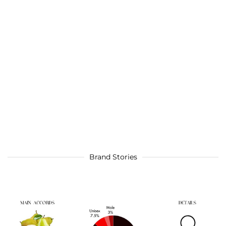
Brand Stories