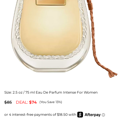
Size:
2.5 oz / 75 ml Eau De Parfum Intense For Women
$85
DEAL:
$74
(You Save 13%)