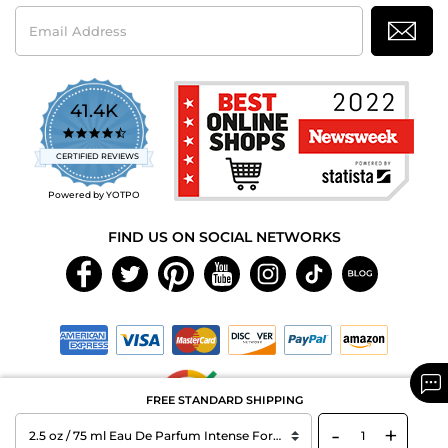
Email
Address
41.4K
4.7
star
CERTIFIED REVIEWS
rating
Powered by YOTPO
FIND US ON SOCIAL NETWORKS
FREE STANDARD SHIPPING
-
+