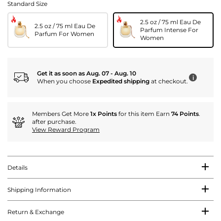
Standard Size
2.5 oz / 75 ml Eau De
2.5 oz / 75 ml Eau De
Parfum Intense For
Parfum For Women
Women
Get it as soon as Aug. 07 - Aug. 10
i
When you choose
Expedited shipping
at checkout.
Members Get More
1x Points
for this item Earn
74 Points
.
after purchase.
View Reward Program
Details
Shipping Information
Return & Exchange