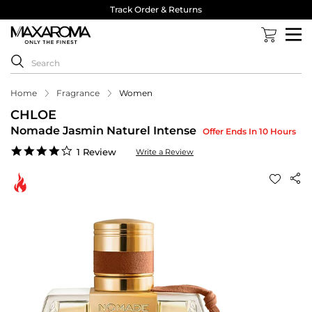
Track Order & Returns
Home
Fragrance
Women
CHLOE
Nomade Jasmin Naturel Intense
Offer Ends In 10 Hours
4.0
1 Review
Write a Review
star
rating