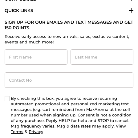
QUICK LINKS
SIGN UP FOR OUR EMAILS AND TEXT MESSAGES AND GET
150 POINTS.
Receive early access to new arrivals, sales, exclusive content,
events and much more!
First
Last
Name
Name
Contact
No
By checking this box, you agree to receive recurring
automated promotional and personalized marketing text
messages (e.g. cart reminders) from MaxAroma at the cell
number used when signing up. Consent is not a condition
of any purchase. Reply HELP for help and STOP to cancel.
Msg frequency varies. Msg & data rates may apply. View
Terms
&
Privacy