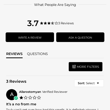
What People Are Saying
3.7
3.7
3 Reviews
3.7
star
star
rating
rating
WRITE A REVIEW
ASK A QUESTION
REVIEWS
QUESTIONS
MORE FILTERS
3 Reviews
Sort:
Select
Allarostomyan
Verified Reviewer
A
1.0
star
It’s a no from me
rating
Review
review
Truly can’t get over how bad this smells. It is definitely strong, I