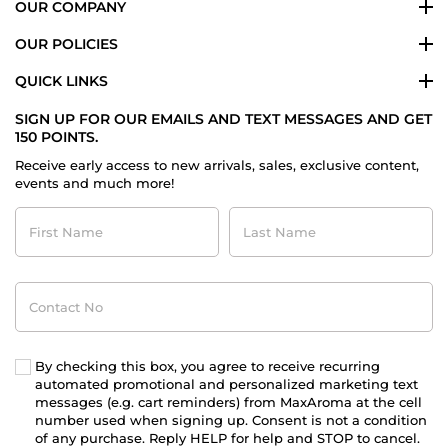
OUR COMPANY
OUR POLICIES
QUICK LINKS
SIGN UP FOR OUR EMAILS AND TEXT MESSAGES AND GET
150 POINTS.
Receive early access to new arrivals, sales, exclusive content,
events and much more!
First
Last
Name
Name
Contact
No
By checking this box, you agree to receive recurring
automated promotional and personalized marketing text
messages (e.g. cart reminders) from MaxAroma at the cell
number used when signing up. Consent is not a condition
of any purchase. Reply HELP for help and STOP to cancel.