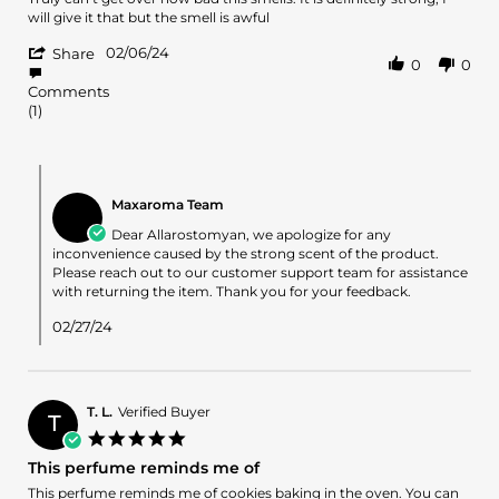
by
stating
will give it that but the smell is awful
Allarostomyan
It’s
'
on
a
02/06/24
Share
0
0
Share
6
no
Review
Feb
from
Comments
by
2024
me
(1)
Allarostomyan
on
6
Comments
Feb
by
2024
Maxaroma Team
Store
Owner
Dear Allarostomyan, we apologize for any
on
inconvenience caused by the strong scent of the product.
Review
Please reach out to our customer support team for assistance
by
with returning the item. Thank you for your feedback.
Allarostomyan
on
02/27/24
6
Feb
2024
T. L.
Verified Buyer
T
5.0
star
This perfume reminds me of
rating
Review
review
This perfume reminds me of cookies baking in the oven. You can