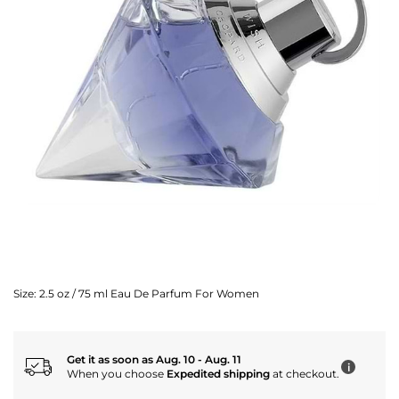
Size:
2.5 oz / 75 ml Eau De Parfum For Women
Get it as soon as Aug. 10 - Aug. 11
i
When you choose
Expedited shipping
at checkout.