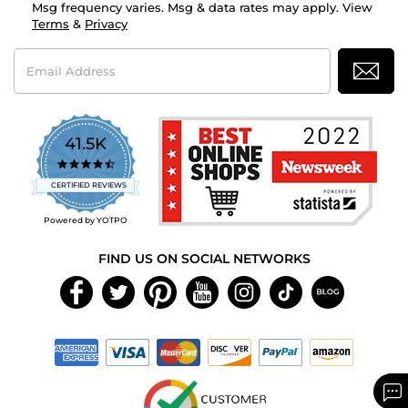
Msg frequency varies. Msg & data rates may apply. View
Terms
&
Privacy
Email
Address
41.5K
4.7
star
CERTIFIED REVIEWS
rating
Powered by YOTPO
FIND US ON SOCIAL NETWORKS