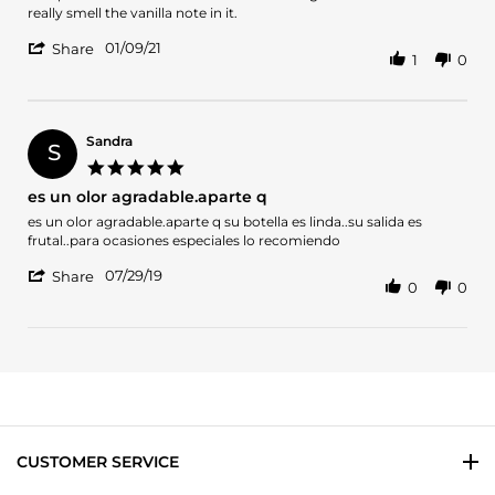
by
stating
really smell the vanilla note in it.
T.
This
'
L.
perfume
01/09/21
Share
1
0
Share
on
reminds
Review
9
me
by
Jan
of
T.
2021
L.
Sandra
S
on
5.0
9
star
es un olor agradable.aparte q
Jan
rating
2021
Review
review
es un olor agradable.aparte q su botella es linda..su salida es
by
stating
frutal..para ocasiones especiales lo recomiendo
Sandra
es
'
on
un
07/29/19
Share
0
0
Share
29
olor
Review
Jul
agradable.aparte
by
2019
q
Sandra
on
29
Jul
2019
CUSTOMER SERVICE