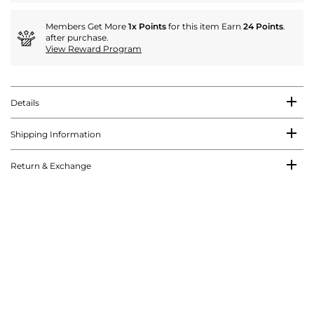
Members Get More
1x Points
for this item Earn
24 Points
.
after purchase.
View Reward Program
Details
Shipping Information
Return & Exchange