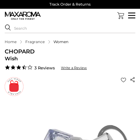
Track Order & Returns
Home
Fragrance
Women
CHOPARD
Wish
3.7
3 Reviews
Write a Review
star
rating