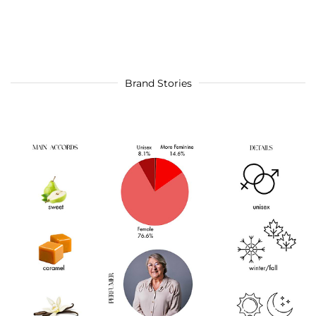
Brand Stories