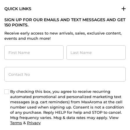
QUICK LINKS
SIGN UP FOR OUR EMAILS AND TEXT MESSAGES AND GET
150 POINTS.
Receive early access to new arrivals, sales, exclusive content,
events and much more!
First
Last
Name
Name
Contact
No
By checking this box, you agree to receive recurring
automated promotional and personalized marketing text
messages (e.g. cart reminders) from MaxAroma at the cell
number used when signing up. Consent is not a condition
of any purchase. Reply HELP for help and STOP to cancel.
Msg frequency varies. Msg & data rates may apply. View
Terms
&
Privacy