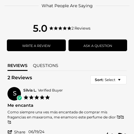
What People Are Saying
5.0
5.0
2 Reviews
5.0
star
star
rating
rating
WRITE A REVIEW
ASK A QUESTION
REVIEWS
QUESTIONS
2 Reviews
Sort:
Select
Silvia L.
Verified Buyer
S
5.0
star
Me encanta
rating
Review
review
Como siempre una ves más encantada de comprar mis
by
stating
fragancias en maxaroma, me enamoro este perfume de dior 🥰🥰
Silvia
Me
🥰
L.
encanta
'
on
06/19/24
Share