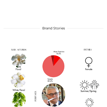
Brand Stories