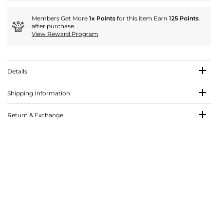
Members Get More
1x Points
for this item Earn
125 Points
.
after purchase.
View Reward Program
Details
Shipping Information
Return & Exchange