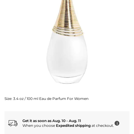
Size:
3.4 oz / 100 ml Eau de Parfum For Women
Get it as soon as Aug. 10 - Aug. 11
i
When you choose
Expedited shipping
at checkout.