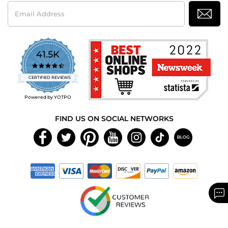
Email
Address
41.5K
4.7
star
CERTIFIED REVIEWS
rating
Powered by YOTPO
FIND US ON SOCIAL NETWORKS