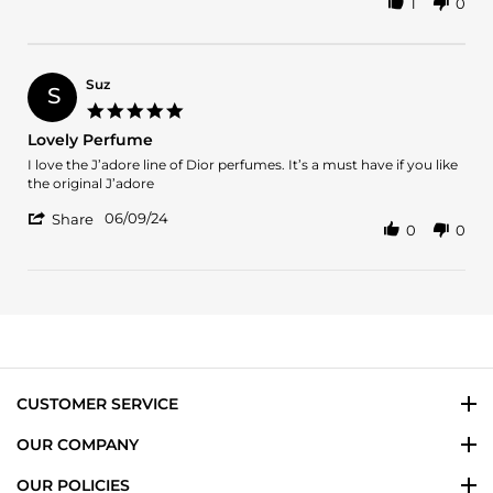
1
0
Share
19
Review
Jun
by
2024
Silvia
L.
Suz
S
on
5.0
19
star
Lovely Perfume
Jun
rating
2024
Review
review
I love the J’adore line of Dior perfumes. It’s a must have if you like
by
stating
the original J’adore
Suz
Lovely
'
on
Perfume
06/09/24
Share
0
0
Share
9
Review
Jun
by
2024
Suz
on
9
Jun
2024
CUSTOMER SERVICE
OUR COMPANY
OUR POLICIES