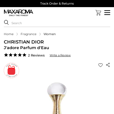
Track Order & Returns
Home
Fragrance
Women
CHRISTIAN DIOR
J'adore Parfum d'Eau
5.0
2 Reviews
Write a Review
star
rating