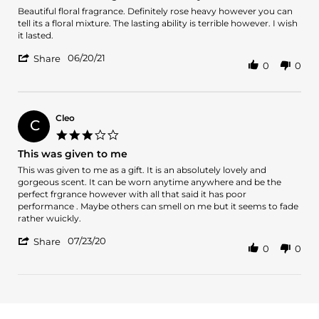
Review
review
Beautiful floral fragrance. Definitely rose heavy however you can
by
stating
tell its a floral mixture. The lasting ability is terrible however. I wish
Jacqulyn
Beautiful
it lasted.
S.
floral
'
on
fragrance.
06/20/21
Share
0
0
Share
20
Definitely
Review
Jun
rose
by
2021
Jacqulyn
S.
Cleo
C
on
3.0
20
star
This was given to me
Jun
rating
2021
Review
review
This was given to me as a gift. It is an absolutely lovely and
by
stating
gorgeous scent. It can be worn anytime anywhere and be the
Cleo
This
perfect frgrance however with all that said it has poor
on
was
performance . Maybe others can smell on me but it seems to fade
23
given
rather wuickly.
Jul
to
'
2020
me
07/23/20
Share
0
0
Share
Review
by
Cleo
on
23