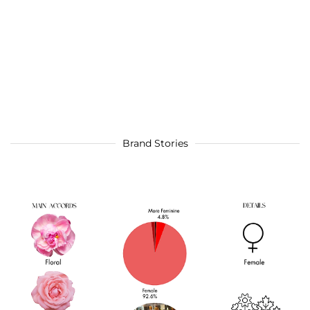
Brand Stories