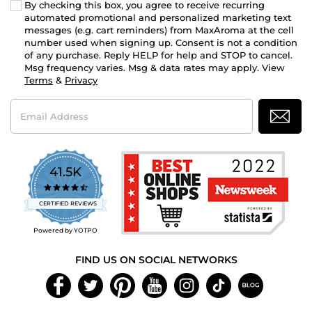
By checking this box, you agree to receive recurring
automated promotional and personalized marketing text
messages (e.g. cart reminders) from MaxAroma at the cell
number used when signing up. Consent is not a condition
of any purchase. Reply HELP for help and STOP to cancel.
Msg frequency varies. Msg & data rates may apply. View
Terms
&
Privacy
Email
Address
41.5K
4.7
star
CERTIFIED REVIEWS
rating
Powered by YOTPO
FIND US ON SOCIAL NETWORKS