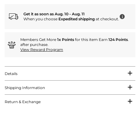
Get it as soon as Aug. 10 - Aug. 11
i
When you choose
Expedited shipping
at checkout.
Members Get More
1x Points
for this item Earn
124 Points
.
after purchase.
View Reward Program
Details
Shipping Information
Return & Exchange