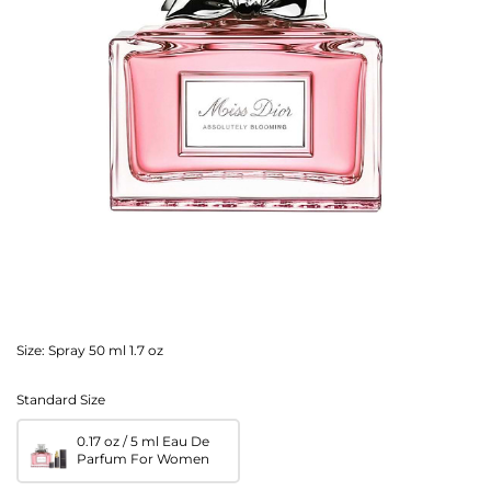
Size:
Spray 50 ml 1.7 oz
Standard Size
0.17 oz / 5 ml Eau De
Parfum For Women