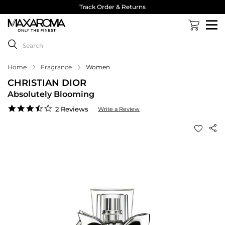
Track Order & Returns
Home
Fragrance
Women
CHRISTIAN DIOR
Absolutely Blooming
3.5
2 Reviews
Write a Review
star
rating