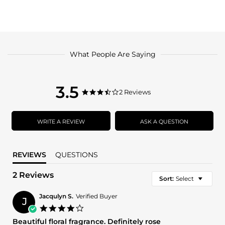
What People Are Saying
3.5
3.5
2 Reviews
3.5
star
star
rating
rating
WRITE A REVIEW
ASK A QUESTION
REVIEWS
QUESTIONS
2 Reviews
Sort:
Select
Jacqulyn S.
Verified Buyer
J
4.0
star
Beautiful floral fragrance. Definitely rose
rating