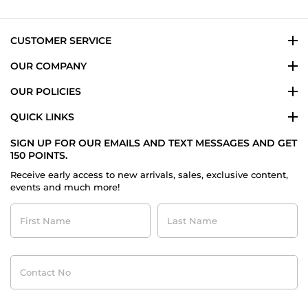
Jul
2020
CUSTOMER SERVICE
OUR COMPANY
OUR POLICIES
QUICK LINKS
SIGN UP FOR OUR EMAILS AND TEXT MESSAGES AND GET
150 POINTS.
Receive early access to new arrivals, sales, exclusive content,
events and much more!
First
Last
Name
Name
Contact
No