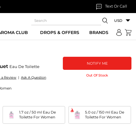
Text Or Call
n
USD
 AROMA CLUB
DROPS & OFFERS
BRANDS
NOTIFY ME
quet
Eau De Toilette
Out Of Stock
e a Review
|
Ask A Question
r Women
1.7 oz / 50 ml Eau De
5.0 oz / 150 ml Eau De
Toilette For Women
Toilette For Women