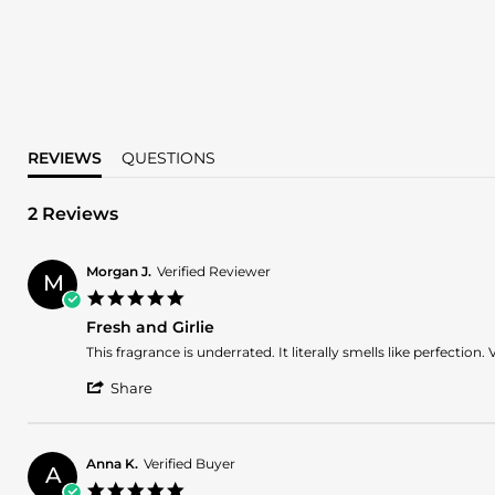
REVIEWS
QUESTIONS
2 Reviews
Morgan J.
Verified Reviewer
M
5.0
star
Fresh and Girlie
rating
Review
review
This fragrance is underrated. It literally smells like perfection.
by
stating
'
Morgan
Fresh
Share
Share
J.
and
Review
on
Girlie
by
17
Morgan
Jul
Anna K.
Verified Buyer
A
J.
2025
5.0