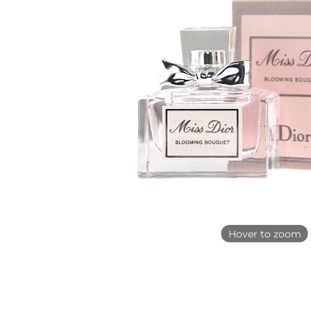
Hover to zoom