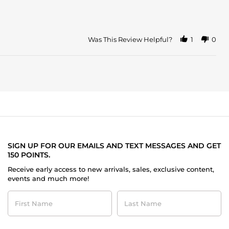
Was This Review Helpful?
1
0
SIGN UP FOR OUR EMAILS AND TEXT MESSAGES AND GET
150 POINTS.
Receive early access to new arrivals, sales, exclusive content,
events and much more!
First
Last
Name
Name