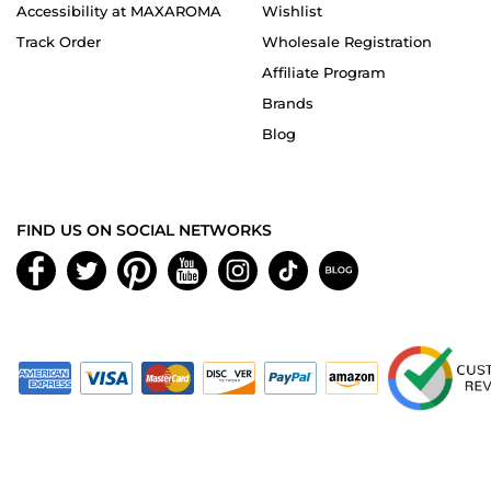
Accessibility at MAXAROMA
Wishlist
Track Order
Wholesale Registration
Affiliate Program
Brands
Blog
FIND US ON SOCIAL NETWORKS