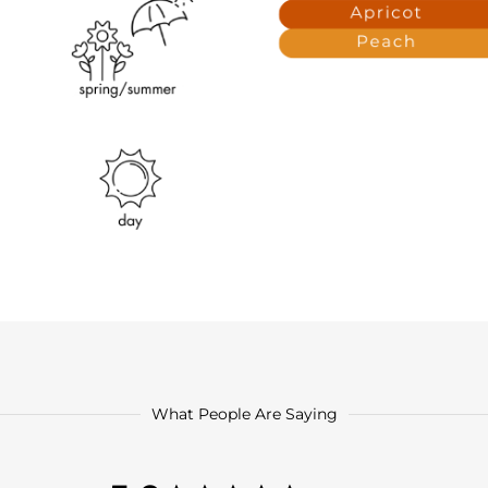
What People Are Saying
5.0