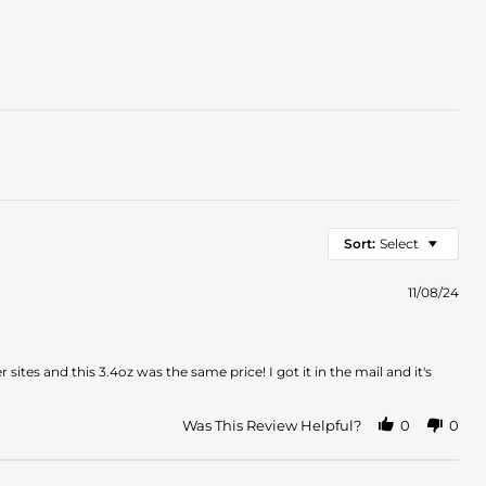
Sort:
Select
11/08/24
sites and this 3.4oz was the same price! I got it in the mail and it's
Was This Review Helpful?
0
0