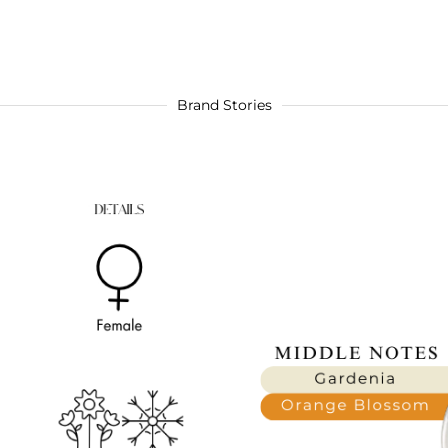
Brand Stories