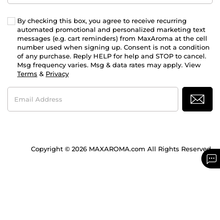
By checking this box, you agree to receive recurring
automated promotional and personalized marketing text
messages (e.g. cart reminders) from MaxAroma at the cell
number used when signing up. Consent is not a condition
of any purchase. Reply HELP for help and STOP to cancel.
Msg frequency varies. Msg & data rates may apply. View
Terms
&
Privacy
Email
Address
Copyright © 2026 MAXAROMA.com All Rights Reserved.