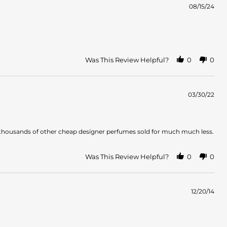
08/15/24
Was This Review Helpful?
0
0
03/30/22
ar to thousands of other cheap designer perfumes sold for much much less.
Was This Review Helpful?
0
0
12/20/14