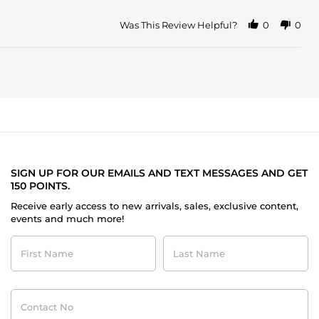
Was This Review Helpful?
0
0
SIGN UP FOR OUR EMAILS AND TEXT MESSAGES AND GET
150 POINTS.
Receive early access to new arrivals, sales, exclusive content,
events and much more!
First
Last
Name
Name
Contact
No