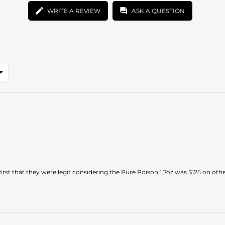
WRITE A REVIEW
ASK A QUESTION
first that they were legit considering the Pure Poison 1.7oz was $125 on other 