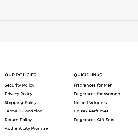
OUR POLICIES
QUICK LINKS
Security Policy
Fragrances for Men
Privacy Policy
Fragrances for Women
Shipping Policy
Niche Perfumes
Terms & Condition
Unisex Perfumes
Return Policy
Fragrances Gift Sets
Authenticity Promise