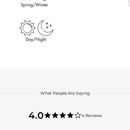
What People Are Saying
4.0
4.0
4 Reviews
star
4.0
rating
star
rating