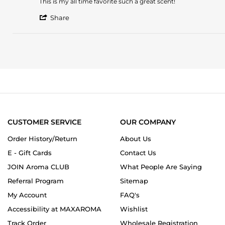
Review
review
This is my all time favorite such a great scent!
by
stating
'
Kimberly
This
Share
Share
on
is
Review
20
my
by
Dec
all
Kimberly
2014
time
on
20
Dec
2014
CUSTOMER SERVICE
OUR COMPANY
Order History/Return
About Us
E - Gift Cards
Contact Us
JOIN Aroma CLUB
What People Are Saying
Referral Program
Sitemap
My Account
FAQ's
Accessibility at MAXAROMA
Wishlist
Track Order
Wholesale Registration