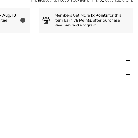
|
This product has 1 Out of Stock items
Show out of stock items
 - Aug. 10
Members Get More
1x Points
for this
ited
item Earn
76 Points
. after purchase.
i
View Reward Program