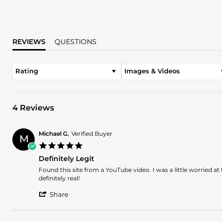
REVIEWS
QUESTIONS
Rating
Images & Videos
4 Reviews
Michael G.
Verified Buyer
M
5.0
star
Definitely Legit
rating
Review
review
Found this site from a YouTube video. I was a little worried at 
by
stating
definitely real!
Michael
Definitely
'
G.
Legit
Share
Share
on
Review
8
by
Nov