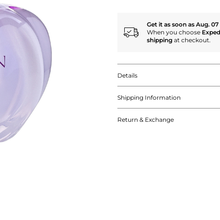
Get it as soon as Aug. 07
When you choose
Exped
shipping
at checkout.
Details
Shipping Information
Return & Exchange