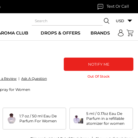
Text Or Call
n
USD
 AROMA CLUB
DROPS & OFFERS
BRANDS
NOTIFY ME
Out Of Stock
e a Review
|
Ask A Question
 spray for Women
5 ml / 0.17oz Eau De
1.7 oz / 50 ml Eau De
Parfum in a refillable
Parfum For Women
atomizer for women