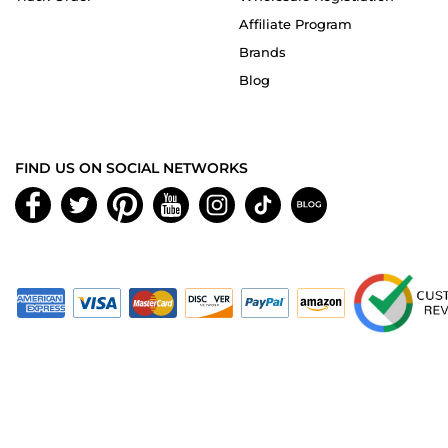
Affiliate Program
Brands
Blog
FIND US ON SOCIAL NETWORKS