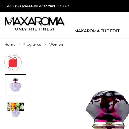
40,000 Reviews 4.8 Stars ⭐⭐⭐⭐⭐
MAXAROMA THE EDIT
Home
Fragrance
Women