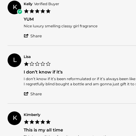
Michael
2024
Kelly
Verified Buyer
K
G.
5.0
on
star
8
YUM
rating
Nov
Review
review
Nice luxury smelling classy girl fragrance
2024
by
stating
'
Kelly
YUM
Share
Share
on
Review
15
by
Aug
Kelly
2024
Lisa
L
on
1.0
15
star
Aug
I don’t know if it’s
rating
2024
Review
review
I don’t know if it’s been reformulated or if it’s always been l
by
stating
I regretfully blind bought a bottle and am gonna just gift it 
Lisa
I
'
on
don’t
Share
Share
30
know
Review
Mar
if
by
2022
it’s
Lisa
Kimberly
K
on
5.0
30
star
Mar
This is my all time
rating
2022