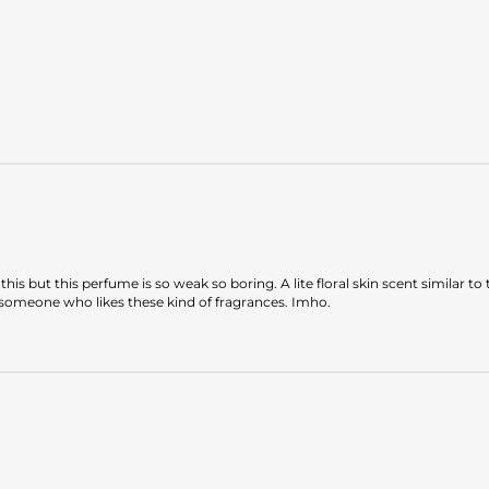
ike this but this perfume is so weak so boring. A lite floral skin scent simil
to someone who likes these kind of fragrances. Imho.