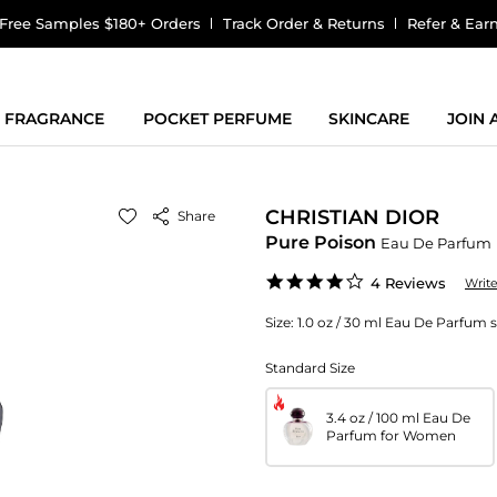
Free Samples $180+ Orders
Track Order & Returns
Refer & Ear
FRAGRANCE
POCKET PERFUME
SKINCARE
JOIN
CHRISTIAN DIOR
Share
Pure Poison
Eau De Parfum
4.0
4 Reviews
Writ
star
rating
Size:
1.0 oz / 30 ml Eau De Parfum
Standard Size
3.4 oz / 100 ml Eau De
Parfum for Women