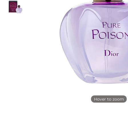
Hover to zoom