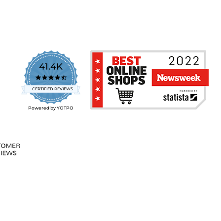
41.4K
4.7
star
CERTIFIED REVIEWS
rating
Powered by YOTPO