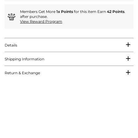
Members Get More
1x Points
for this item Earn
42 Points
.
after purchase.
View Reward Program
Details
Shipping Information
Return & Exchange