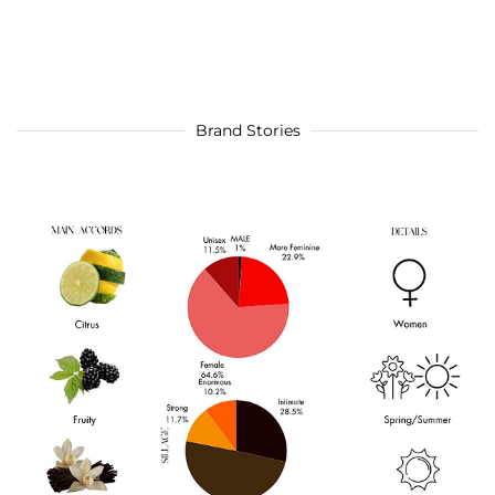
Brand Stories