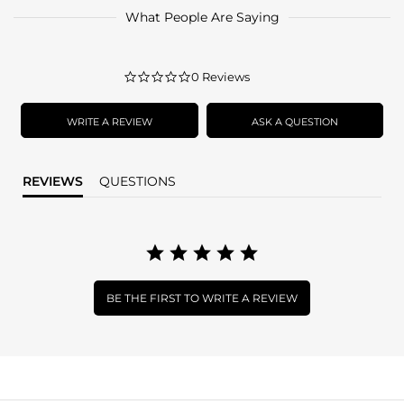
What People Are Saying
0.0
0 Reviews
star
rating
WRITE A REVIEW
ASK A QUESTION
REVIEWS
QUESTIONS
BE THE FIRST TO WRITE A REVIEW