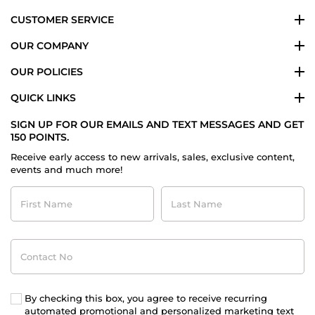
CUSTOMER SERVICE
OUR COMPANY
OUR POLICIES
QUICK LINKS
SIGN UP FOR OUR EMAILS AND TEXT MESSAGES AND GET
150 POINTS.
Receive early access to new arrivals, sales, exclusive content,
events and much more!
First
Last
Name
Name
Contact
No
By checking this box, you agree to receive recurring
automated promotional and personalized marketing text