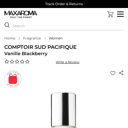
Track Order & Returns
Home
Fragrance
Women
COMPTOIR SUD PACIFIQUE
Vanille Blackberry
0.0
Write a Review
star
rating