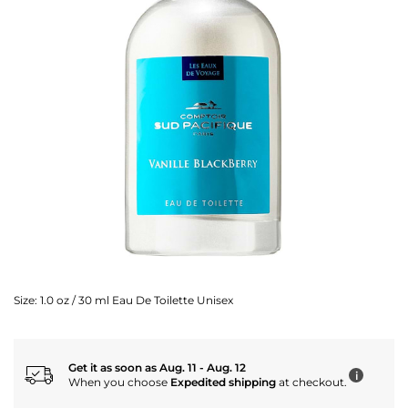
Size:
1.0 oz / 30 ml Eau De Toilette Unisex
Get it as soon as Aug. 11 - Aug. 12
i
When you choose
Expedited shipping
at checkout.