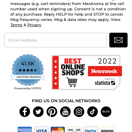
messages (e.g. cart reminders) from MaxAroma at the cell
number used when signing up. Consent is not a condition
of any purchase. Reply HELP for help and STOP to cancel.
Msg frequency varies. Msg & data rates may apply. View
Terms
&
Privacy
Email
Address
41.5K
4.7
star
CERTIFIED REVIEWS
rating
Powered by YOTPO
FIND US ON SOCIAL NETWORKS