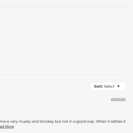
Sort:
Select
05/01/25
rfume is very musky and Smokey but not in a good way. When it settles it
Read
ead More
more