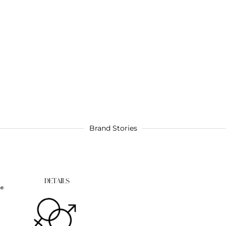
Brand Stories