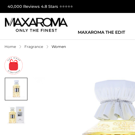
40,000 Reviews 4.8 Stars ⭐⭐⭐⭐⭐
MAXAROMA THE EDIT
Home
Fragrance
Women