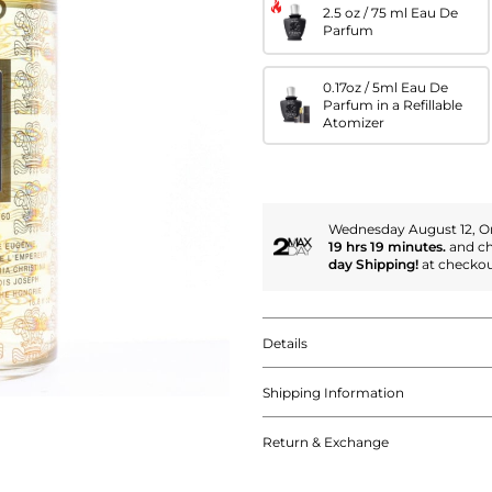
2.5 oz / 75 ml Eau De
Parfum
0.17oz / 5ml Eau De
Parfum in a Refillable
Atomizer
Wednesday August 12, Or
19 hrs 19 minutes.
and c
day Shipping!
at checkou
Details
Shipping Information
Return & Exchange