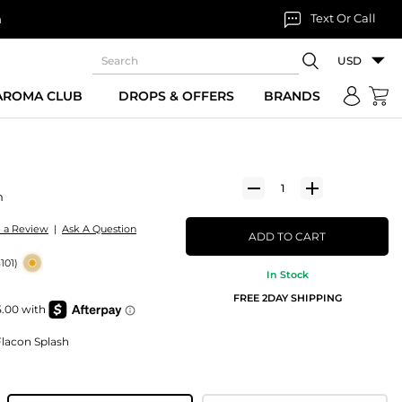
Text Or Call
n
USD
 AROMA CLUB
DROPS & OFFERS
BRANDS
m
e a Review
|
Ask A Question
ADD TO CART
101)
In Stock
FREE 2DAY SHIPPING
lacon Splash