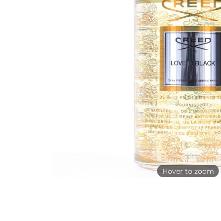
Hover to zoom