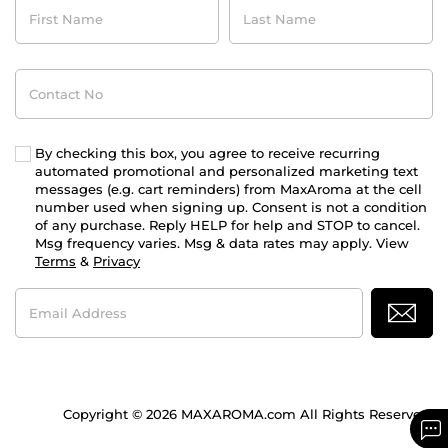
First
Last
Name
Name
Contact
No
By checking this box, you agree to receive recurring
automated promotional and personalized marketing text
messages (e.g. cart reminders) from MaxAroma at the cell
number used when signing up. Consent is not a condition
of any purchase. Reply HELP for help and STOP to cancel.
Msg frequency varies. Msg & data rates may apply. View
Terms
&
Privacy
Email
Address
Copyright © 2026 MAXAROMA.com All Rights Reserved.