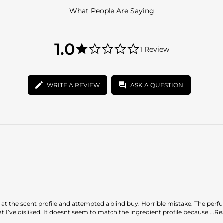
What People Are Saying
1.0
1.0
1 Review
star
1.0
rating
star
rating
WRITE A REVIEW
ASK A QUESTION
ed at the scent profile and attempted a blind buy. Horrible mistake. The pe
that I’ve disliked. It doesnt seem to match the ingredient profile because
...R