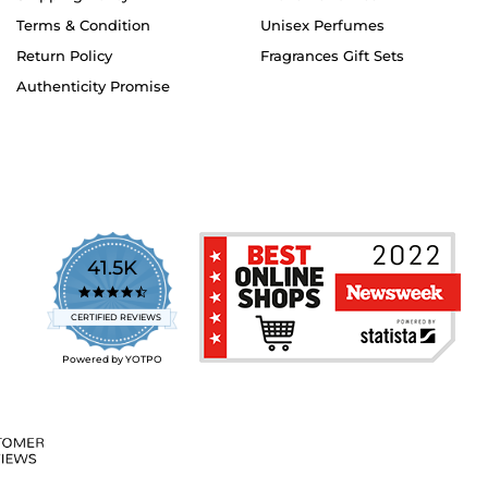
Terms & Condition
Unisex Perfumes
Return Policy
Fragrances Gift Sets
Authenticity Promise
41.5K
4.7
star
CERTIFIED REVIEWS
rating
Powered by YOTPO