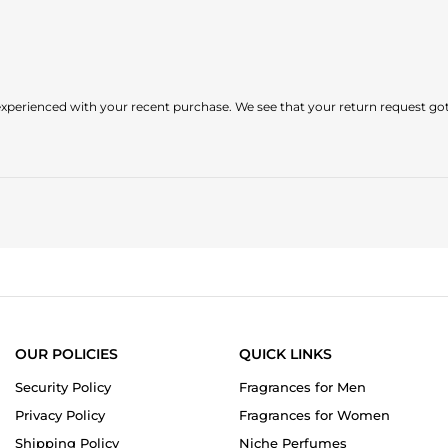
perienced with your recent purchase. We see that your return request got 
OUR POLICIES
QUICK LINKS
Security Policy
Fragrances for Men
Privacy Policy
Fragrances for Women
Shipping Policy
Niche Perfumes