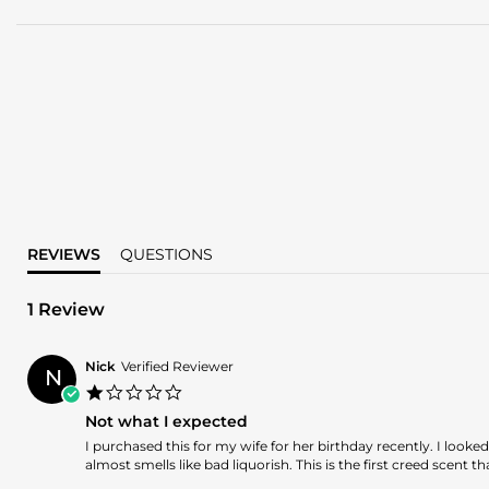
REVIEWS
QUESTIONS
1 Review
Nick
Verified Reviewer
N
1.0
star
Not what I expected
rating
Review
review
I purchased this for my wife for her birthday recently. I look
by
stating
almost smells like bad liquorish. This is the first creed scent 
Nick
Not