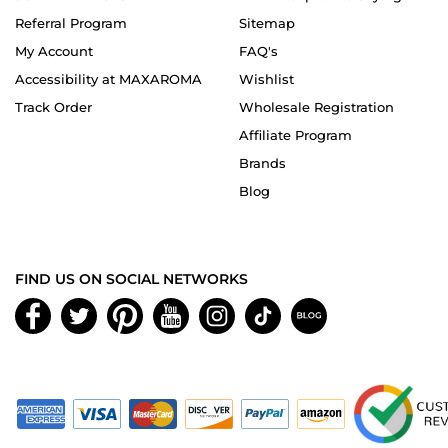
Referral Program
Sitemap
My Account
FAQ's
Accessibility at MAXAROMA
Wishlist
Track Order
Wholesale Registration
Affiliate Program
Brands
Blog
FIND US ON SOCIAL NETWORKS