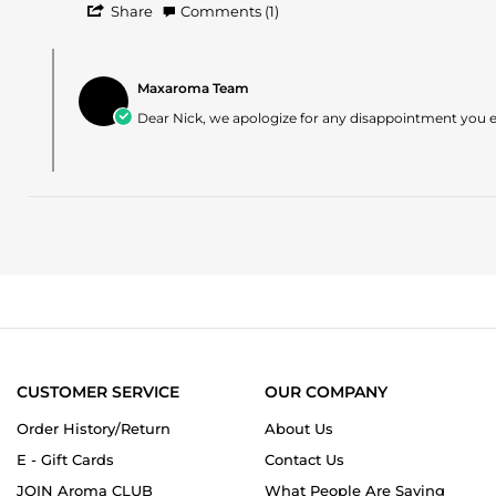
'
on
what
Share
Comments (1)
Share
1
I
Review
May
expected
Comments
by
2025
by
Nick
Maxaroma Team
Store
on
Owner
Dear Nick, we apologize for any disappointment you ex
1
on
May
Review
2025
by
Nick
on
1
May
2025
CUSTOMER SERVICE
OUR COMPANY
Order History/Return
About Us
E - Gift Cards
Contact Us
JOIN Aroma CLUB
What People Are Saying