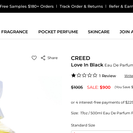
Free Samples $180+ Orders
Track Order & Returns
Refer & Ear
FRAGRANCE
POCKET PERFUME
SKINCARE
JOIN
CREED
Share
Love In Black
Eau De Parfu
1.0
1 Review
Writ
star
rating
$1005
SALE:
$900
(You Save $
Size:
17oz / 500ml Eau De Parfum F
Standard Size