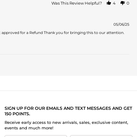
about
Was This Review Helpful?
4
0
review
stating
Not
what
05/06/25
I
approved for a Refund Thank you for bringing this to our attention.
expected
SIGN UP FOR OUR EMAILS AND TEXT MESSAGES AND GET
150 POINTS.
Receive early access to new arrivals, sales, exclusive content,
events and much more!