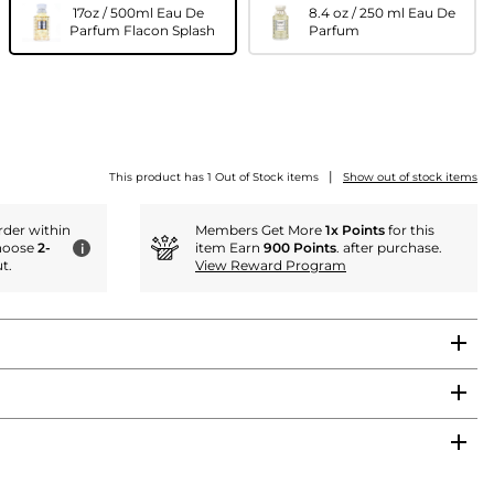
17oz / 500ml Eau De
8.4 oz / 250 ml Eau De
Parfum Flacon Splash
Parfum
|
This product has 1 Out of Stock items
Show out of stock items
der within
Members Get More
1x Points
for this
hoose
2-
item Earn
900 Points
. after purchase.
i
t.
View Reward Program