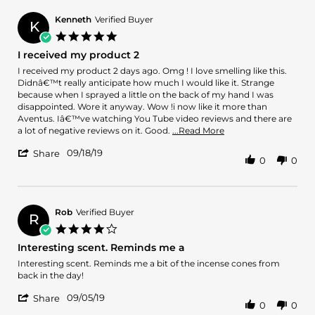
Carlos
L.
Kenneth
Verified Buyer
K
on
5.0
5
star
I received my product 2
Nov
rating
2019
Review
review
I received my product 2 days ago. Omg ! I love smelling like this.
by
stating
Didnâ€™t really anticipate how much I would like it. Strange
Kenneth
I
because when I sprayed a little on the back of my hand I was
on
received
disappointed. Wore it anyway. Wow !i now like it more than
18
my
Aventus. Iâ€™ve watching You Tube video reviews and there are
Sep
product
Read
a lot of negative reviews on it. Good.
...Read More
2019
2
more
'
09/18/19
about
Share
0
0
Share
I
Review
received
by
my
Kenneth
product
on
Rob
Verified Buyer
2
R
18
days
4.0
Sep
ago.
star
Interesting scent. Reminds me a
2019
Omg
rating
Review
review
Interesting scent. Reminds me a bit of the incense cones from
by
stating
back in the day!
Rob
Interesting
'
on
scent.
09/05/19
Share
0
0
Share
5
Reminds