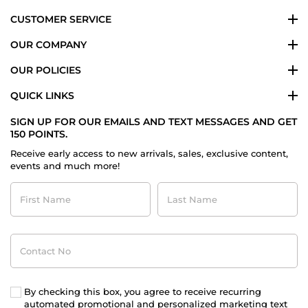
CUSTOMER SERVICE
OUR COMPANY
OUR POLICIES
QUICK LINKS
SIGN UP FOR OUR EMAILS AND TEXT MESSAGES AND GET
150 POINTS.
Receive early access to new arrivals, sales, exclusive content,
events and much more!
First
Last
Name
Name
Contact
No
By checking this box, you agree to receive recurring
automated promotional and personalized marketing text