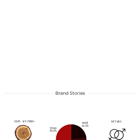
Brand Stories