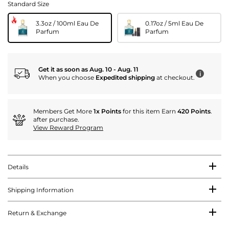
Standard Size
3.3oz / 100ml Eau De
0.17oz / 5ml Eau De
Parfum
Parfum
Get it as soon as Aug. 10 - Aug. 11
i
When you choose
Expedited shipping
at checkout.
Members Get More
1x Points
for this item Earn
420 Points
.
after purchase.
View Reward Program
Details
Shipping Information
Return & Exchange