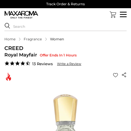
Track Order & Returns
Home
Fragrance
Women
CREED
Royal Mayfair
Offer Ends In 1 Hours
4.3
13 Reviews
Write a Review
star
rating