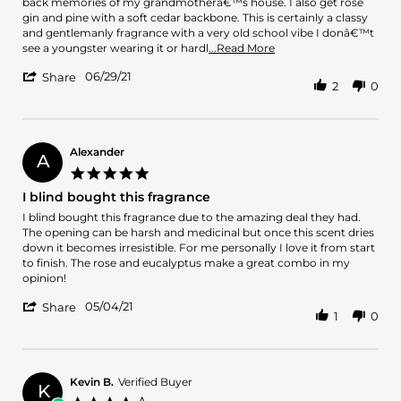
Pablo
With
back memories of my grandmotherâ€™s house. I also get rose
G.
Royal
gin and pine with a soft cedar backbone. This is certainly a classy
on
Mayfair
and gentlemanly fragrance with a very old school vibe I donâ€™t
29
what
Read
see a youngster wearing it or hardl
...Read More
Jun
I
more
'
2021
06/29/21
about
Share
2
0
Share
With
Review
Royal
by
Mayfair
Pablo
what
G.
Alexander
I
A
on
get
5.0
29
the
star
I blind bought this fragrance
Jun
most
rating
2021
Review
review
I blind bought this fragrance due to the amazing deal they had.
by
stating
The opening can be harsh and medicinal but once this scent dries
Alexander
I
down it becomes irresistible. For me personally I love it from start
on
blind
to finish. The rose and eucalyptus make a great combo in my
4
bought
opinion!
May
this
'
2021
fragrance
05/04/21
Share
1
0
Share
Review
by
Alexander
on
Kevin B.
Verified Buyer
K
4