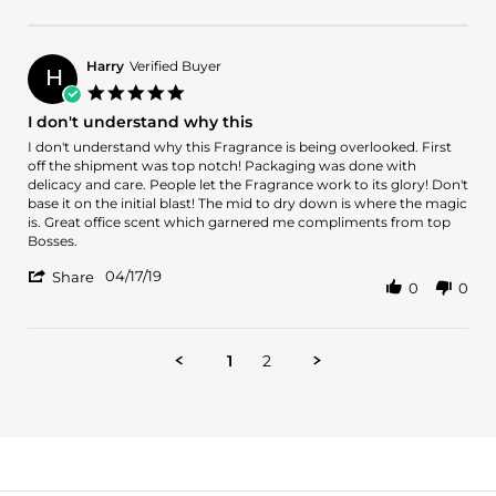
Review
Sep
me
by
2019
a
Rob
on
Harry
Verified Buyer
H
5
5.0
Sep
star
I don't understand why this
2019
rating
Review
review
I don't understand why this Fragrance is being overlooked. First
by
stating
off the shipment was top notch! Packaging was done with
Harry
I
delicacy and care. People let the Fragrance work to its glory! Don't
on
don't
base it on the initial blast! The mid to dry down is where the magic
17
understand
is. Great office scent which garnered me compliments from top
Apr
why
Bosses.
2019
this
'
04/17/19
Share
0
0
Share
Review
by
Harry
1
2
on
17
Apr
2019