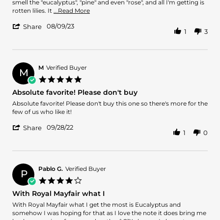
9
hell
smell the "eucalyptus", "pine" and even "rose", and all I'm getting is
Aug
is
Read
rotten lilies. It
...Read More
2023
this??
more
'
08/09/23
about
Share
1
3
Share
After
Review
watching
by
review
MJN
after
on
M
Verified Buyer
review
M
9
on
5.0
Aug
star
Absolute favorite! Please don't buy
2023
rating
Review
review
Absolute favorite! Please don't buy this one so there's more for the
by
stating
few of us who like it!
M
Absolute
'
on
favorite!
09/28/22
Share
1
0
Share
28
Please
Review
Sep
don't
by
2022
buy
M
on
Pablo G.
Verified Buyer
P
28
4.0
Sep
star
With Royal Mayfair what I
2022
rating
Review
review
With Royal Mayfair what I get the most is Eucalyptus and
by
stating
somehow I was hoping for that as I love the note it does bring me