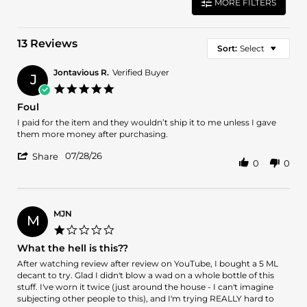
MORE FILTERS
13 Reviews
Sort:
Select
Jontavious R.
Verified Buyer
J
5.0
star
Foul
rating
Review
review
I paid for the item and they wouldn’t ship it to me unless I gave
by
stating
them more money after purchasing.
Jontavious
Foul
'
R.
07/28/26
Share
0
0
Share
on
Review
28
by
Jul
Jontavious
2026
R.
MJN
M
on
1.0
28
star
What the hell is this??
Jul
rating
2026
Review
review
After watching review after review on YouTube, I bought a 5 ML
by
stating
decant to try. Glad I didn't blow a wad on a whole bottle of this
MJN
What
stuff. I've worn it twice (just around the house - I can't imagine
on
the
subjecting other people to this), and I'm trying REALLY hard to