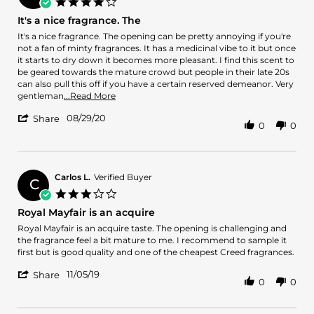
4.0
May
star
It's a nice fragrance. The
2021
rating
Review
review
It's a nice fragrance. The opening can be pretty annoying if you're
by
stating
not a fan of minty fragrances. It has a medicinal vibe to it but once
Kevin
It's
it starts to dry down it becomes more pleasant. I find this scent to
B.
a
be geared towards the mature crowd but people in their late 20s
on
nice
can also pull this off if you have a certain reserved demeanor. Very
29
fragrance.
Read
gentleman
...Read More
Aug
The
more
'
2020
08/29/20
about
Share
0
0
Share
It's
Review
a
by
nice
Kevin
fragrance.
B.
Carlos L.
Verified Buyer
The
C
on
opening
3.0
29
can
star
Royal Mayfair is an acquire
Aug
rating
2020
Review
review
Royal Mayfair is an acquire taste. The opening is challenging and
by
stating
the fragrance feel a bit mature to me. I recommend to sample it
Carlos
Royal
first but is good quality and one of the cheapest Creed fragrances.
L.
Mayfair
'
on
is
11/05/19
Share
0
0
Share
5
an
Review
Nov
acquire
by
2019