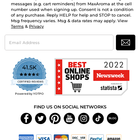
messages (e.g. cart reminders) from MaxAroma at the cell
number used when signing up. Consent is not a condition
of any purchase. Reply HELP for help and STOP to cancel.
Msg frequency varies. Msg & data rates may apply. View
Terms
&
Privacy
Email
Address
41.5K
4.7
star
CERTIFIED REVIEWS
rating
Powered by YOTPO
FIND US ON SOCIAL NETWORKS