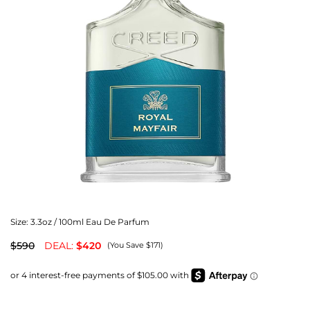
Size:
3.3oz / 100ml Eau De Parfum
$590
DEAL:
$420
(You Save $171)