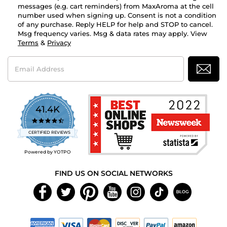
messages (e.g. cart reminders) from MaxAroma at the cell
number used when signing up. Consent is not a condition
of any purchase. Reply HELP for help and STOP to cancel.
Msg frequency varies. Msg & data rates may apply. View
Terms
&
Privacy
Email
Address
41.4K
4.7
star
CERTIFIED REVIEWS
rating
Powered by YOTPO
FIND US ON SOCIAL NETWORKS