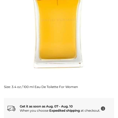
Size:
3.4 oz / 100 ml Eau De Toilette For Women
Get it as soon as Aug. 07 - Aug. 10
i
When you choose
Expedited shipping
at checkout.