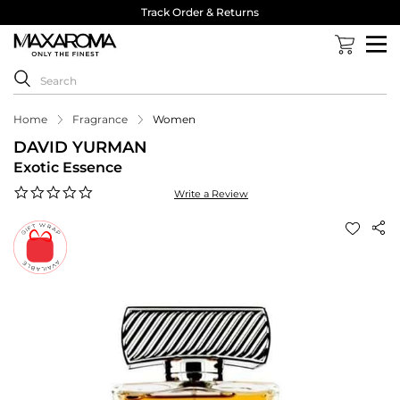
Track Order & Returns
Home
Fragrance
Women
DAVID YURMAN
Exotic Essence
0.0
Write a Review
star
rating