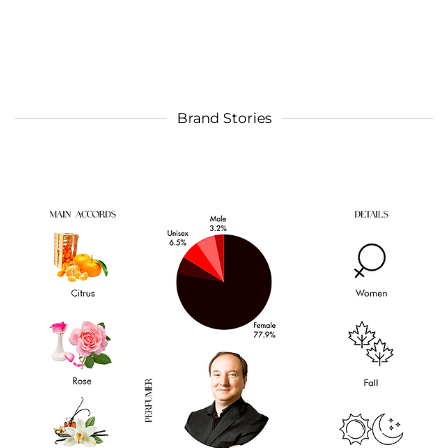
Brand Stories