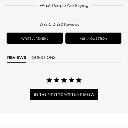
What People Are Saying
0.0
0 Reviews
star
rating
WRITE A REVIEW
ASK A QUESTION
REVIEWS
QUESTIONS
BE THE FIRST TO WRITE A REVIEW