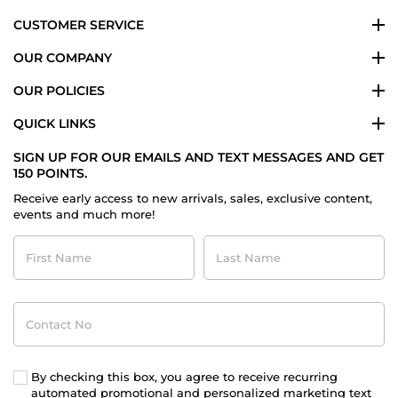
CUSTOMER SERVICE
OUR COMPANY
OUR POLICIES
QUICK LINKS
SIGN UP FOR OUR EMAILS AND TEXT MESSAGES AND GET
150 POINTS.
Receive early access to new arrivals, sales, exclusive content,
events and much more!
First
Last
Name
Name
Contact
No
By checking this box, you agree to receive recurring
automated promotional and personalized marketing text