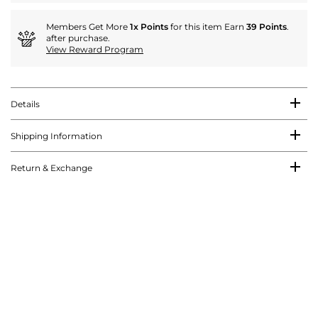
Members Get More
1x Points
for this item Earn
39 Points
.
after purchase.
View Reward Program
Details
Shipping Information
Return & Exchange