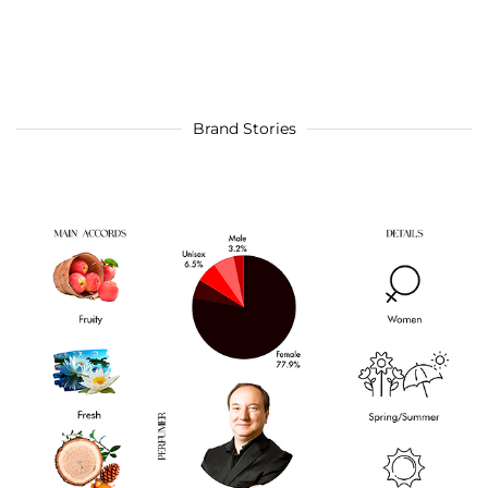
Brand Stories