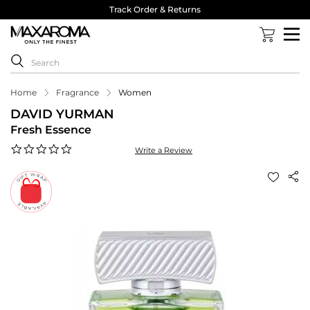
Track Order & Returns
Home
Fragrance
Women
DAVID YURMAN
Fresh Essence
0.0
Write a Review
star
rating