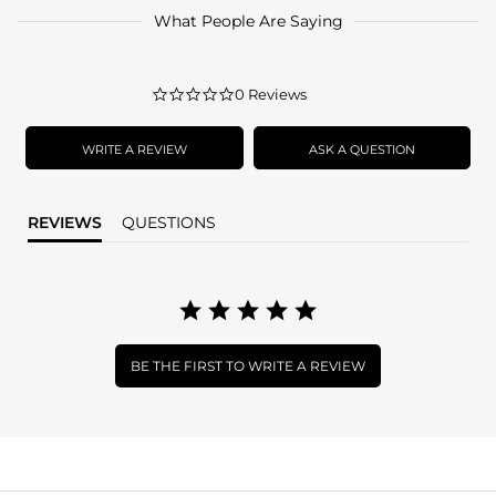
What People Are Saying
0.0
0 Reviews
star
rating
WRITE A REVIEW
ASK A QUESTION
REVIEWS
QUESTIONS
BE THE FIRST TO WRITE A REVIEW