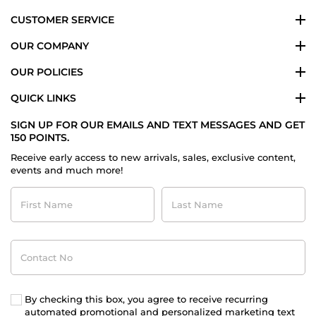
CUSTOMER SERVICE
OUR COMPANY
OUR POLICIES
QUICK LINKS
SIGN UP FOR OUR EMAILS AND TEXT MESSAGES AND GET
150 POINTS.
Receive early access to new arrivals, sales, exclusive content,
events and much more!
First
Last
Name
Name
Contact
No
By checking this box, you agree to receive recurring
automated promotional and personalized marketing text