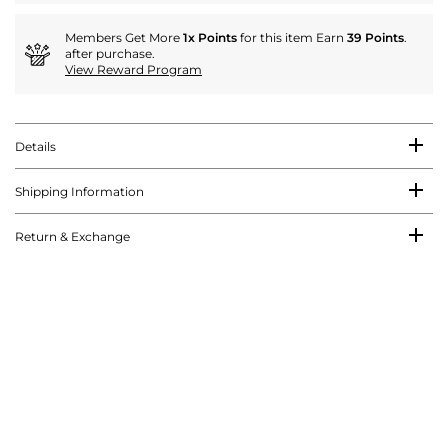
Members Get More
1x Points
for this item Earn
39 Points
.
after purchase.
View Reward Program
Details
Shipping Information
Return & Exchange