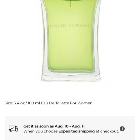
Size:
3.4 oz / 100 ml Eau De Toilette For Women
Get it as soon as Aug. 10 - Aug. 11
i
When you choose
Expedited shipping
at checkout.