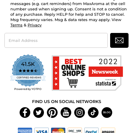
messages (e.g. cart reminders) from MaxAroma at the cell
number used when signing up. Consent is not a condition
of any purchase. Reply HELP for help and STOP to cancel.
Msg frequency varies. Msg & data rates may apply. View
Terms
&
Privacy
Email
Address
41.5K
4.7
star
CERTIFIED REVIEWS
rating
Powered by YOTPO
FIND US ON SOCIAL NETWORKS