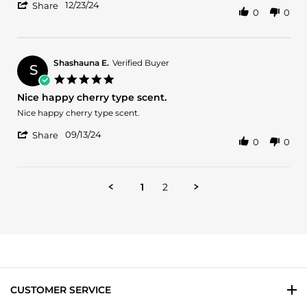
'
Jeremie
Best
12/23/24
Share
0
0
Share
R.
sent
Review
on
out
by
23
for
Jeremie
Dec
women
R.
2024
Shashauna E.
Verified Buyer
S
on
5.0
23
star
Nice happy cherry type scent.
Dec
rating
2024
Review
review
Nice happy cherry type scent.
by
stating
'
Shashauna
Nice
09/13/24
Share
0
0
Share
E.
happy
Review
on
cherry
by
13
type
Shashauna
Sep
scent.
1
2
E.
2024
on
13
Sep
2024
CUSTOMER SERVICE