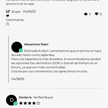
by
stating
aroma ni en la ropa
evelyn
No
'
p.
dura
04/16/25
Share
0
0
Share
on
mucho
Review
16
solo
Comments
by
Apr
como
(1)
evelyn
2025
p.
on
Comments
16
by
Apr
Maxaroma Team
Store
2025
Owner
Estimada Evelyn: Lamentamos que el aroma no haya
on
durado tanto como esperaba.
Review
Para una experiencia más duradera, le recomendamos probar
by
las opciones Eau de Parfum (EDP) o Extrait de Parfum en el
evelyn
futuro, ya que son más concentradas.
p.
Gracias por sus comentarios; los apreciamos mucho.
on
16
04/18/25
Apr
2025
Dorian b.
Verified Buyer
D
4.0
star