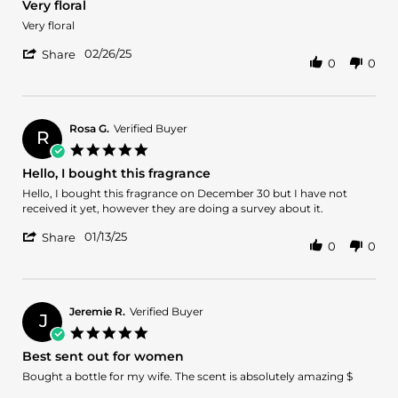
Very floral
rating
Review
review
Very floral
by
stating
'
Dorian
Very
02/26/25
Share
0
0
Share
b.
floral
Review
on
by
26
Dorian
Feb
b.
2025
Rosa G.
Verified Buyer
R
on
5.0
26
star
Hello, I bought this fragrance
Feb
rating
2025
Review
review
Hello, I bought this fragrance on December 30 but I have not
by
stating
received it yet, however they are doing a survey about it.
Rosa
Hello,
'
G.
I
01/13/25
Share
0
0
Share
on
bought
Review
13
this
by
Jan
fragrance
Rosa
2025
G.
Jeremie R.
Verified Buyer
J
on
5.0
13
star
Best sent out for women
Jan
rating
2025
Review
review
Bought a bottle for my wife. The scent is absolutely amazing $
by
stating