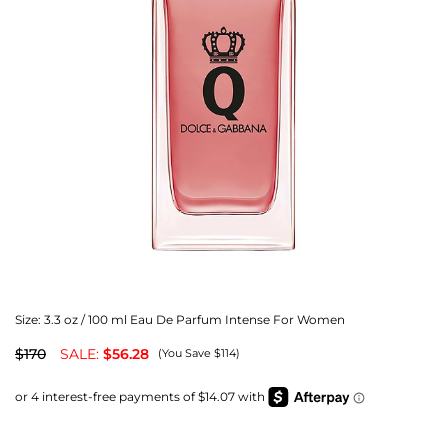
Size:
3.3 oz / 100 ml Eau De Parfum Intense For Women
$170
SALE:
$56.28
(You Save $114)