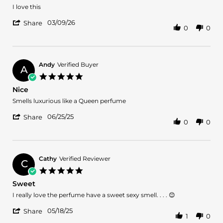
2026
Review
review
I love this
by
stating
'
Breny
It's
03/09/26
Share
0
0
Share
U.
perfect
Review
on
to
by
9
my
Breny
Mar
U.
2026
Andy
Verified Buyer
A
on
5.0
9
star
Nice
Mar
rating
2026
Review
review
Smells luxurious like a Queen perfume
by
stating
'
Andy
Nice
06/25/25
Share
0
0
Share
on
Review
25
by
Jun
Andy
2025
on
Cathy
Verified Reviewer
C
25
5.0
Jun
star
Sweet
2025
rating
Review
review
I really love the perfume have a sweet sexy smell. . . . 😊
by
stating
'
Cathy
Sweet
05/18/25
Share
1
0
Share
on