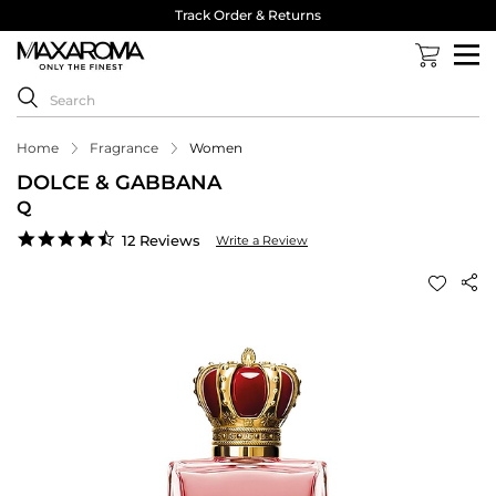
Track Order & Returns
Home
Fragrance
Women
DOLCE & GABBANA
Q
4.7
12 Reviews
Write a Review
star
rating