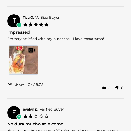
Review
18
by
May
Cathy
2025
on
Tisa G.
Verified Buyer
T
18
5.0
May
star
Impressed
2025
rating
Review
review
I’m very satisfied with my purchase!!! I love maxoroma!!
by
stating
Tisa
Impressed
G.
on
18
Apr
2025
'
04/18/25
Share
0
0
Share
Review
by
Tisa
G.
evelyn p.
Verified Buyer
E
on
2.0
18
star
No dura mucho solo como
Apr
rating
2025
Review
review
No dura mucho solo como 20 minutos y luego ya no se siente el