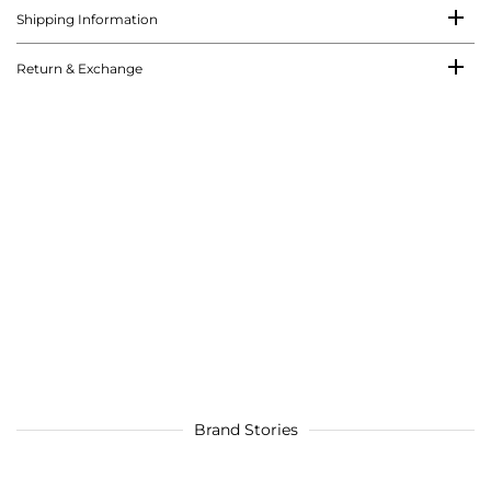
Shipping Information
Return & Exchange
Brand Stories