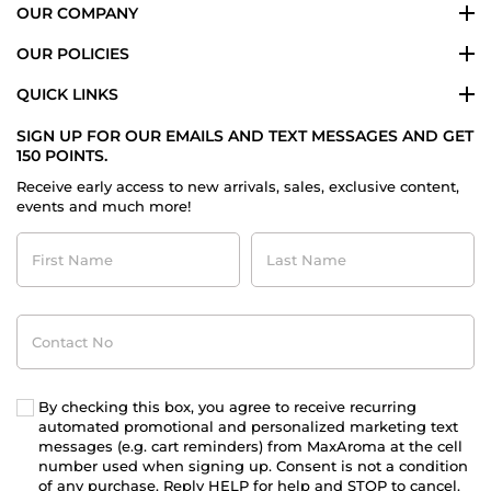
OUR COMPANY
OUR POLICIES
QUICK LINKS
SIGN UP FOR OUR EMAILS AND TEXT MESSAGES AND GET
150 POINTS.
Receive early access to new arrivals, sales, exclusive content,
events and much more!
First
Last
Name
Name
Contact
No
By checking this box, you agree to receive recurring
automated promotional and personalized marketing text
messages (e.g. cart reminders) from MaxAroma at the cell
number used when signing up. Consent is not a condition
of any purchase. Reply HELP for help and STOP to cancel.