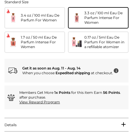
Standard Size
3.3 oz / 100 ml Eau De
3.4 oz / 100 ml Eau De
Parfum Intense For
Parfum For Women
Women
1.7 oz / 50 ml Eau De
0.17 oz / 5ml Eau De
Parfum Intense For
Parfum For Women in
Women
a refillable atomizer
Get it as soon as Aug. 11 - Aug. 14
i
When you choose
Expedited shipping
at checkout.
Members Get More
1x Points
for this item Earn
56 Points
.
after purchase.
View Reward Program
Details