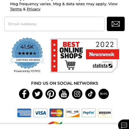
Msg frequency varies. Msg & data rates may apply. View
Terms
&
Privacy
Email
Address
41.5K
4.7
star
CERTIFIED REVIEWS
rating
Powered by YOTPO
FIND US ON SOCIAL NETWORKS