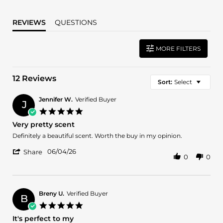
REVIEWS
QUESTIONS
MORE FILTERS
12 Reviews
Sort:
Select
Jennifer W.
Verified Buyer
J
5.0
star
Very pretty scent
rating
Review
review
Definitely a beautiful scent. Worth the buy in my opinion.
by
stating
'
Jennifer
Very
06/04/26
Share
0
0
Share
W.
pretty
Review
on
scent
by
4
Jennifer
Jun
W.
2026
Breny U.
Verified Buyer
B
on
5.0
4
star
It's perfect to my
Jun
rating