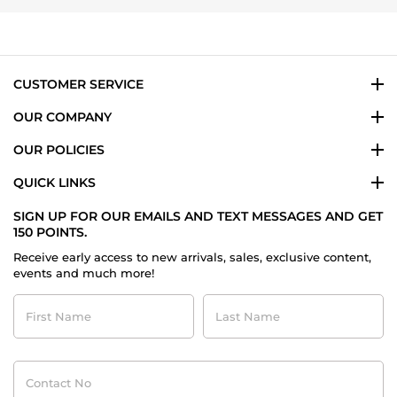
T.
on
23
Jun
2024
CUSTOMER SERVICE
OUR COMPANY
OUR POLICIES
QUICK LINKS
SIGN UP FOR OUR EMAILS AND TEXT MESSAGES AND GET
150 POINTS.
Receive early access to new arrivals, sales, exclusive content,
events and much more!
First
Last
Name
Name
Contact
No