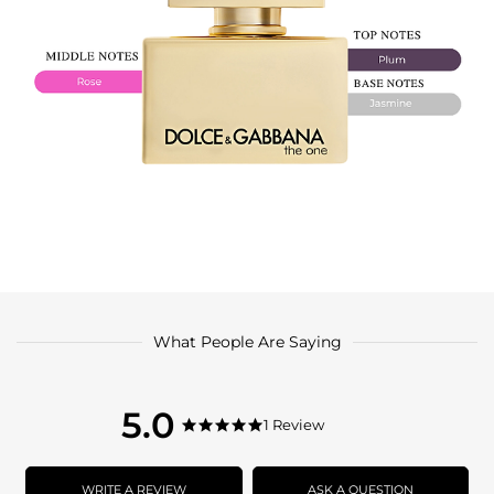
What People Are Saying
5.0
5.0
1 Review
5.0
star
star
rating
rating
WRITE A REVIEW
ASK A QUESTION