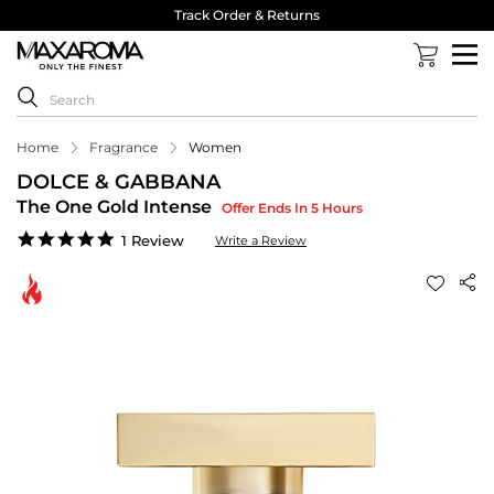
Track Order & Returns
Home
Fragrance
Women
DOLCE & GABBANA
The One Gold Intense
Offer Ends In 5 Hours
5.0
1 Review
Write a Review
star
rating