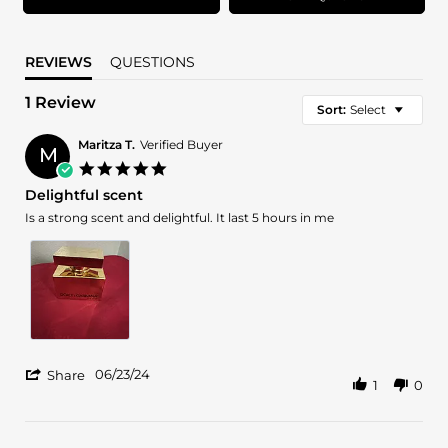
REVIEWS
QUESTIONS
1 Review
Sort:
Select
Maritza T.
Verified Buyer
M
5.0
star
Delightful scent
rating
Review
review
Is a strong scent and delightful. It last 5 hours in me
by
stating
Maritza
Delightful
T.
scent
on
23
Jun
2024
'
06/23/24
Share
1
0
Share
Review
by
Maritza