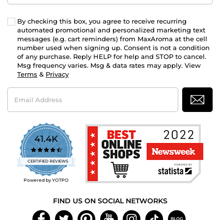
By checking this box, you agree to receive recurring
automated promotional and personalized marketing text
messages (e.g. cart reminders) from MaxAroma at the cell
number used when signing up. Consent is not a condition
of any purchase. Reply HELP for help and STOP to cancel.
Msg frequency varies. Msg & data rates may apply. View
Terms
&
Privacy
Email
Address
41.4K
4.7
star
CERTIFIED REVIEWS
rating
Powered by YOTPO
FIND US ON SOCIAL NETWORKS