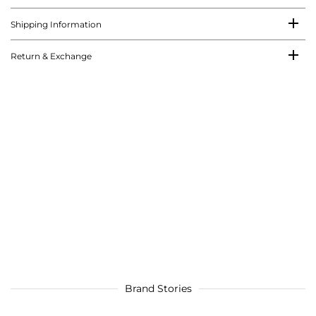
Shipping Information
Return & Exchange
Brand Stories