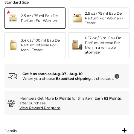
Standard Size
2.5 oz / 75 ml Eau De
2.5 oz / 75 ml Eau De
Parfum For Women -
Parfum For Women
Tester
0.17 oz / 5 ml Eau De
3.4 oz / 100 ml Eau De
Parfum Intense For
Parfum Intense For
Men in a refillable
Men - Tester
atomizer
Get it as soon as Aug. 07 - Aug. 10
i
When you choose
Expedited shipping
at checkout.
Members Get More
1x Points
for this item Earn
62 Points
.
after purchase.
View Reward Program
Details