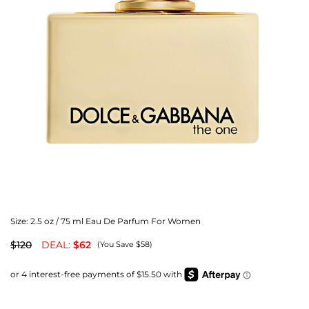
Size:
2.5 oz / 75 ml Eau De Parfum For Women
$120
DEAL:
$62
(You Save $58)