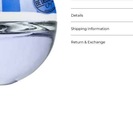
Details
Shipping Information
Return & Exchange