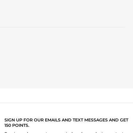
SIGN UP FOR OUR EMAILS AND TEXT MESSAGES AND GET
150 POINTS.