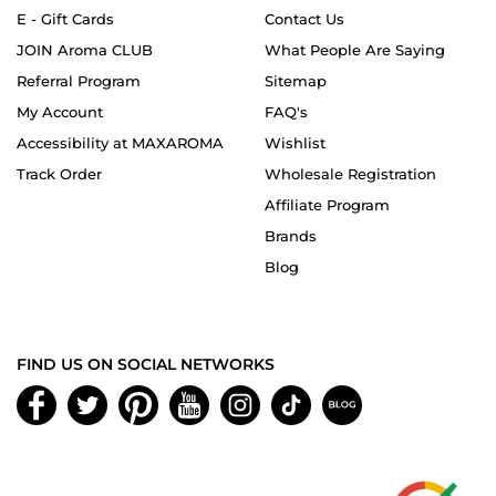
E - Gift Cards
Contact Us
JOIN Aroma CLUB
What People Are Saying
Referral Program
Sitemap
My Account
FAQ's
Accessibility at MAXAROMA
Wishlist
Track Order
Wholesale Registration
Affiliate Program
Brands
Blog
FIND US ON SOCIAL NETWORKS