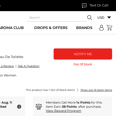
Text Or Call
n
USD
 AROMA CLUB
DROPS & OFFERS
BRANDS
NOTIFY ME
au De Toilette
Out Of Stock
e a Review
|
Ask A Question
e For Women
|
This product has 1 Out of Stock items
Show out of stock items
- Aug. 11
Members Get More
1x Points
for this
ited
item Earn
38 Points
. after purchase.
i
View Reward Program