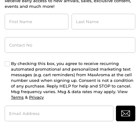
Receive early access to new arrivals, sales, exclusive content,
events and much more!
First
Last
Name
Name
Contact
No
By checking this box, you agree to receive recurring
automated promotional and personalized marketing text
messages (e.g. cart reminders) from MaxAroma at the cell
number used when signing up. Consent is not a condition
of any purchase. Reply HELP for help and STOP to cancel.
Msg frequency varies. Msg & data rates may apply. View
Terms
&
Privacy
Email
Address