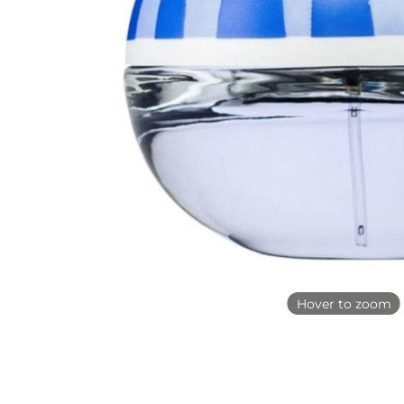
Hover to zoom