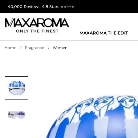
40,000 Reviews 4.8 Stars ⭐⭐⭐⭐⭐
MAXAROMA THE EDIT
Home
Fragrance
Women