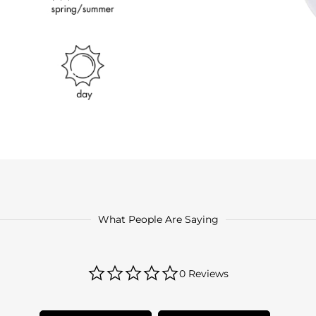
What People Are Saying
0.0
0 Reviews
star
rating