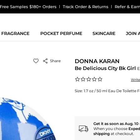
Free Samples $180+ Orders
Track Order & Returns
Refer & Ear
FRAGRANCE
POCKET PERFUME
SKINCARE
JOIN
DONNA KARAN
Share
Be Delicious City Bk Girl
E
0.0
Writ
star
rating
Size:
1.7 oz / 50 ml Eau De Toilett
Get it as soon as Aug. 10 
When you choose
Exped
shipping
at checkout.