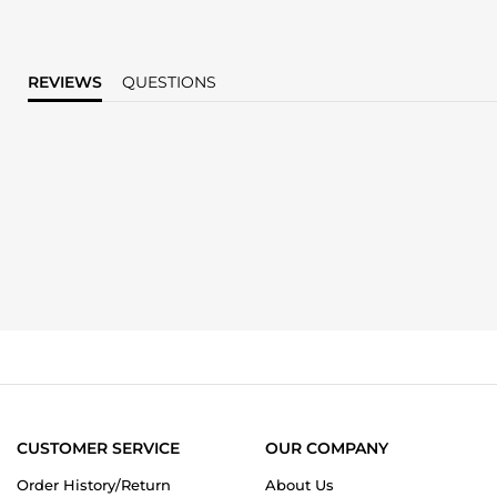
REVIEWS
QUESTIONS
CUSTOMER SERVICE
OUR COMPANY
Order History/Return
About Us