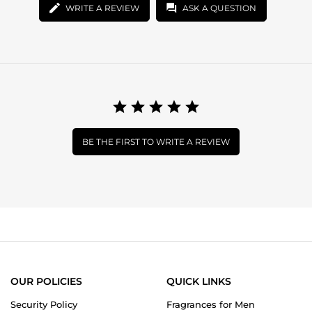
WRITE A REVIEW
ASK A QUESTION
BE THE FIRST TO WRITE A REVIEW
OUR POLICIES
QUICK LINKS
Security Policy
Fragrances for Men