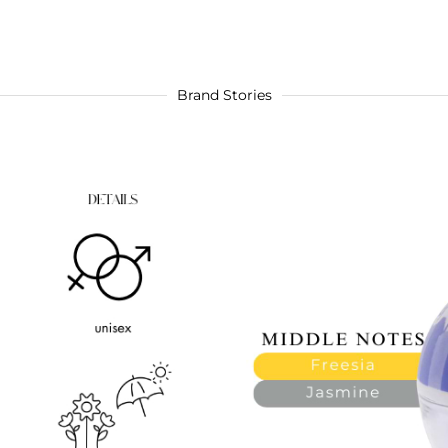
Brand Stories