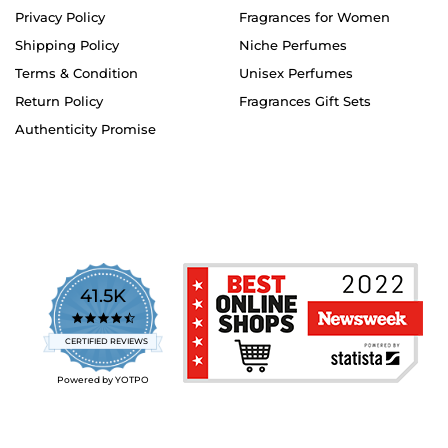
Privacy Policy
Fragrances for Women
Shipping Policy
Niche Perfumes
Terms & Condition
Unisex Perfumes
Return Policy
Fragrances Gift Sets
Authenticity Promise
41.5K
4.7
star
CERTIFIED REVIEWS
rating
Powered by YOTPO