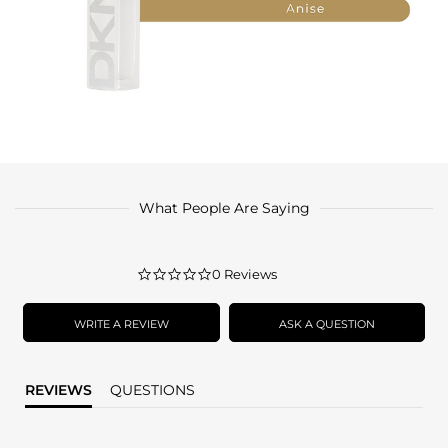
What People Are Saying
0.0
0 Reviews
star
rating
WRITE A REVIEW
ASK A QUESTION
REVIEWS
QUESTIONS