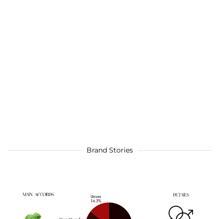
Brand Stories