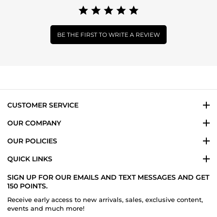
BE THE FIRST TO WRITE A REVIEW
CUSTOMER SERVICE
OUR COMPANY
OUR POLICIES
QUICK LINKS
SIGN UP FOR OUR EMAILS AND TEXT MESSAGES AND GET
150 POINTS.
Receive early access to new arrivals, sales, exclusive content,
events and much more!