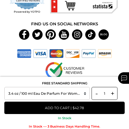
CERTIFIED REVIEWS
rating
Powered by YOTPO
FIND US ON SOCIAL NETWORKS
FREE STANDARD SHIPPING
Copyright © 2026 MAXAROMA.com All Rights Reserved.
-
+
ADD TO CART | $42.78
In Stock
In Stock --- 3 Business Days Handling Time.