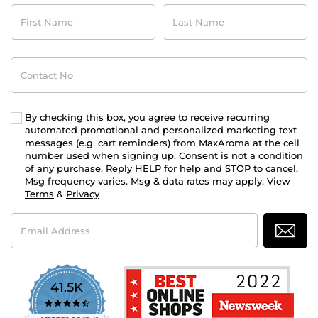
First
Last
Name
Name
Contact
No
By checking this box, you agree to receive recurring
automated promotional and personalized marketing text
messages (e.g. cart reminders) from MaxAroma at the cell
number used when signing up. Consent is not a condition
of any purchase. Reply HELP for help and STOP to cancel.
Msg frequency varies. Msg & data rates may apply. View
Terms
&
Privacy
Email
Address
41.5K
4.7
star