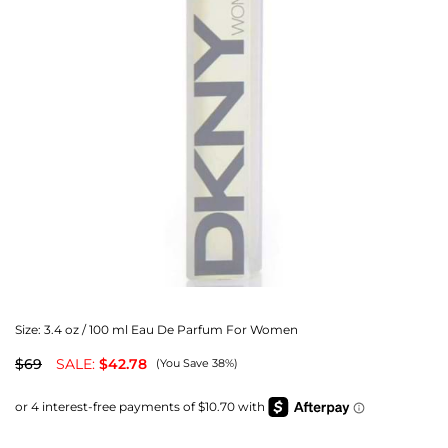
Size:
3.4 oz / 100 ml Eau De Parfum For Women
$69
SALE:
$42.78
(You Save 38%)