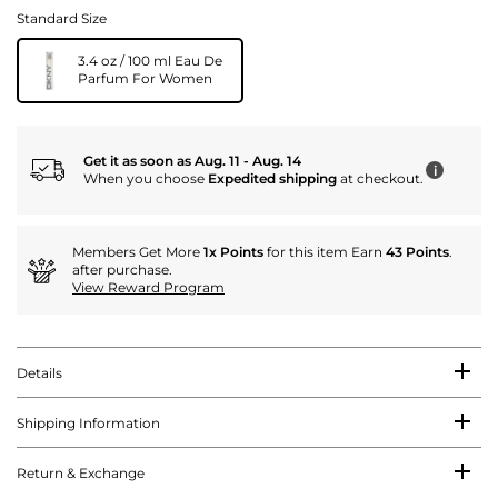
Standard Size
3.4 oz / 100 ml Eau De
Parfum For Women
Get it as soon as Aug. 11 - Aug. 14
i
When you choose
Expedited shipping
at checkout.
Members Get More
1x Points
for this item Earn
43 Points
.
after purchase.
View Reward Program
Details
Shipping Information
Return & Exchange