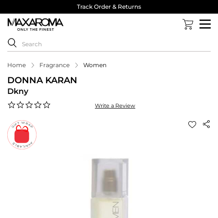
Track Order & Returns
Home
Fragrance
Women
DONNA KARAN
Dkny
0.0
Write a Review
star
rating