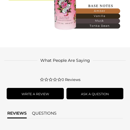
What People Are Saying
0.0
0 Reviews
star
rating
WRITE A REVIEW
ASK A QUESTION
REVIEWS
QUESTIONS