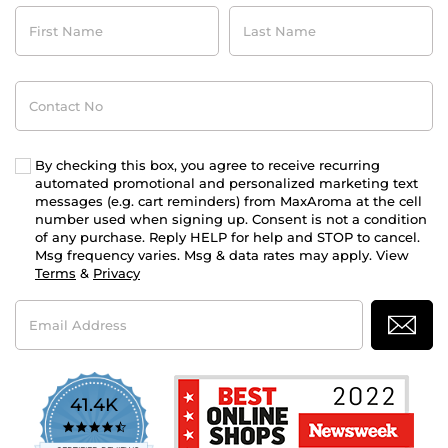
First
Last
Name
Name
Contact
No
By checking this box, you agree to receive recurring
automated promotional and personalized marketing text
messages (e.g. cart reminders) from MaxAroma at the cell
number used when signing up. Consent is not a condition
of any purchase. Reply HELP for help and STOP to cancel.
Msg frequency varies. Msg & data rates may apply. View
Terms
&
Privacy
Email
Address
41.4K
4.7
star