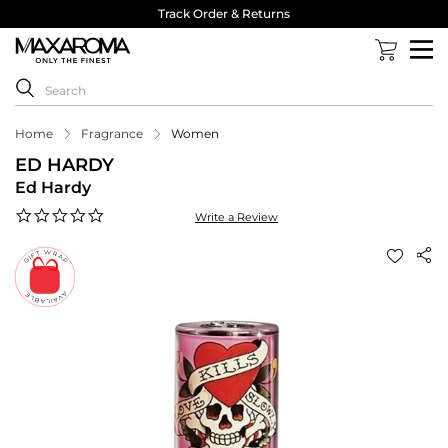
Track Order & Returns
Home
Fragrance
Women
ED HARDY
Ed Hardy
0.0
Write a Review
star
rating