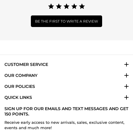
BE THE FIRST TO WRITE A REVIEW
CUSTOMER SERVICE
OUR COMPANY
OUR POLICIES
QUICK LINKS
SIGN UP FOR OUR EMAILS AND TEXT MESSAGES AND GET
150 POINTS.
Receive early access to new arrivals, sales, exclusive content,
events and much more!