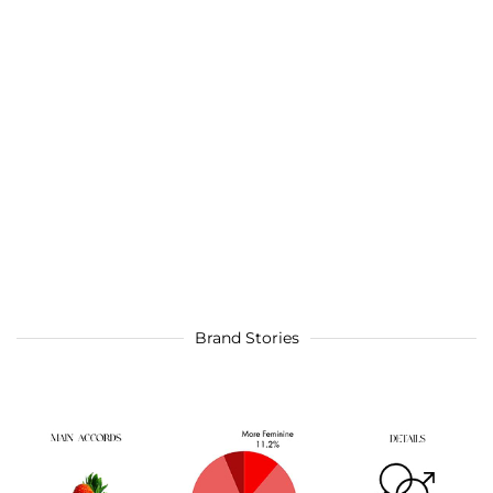
Brand Stories