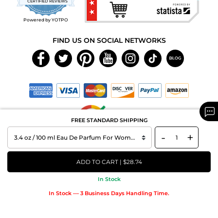
CERTIFIED REVIEWS
rating
Powered by YOTPO
FIND US ON SOCIAL NETWORKS
FREE STANDARD SHIPPING
-
+
Copyright © 2026 MAXAROMA.com All Rights Reserved.
ADD TO CART | $28.74
In Stock
In Stock --- 3 Business Days Handling Time.