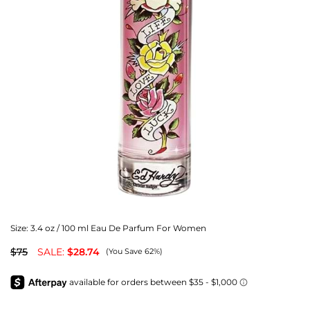
Size:
3.4 oz / 100 ml Eau De Parfum For Women
$75
SALE:
$28.74
(You Save 62%)