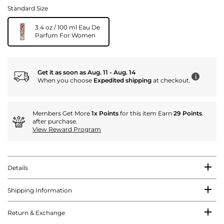
Standard Size
3.4 oz / 100 ml Eau De
Parfum For Women
Get it as soon as Aug. 11 - Aug. 14
i
When you choose
Expedited shipping
at checkout.
Members Get More
1x Points
for this item Earn
29 Points
.
after purchase.
View Reward Program
Details
Shipping Information
Return & Exchange