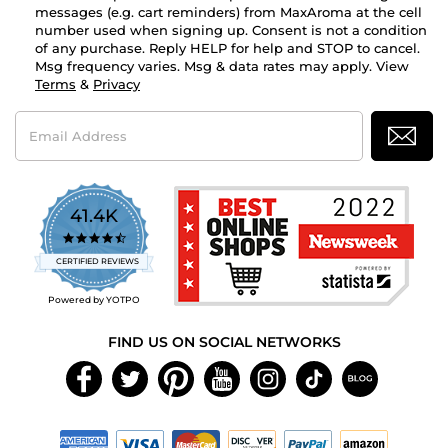
messages (e.g. cart reminders) from MaxAroma at the cell
number used when signing up. Consent is not a condition
of any purchase. Reply HELP for help and STOP to cancel.
Msg frequency varies. Msg & data rates may apply. View
Terms
&
Privacy
Email
Address
41.4K
4.7
star
CERTIFIED REVIEWS
rating
Powered by YOTPO
FIND US ON SOCIAL NETWORKS