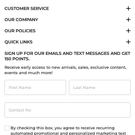
CUSTOMER SERVICE
OUR COMPANY
OUR POLICIES
QUICK LINKS
SIGN UP FOR OUR EMAILS AND TEXT MESSAGES AND GET
150 POINTS.
Receive early access to new arrivals, sales, exclusive content,
events and much more!
First
Last
Name
Name
Contact
No
By checking this box, you agree to receive recurring
automated promotional and personalized marketing text