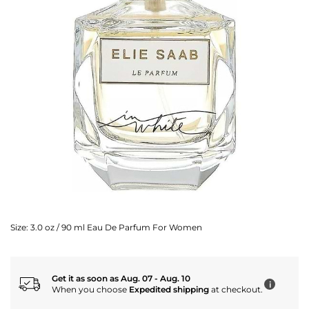
Size:
3.0 oz / 90 ml Eau De Parfum For Women
Get it as soon as Aug. 07 - Aug. 10
i
When you choose
Expedited shipping
at checkout.