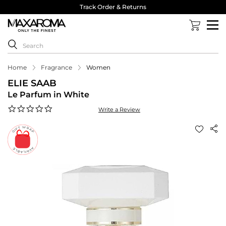
Track Order & Returns
Home
Fragrance
Women
ELIE SAAB
Le Parfum in White
0.0
Write a Review
star
rating