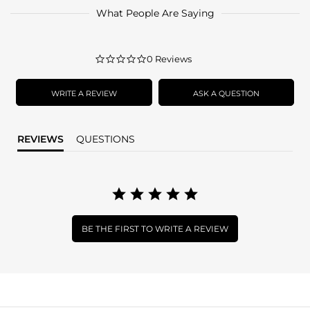
What People Are Saying
0.0
0 Reviews
star
rating
WRITE A REVIEW
ASK A QUESTION
REVIEWS
QUESTIONS
BE THE FIRST TO WRITE A REVIEW