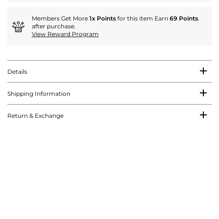
Members Get More
1x Points
for this item Earn
69 Points
.
after purchase.
View Reward Program
Details
Shipping Information
Return & Exchange