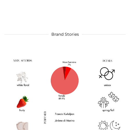
Brand Stories