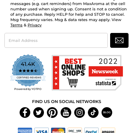
messages (e.g. cart reminders) from MaxAroma at the cell
number used when signing up. Consent is not a condition
of any purchase. Reply HELP for help and STOP to cancel.
Msg frequency varies. Msg & data rates may apply. View
Terms
&
Privacy
Email
Address
41.4K
4.7
star
CERTIFIED REVIEWS
rating
Powered by YOTPO
FIND US ON SOCIAL NETWORKS