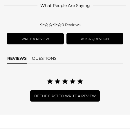
What People Are Saying
0.0
0 Reviews
star
rating
WRITE A REVIEW
ASK A QUESTION
REVIEWS
QUESTIONS
BE THE FIRST TO WRITE A REVIEW