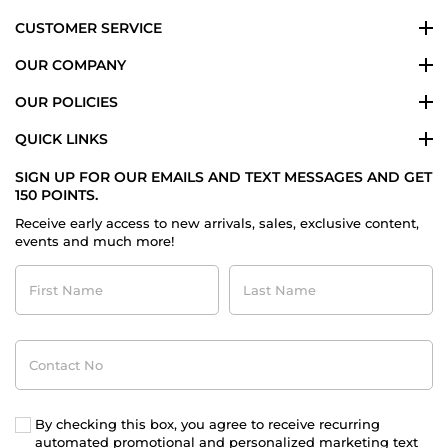
CUSTOMER SERVICE
OUR COMPANY
OUR POLICIES
QUICK LINKS
SIGN UP FOR OUR EMAILS AND TEXT MESSAGES AND GET
150 POINTS.
Receive early access to new arrivals, sales, exclusive content,
events and much more!
First
Last
Name
Name
Contact
No
By checking this box, you agree to receive recurring
automated promotional and personalized marketing text