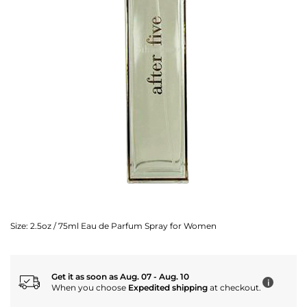
Size:
2.5oz / 75ml Eau de Parfum Spray for Women
Get it as soon as Aug. 07 - Aug. 10
i
When you choose
Expedited shipping
at checkout.