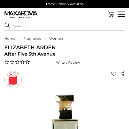
Track Order & Returns
Home
Fragrance
Women
ELIZABETH ARDEN
After Five 5th Avenue
0.0
Write a Review
star
rating