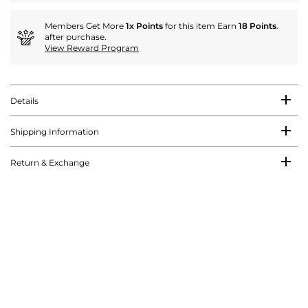
Members Get More
1x Points
for this item Earn
18 Points
.
after purchase.
View Reward Program
Details
Shipping Information
Return & Exchange