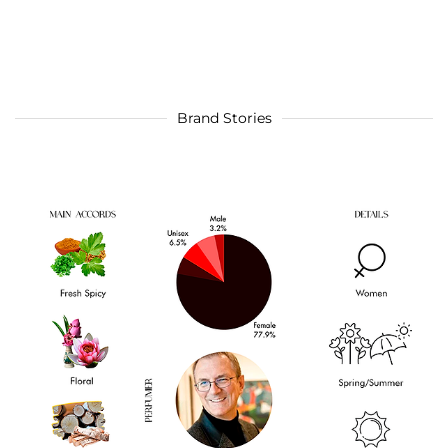
Brand Stories