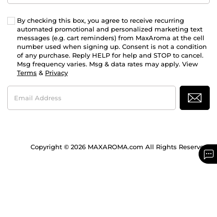
By checking this box, you agree to receive recurring
automated promotional and personalized marketing text
messages (e.g. cart reminders) from MaxAroma at the cell
number used when signing up. Consent is not a condition
of any purchase. Reply HELP for help and STOP to cancel.
Msg frequency varies. Msg & data rates may apply. View
Terms
&
Privacy
Email
Address
Copyright © 2026 MAXAROMA.com All Rights Reserved.