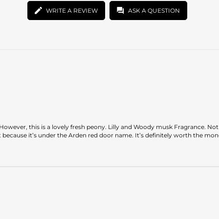
WRITE A REVIEW
ASK A QUESTION
ed. However, this is a lovely fresh peony. Lilly and Woody musk Fragrance. No
t because it’s under the Arden red door name. It’s definitely worth the mon