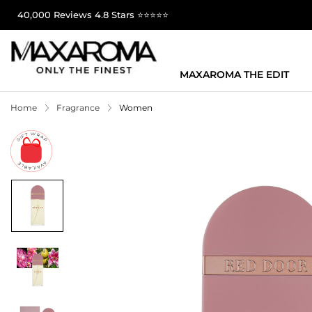
40,000 Reviews 4.8 Stars ⭐⭐⭐⭐⭐
MAXAROMA THE EDIT
Home
Fragrance
Women