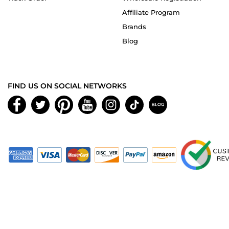
Affiliate Program
Brands
Blog
FIND US ON SOCIAL NETWORKS