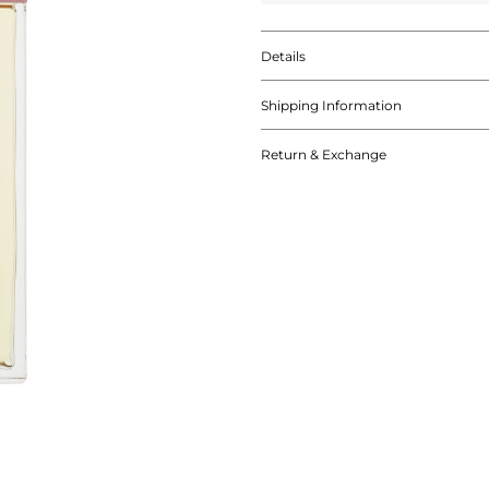
Details
Shipping Information
Return & Exchange