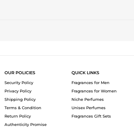
OUR POLICIES
QUICK LINKS
Security Policy
Fragrances for Men
Privacy Policy
Fragrances for Women
Shipping Policy
Niche Perfumes
Terms & Condition
Unisex Perfumes
Return Policy
Fragrances Gift Sets
Authenticity Promise