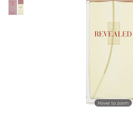
Hover to zoom