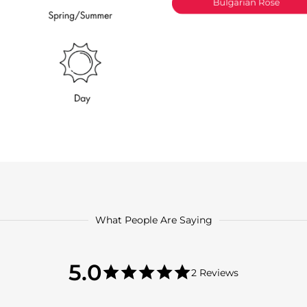
What People Are Saying
5.0
5.0
2 Reviews
star
5.0
rating
star
rating