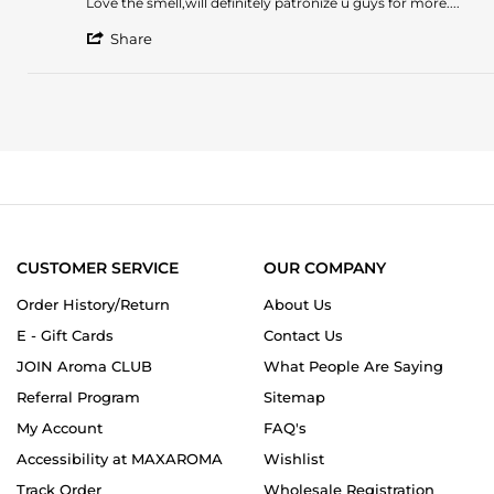
Review
review
Love the smell,will definitely patronize u guys for more....
by
stating
'
STELLA
Love
Share
Share
U.
the
Review
on
smell,will
by
29
definitely
STELLA
Sep
patronize
U.
2023
on
29
Sep
2023
CUSTOMER SERVICE
OUR COMPANY
Order History/Return
About Us
E - Gift Cards
Contact Us
JOIN Aroma CLUB
What People Are Saying
Referral Program
Sitemap
My Account
FAQ's
Accessibility at MAXAROMA
Wishlist
Track Order
Wholesale Registration