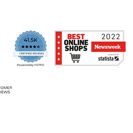
41.5K
4.7
star
CERTIFIED REVIEWS
rating
Powered by YOTPO