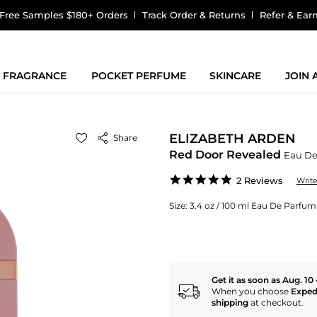
Free Samples $180+ Orders
Track Order & Returns
Refer & Ear
FRAGRANCE
POCKET PERFUME
SKINCARE
JOIN
ELIZABETH ARDEN
Share
Red Door Revealed
Eau De
5.0
2 Reviews
Writ
star
rating
Size:
3.4 oz / 100 ml Eau De Parfu
Get it as soon as Aug. 10 
When you choose
Exped
shipping
at checkout.