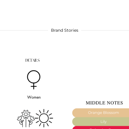
Brand Stories