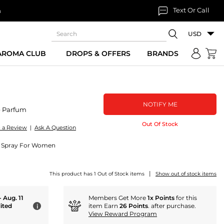
Text Or Call
n
USD
 AROMA CLUB
DROPS & OFFERS
BRANDS
NOTIFY ME
 Parfum
Out Of Stock
e a Review
|
Ask A Question
m Spray For Women
|
This product has 1 Out of Stock items
Show out of stock items
- Aug. 11
Members Get More
1x Points
for this
ited
item Earn
26 Points
. after purchase.
i
View Reward Program