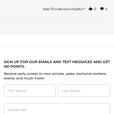
Was This Review Helpful?
0
0
SIGN UP FOR OUR EMAILS AND TEXT MESSAGES AND GET
150 POINTS.
Receive early access to new arrivals, sales, exclusive content,
events and much more!
First
Last
Name
Name
Contact
No