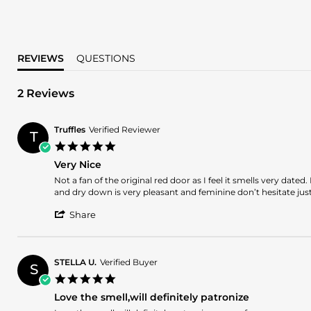
REVIEWS
QUESTIONS
2 Reviews
Truffles
Verified Reviewer
T
5.0
star
Very Nice
rating
Review
review
Not a fan of the original red door as I feel it smells very dat
by
stating
and dry down is very pleasant and feminine don’t hesitate jus
Truffles
Very
'
on
Nice
Share
Share
3
Review
Nov
by
2025
Truffles
STELLA U.
Verified Buyer
S
on
5.0
3
star
Nov
Love the smell,will definitely patronize
rating
2025