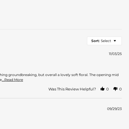
Sort:
Select
11/03/25
thing groundbreaking, but overall a lovely soft floral. The opening mid
Read
e
...Read More
more
about
Was This Review Helpful?
0
0
review
stating
Very
Nice
09/29/23