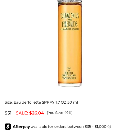
Size:
Eau de Toilette SPRAY 1.7 OZ 50 ml
$51
SALE:
$26.04
(You Save 49%)