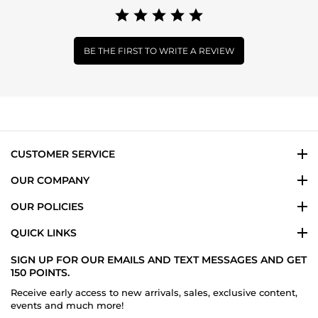
BE THE FIRST TO WRITE A REVIEW
CUSTOMER SERVICE
OUR COMPANY
OUR POLICIES
QUICK LINKS
SIGN UP FOR OUR EMAILS AND TEXT MESSAGES AND GET
150 POINTS.
Receive early access to new arrivals, sales, exclusive content,
events and much more!