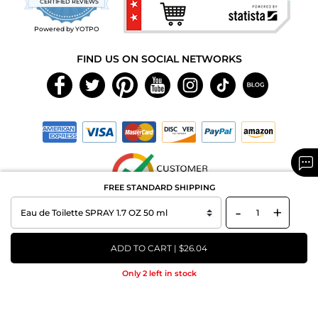
CERTIFIED REVIEWS
rating
Powered by YOTPO
FIND US ON SOCIAL NETWORKS
FREE STANDARD SHIPPING
-
+
Copyright © 2026 MAXAROMA.com All Rights Reserved.
ADD TO CART | $26.04
Only 2 left in stock