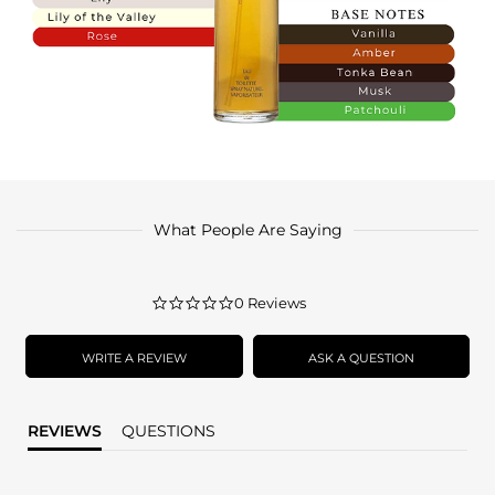
What People Are Saying
0.0
0 Reviews
star
rating
WRITE A REVIEW
ASK A QUESTION
REVIEWS
QUESTIONS