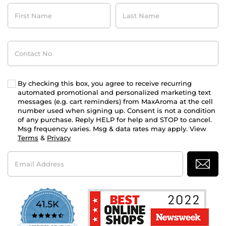
First
Last
Name
Name
Contact
No
By checking this box, you agree to receive recurring
automated promotional and personalized marketing text
messages (e.g. cart reminders) from MaxAroma at the cell
number used when signing up. Consent is not a condition
of any purchase. Reply HELP for help and STOP to cancel.
Msg frequency varies. Msg & data rates may apply. View
Terms
&
Privacy
Email
Address
41.5K
4.7
star