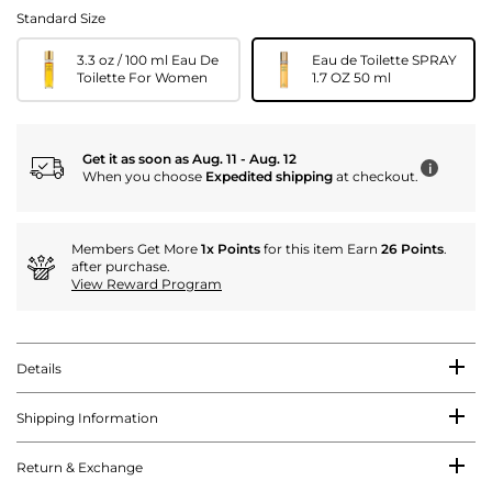
Standard Size
3.3 oz / 100 ml Eau De
Eau de Toilette SPRAY
Toilette For Women
1.7 OZ 50 ml
Get it as soon as Aug. 11 - Aug. 12
i
When you choose
Expedited shipping
at checkout.
Members Get More
1x Points
for this item Earn
26 Points
.
after purchase.
View Reward Program
Details
Shipping Information
Return & Exchange