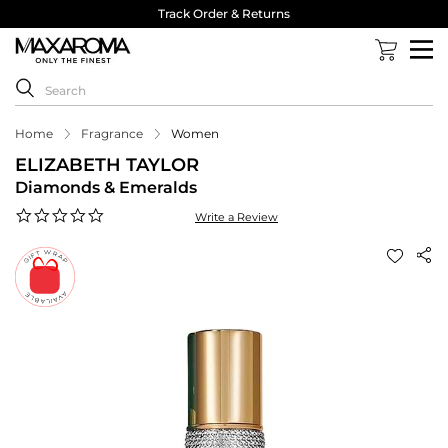
Track Order & Returns
Home
Fragrance
Women
ELIZABETH TAYLOR
Diamonds & Emeralds
0.0
Write a Review
star
rating