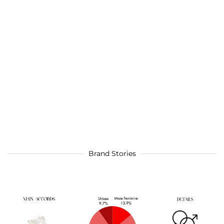
Brand Stories