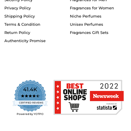
Privacy Policy
Fragrances for Women
Shipping Policy
Niche Perfumes
Terms & Condition
Unisex Perfumes
Return Policy
Fragrances Gift Sets
Authenticity Promise
41.4K
4.7
star
CERTIFIED REVIEWS
rating
Powered by YOTPO