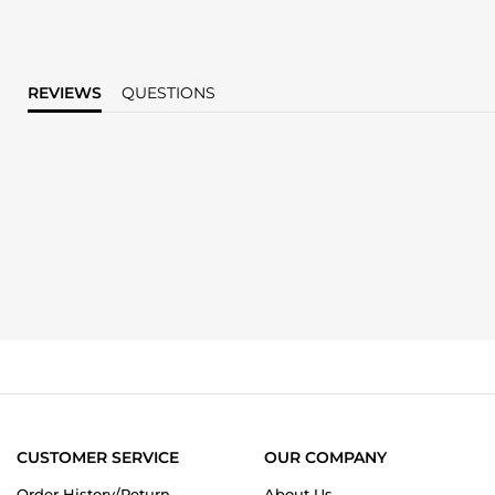
REVIEWS
QUESTIONS
CUSTOMER SERVICE
OUR COMPANY
Order History/Return
About Us