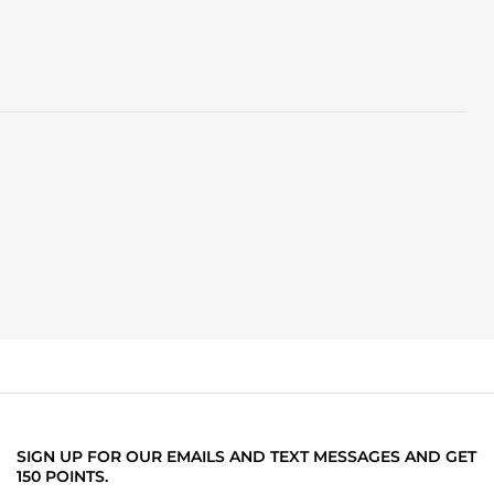
SIGN UP FOR OUR EMAILS AND TEXT MESSAGES AND GET
150 POINTS.