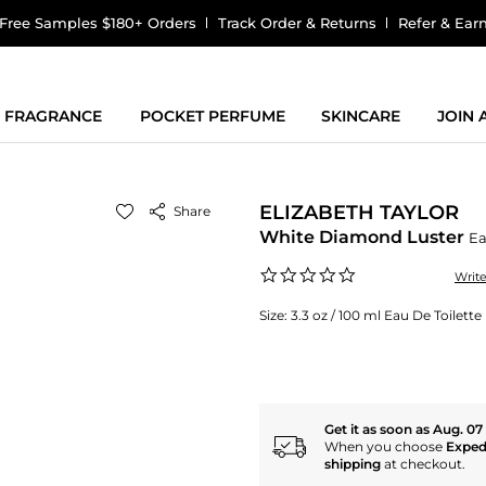
Free Samples $180+ Orders
Track Order & Returns
Refer & Ear
FRAGRANCE
POCKET PERFUME
SKINCARE
JOIN
ELIZABETH TAYLOR
Share
White Diamond Luster
Ea
0.0
Writ
star
rating
Size:
3.3 oz / 100 ml Eau De Toilet
Get it as soon as Aug. 07
When you choose
Exped
shipping
at checkout.