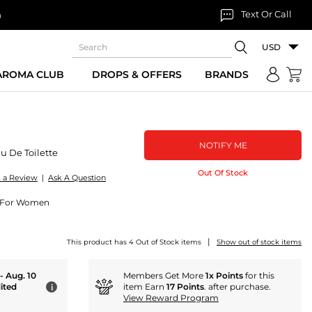
Text Or Call
n
USD
 AROMA CLUB
DROPS & OFFERS
BRANDS
NOTIFY ME
u De Toilette
Out Of Stock
e a Review
|
Ask A Question
te For Women
|
This product has 4 Out of Stock items
Show out of stock items
 - Aug. 10
Members Get More
1x Points
for this
ited
item Earn
17 Points
. after purchase.
i
View Reward Program