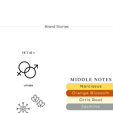
Brand Stories