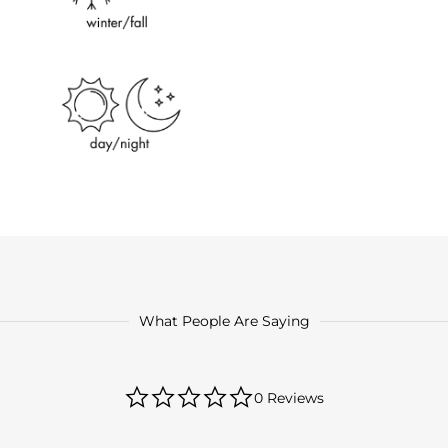
What People Are Saying
0.0
0 Reviews
star
rating