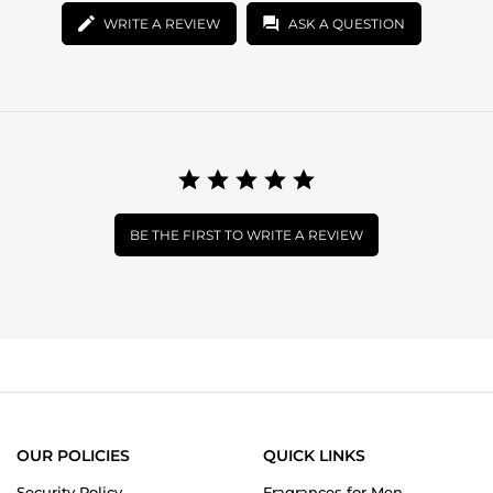
WRITE A REVIEW
ASK A QUESTION
BE THE FIRST TO WRITE A REVIEW
OUR POLICIES
QUICK LINKS
Security Policy
Fragrances for Men