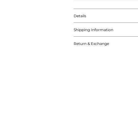
Details
Shipping Information
Return & Exchange