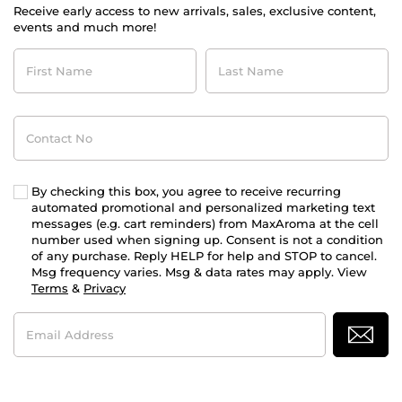
Receive early access to new arrivals, sales, exclusive content,
events and much more!
First
Last
Name
Name
Contact
No
By checking this box, you agree to receive recurring
automated promotional and personalized marketing text
messages (e.g. cart reminders) from MaxAroma at the cell
number used when signing up. Consent is not a condition
of any purchase. Reply HELP for help and STOP to cancel.
Msg frequency varies. Msg & data rates may apply. View
Terms
&
Privacy
Email
Address