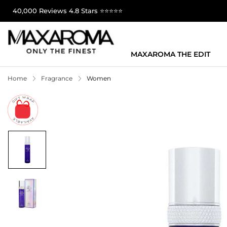
40,000 Reviews 4.8 Stars ⭐⭐⭐⭐⭐
MAXAROMA THE EDIT
Home
Fragrance
Women