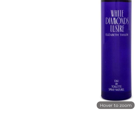
Hover to zoom