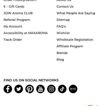
E - Gift Cards
Contact Us
JOIN Aroma CLUB
What People Are Saying
Referral Program
Sitemap
My Account
FAQ's
Accessibility at MAXAROMA
Wishlist
Track Order
Wholesale Registration
Affiliate Program
Brands
Blog
FIND US ON SOCIAL NETWORKS